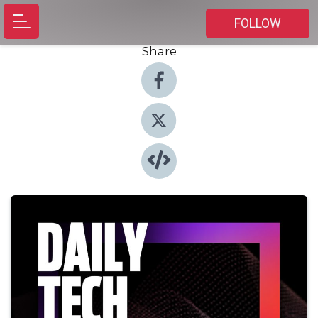
FOLLOW
Share