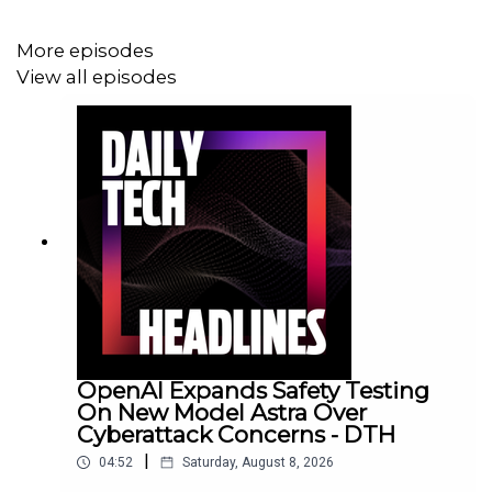
More episodes
View all episodes
OpenAI Expands Safety Testing
On New Model Astra Over
Cyberattack Concerns - DTH
|
04:52
Saturday, August 8, 2026