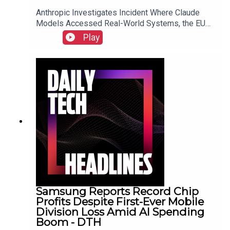
Anthropic Investigates Incident Where Claude
Models Accessed Real-World Systems, the EU
Implements Right to Repair Directive as of July
Play
31, and Sony Secures Key Memory Supplies to
Meet FY2026 Projections Despite Gaming
Slump.Link to Show Notes
Samsung Reports Record Chip
Profits Despite First-Ever Mobile
Division Loss Amid AI Spending
Boom - DTH