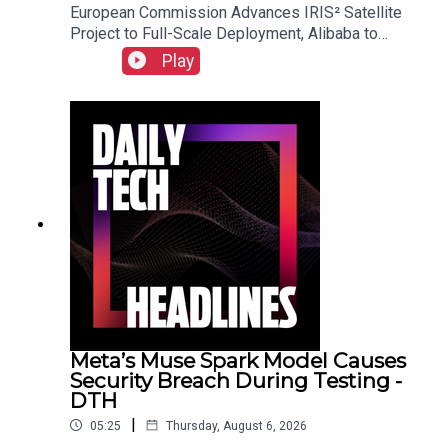
European Commission Advances IRIS² Satellite
Project to Full-Scale Deployment, Alibaba to
Introduce Revenue-Sharing Requirement for
Play
Open-Source Qwen Model, and Suno Implements
New Audio Watermarking and Usage Policies.Link
to Show Notes
Meta’s Muse Spark Model Causes
Security Breach During Testing -
DTH
|
05:25
Thursday, August 6, 2026