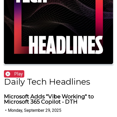
Play
Daily Tech Headlines
Microsoft Adds "Vibe Working" to
Microsoft 365 Copilot - DTH
•
Monday, September 29, 2025