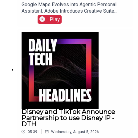
Google Maps Evolves into Agentic Personal
Assistant, Adobe Introduces Creative Suite
Integration for ChatGPT, and Samsung Galaxy Z
Play
Fold 8 Preorders Surge, Outpacing Previous
Records.Link to Show Notes
Disney and TikTok Announce
Partnership to use Disney IP -
DTH
|
05:39
Wednesday, August 5, 2026