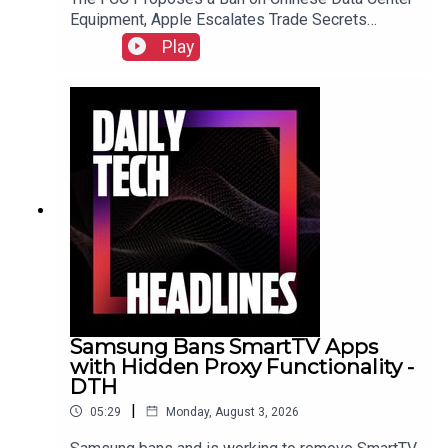
Equipment, Apple Escalates Trade Secrets
Lawsuit Against OpenAI, and Bending Spoons to
Play
Acquire Airtable for $1.285 Billion.Link to Show
Notes
Samsung Bans SmartTV Apps
with Hidden Proxy Functionality -
DTH
|
05:29
Monday, August 3, 2026