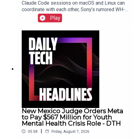
Claude Code sessions on macOS and Linux can
coordinate with each other, Sony’s rumored WH-
1000XM4C headphones may be a $250 reality,
Play
Nielsen acquires DoubleVerify for wider audience
data.Show Notes
New Mexico Judge Orders Meta
to Pay $567 Million for Youth
Mental Health Crisis Role - DTH
|
05:08
Friday, August 7, 2026