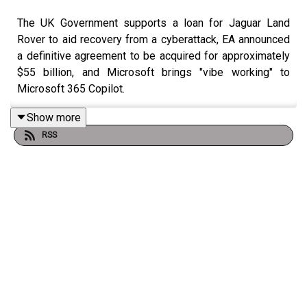
The UK Government supports a loan for Jaguar Land
Rover to aid recovery from a cyberattack, EA announced
a definitive agreement to be acquired for approximately
$55 billion, and Microsoft brings "vibe working" to
Microsoft 365 Copilot.
Show more
RSS
Check out the show notes
here
.