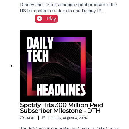
Disney and TikTok announce pilot program in the
US for content creators to use Disney IP,
Sunbird's iMessage for Android app returns after
Play
three years, and the $55 billion USD sale of
Electronic Arts finally closed. Check out the show
notes here.
Spotify Hits 300 Million Paid
Subscriber Milestone - DTH
|
04:41
Tuesday, August 4, 2026
The FCC Proposes a Ban on Chinese Data Center