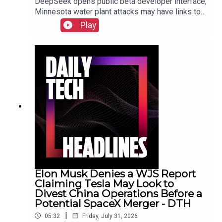
DeepSeek opens public beta developer interface,
Minnesota water plant attacks may have links to
Iran, New York sues prediction market
Play
Kalshi.Show Notes
Elon Musk Denies a WJS Report
Claiming Tesla May Look to
Divest China Operations Before a
Potential SpaceX Merger - DTH
|
05:32
Friday, July 31, 2026