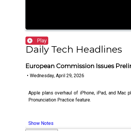
Play
Daily Tech Headlines
European Commission Issues Preli
•
Wednesday, April 29, 2026
Apple plans overhaul of iPhone, iPad, and Mac p
Pronunciation Practice feature.
Show Notes