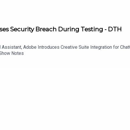
es Security Breach During Testing - DTH
Assistant, Adobe Introduces Creative Suite Integration for Ch
 Show Notes