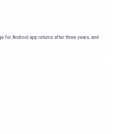
e for Android app returns after three years, and