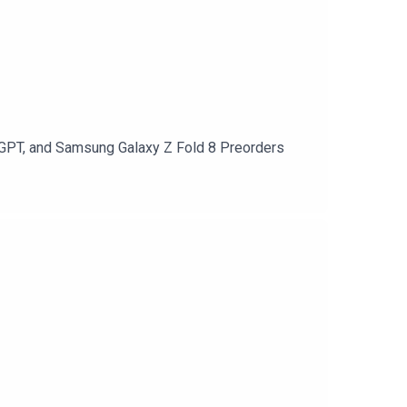
atGPT, and Samsung Galaxy Z Fold 8 Preorders