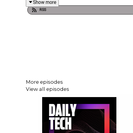
Show more
RSS
More episodes
View all episodes