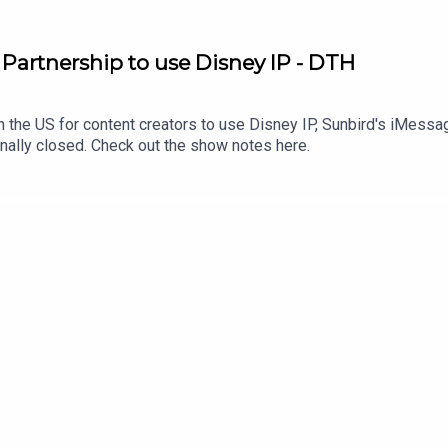
artnership to use Disney IP - DTH
 the US for content creators to use Disney IP, Sunbird's iMessag
finally closed. Check out the show notes here.