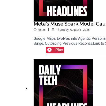
Meta’s Muse Spark Model Caus
|
05:25
Thursday, August 6, 2026
Google Maps Evolves into Agentic Personal 
Surge, Outpacing Previous Records.Link to
Play