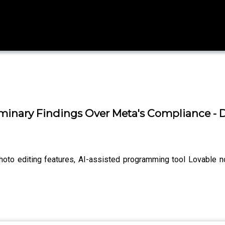
minary Findings Over Meta's Compliance -
hoto editing features, AI-assisted programming tool Lovable n