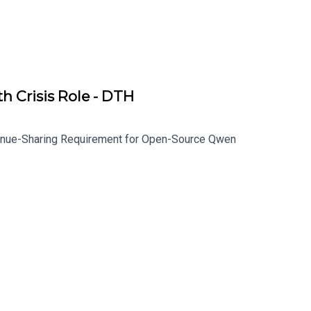
h Crisis Role - DTH
venue-Sharing Requirement for Open-Source Qwen