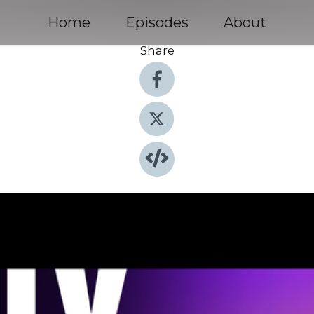
Home
Episodes
About
Share