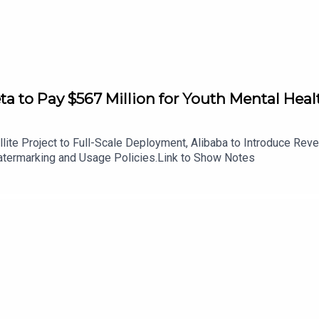
to Pay $567 Million for Youth Mental Healt
ite Project to Full-Scale Deployment, Alibaba to Introduce Re
ermarking and Usage Policies.Link to Show Notes