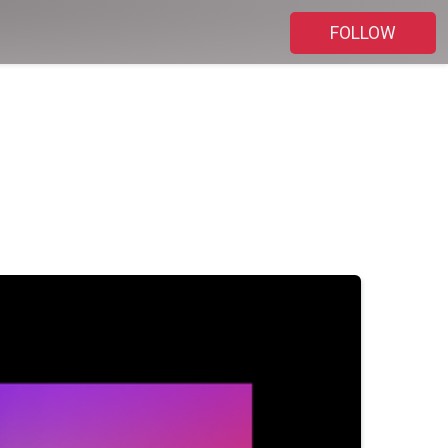
FOLLOW