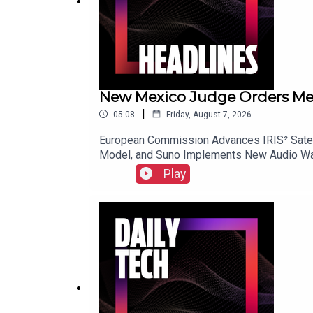
New Mexico Judge Orders Meta 
|
05:08
Friday, August 7, 2026
European Commission Advances IRIS² Satell
Model, and Suno Implements New Audio Wat
Play