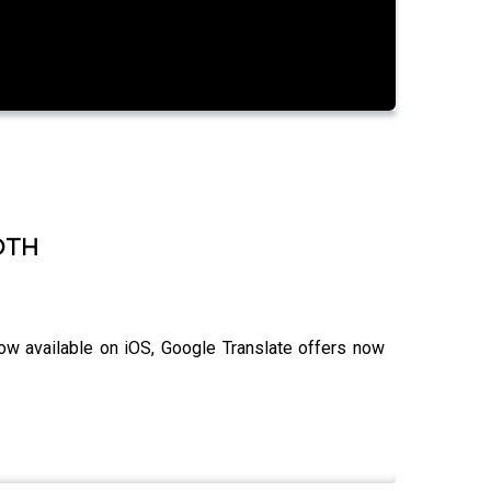
 DTH
ow available on iOS, Google Translate offers now