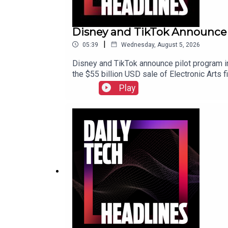
Disney and TikTok Announce P
|
05:39
Wednesday, August 5, 2026
Disney and TikTok announce pilot program in
the $55 billion USD sale of Electronic Arts 
Play