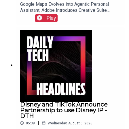
Google Maps Evolves into Agentic Personal
Assistant, Adobe Introduces Creative Suite
Integration for ChatGPT, and Samsung Galaxy Z
Play
Fold 8 Preorders Surge, Outpacing Previous
Records.Link to Show Notes
Disney and TikTok Announce
Partnership to use Disney IP -
DTH
|
05:39
Wednesday, August 5, 2026