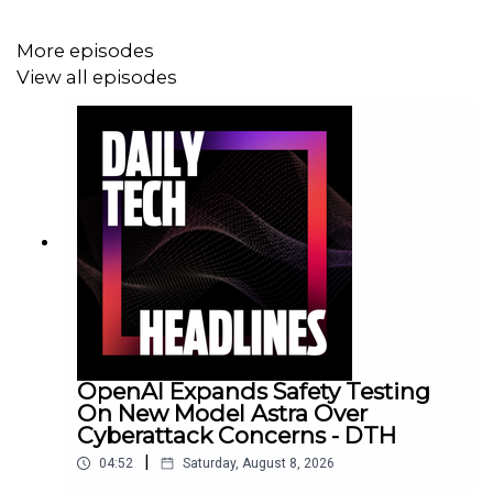
More episodes
View all episodes
OpenAI Expands Safety Testing
On New Model Astra Over
Cyberattack Concerns - DTH
|
04:52
Saturday, August 8, 2026