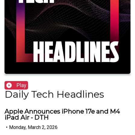
Play
Daily Tech Headlines
Apple Announces iPhone 17e and M4
iPad Air - DTH
•
Monday, March 2, 2026