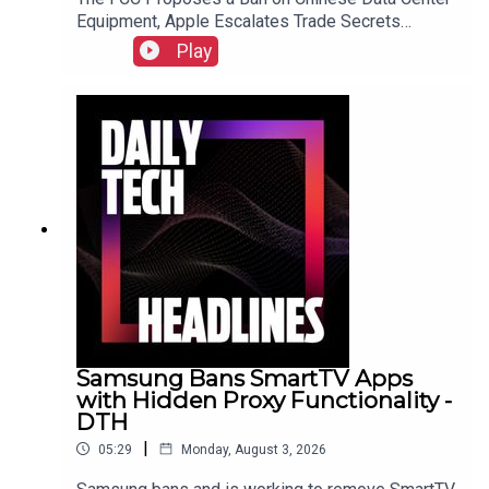
Equipment, Apple Escalates Trade Secrets
Lawsuit Against OpenAI, and Bending Spoons to
Play
Acquire Airtable for $1.285 Billion.Link to Show
Notes
Samsung Bans SmartTV Apps
with Hidden Proxy Functionality -
DTH
|
05:29
Monday, August 3, 2026