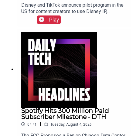
Disney and TikTok announce pilot program in the
US for content creators to use Disney IP,
Sunbird's iMessage for Android app returns after
Play
three years, and the $55 billion USD sale of
Electronic Arts finally closed. Check out the show
notes here.
Spotify Hits 300 Million Paid
Subscriber Milestone - DTH
|
04:41
Tuesday, August 4, 2026
The FCC Proposes a Ban on Chinese Data Center