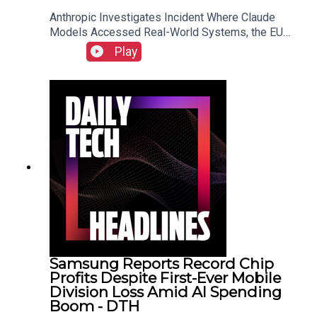
Anthropic Investigates Incident Where Claude
Models Accessed Real-World Systems, the EU
Implements Right to Repair Directive as of July
Play
31, and Sony Secures Key Memory Supplies to
Meet FY2026 Projections Despite Gaming
Slump.Link to Show Notes
Samsung Reports Record Chip
Profits Despite First-Ever Mobile
Division Loss Amid AI Spending
Boom - DTH