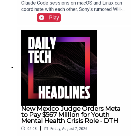
Claude Code sessions on macOS and Linux can
coordinate with each other, Sony’s rumored WH-
1000XM4C headphones may be a $250 reality,
Play
Nielsen acquires DoubleVerify for wider audience
data.Show Notes
New Mexico Judge Orders Meta
to Pay $567 Million for Youth
Mental Health Crisis Role - DTH
|
05:08
Friday, August 7, 2026