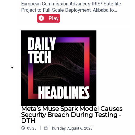
European Commission Advances IRIS² Satellite
Project to Full-Scale Deployment, Alibaba to
Introduce Revenue-Sharing Requirement for
Play
Open-Source Qwen Model, and Suno Implements
New Audio Watermarking and Usage Policies.Link
to Show Notes
Meta’s Muse Spark Model Causes
Security Breach During Testing -
DTH
|
05:25
Thursday, August 6, 2026