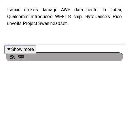
Iranian strikes damage AWS data center in Dubai,
Qualcomm introduces Wi-Fi 8 chip, ByteDance’s Pico
unveils Project Swan headset.
Show Notes
Show more
RSS