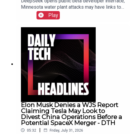
DeepSeek opens public beta developer interface,
Minnesota water plant attacks may have links to
Iran, New York sues prediction market
Play
Kalshi.Show Notes
Elon Musk Denies a WJS Report
Claiming Tesla May Look to
Divest China Operations Before a
Potential SpaceX Merger - DTH
|
05:32
Friday, July 31, 2026