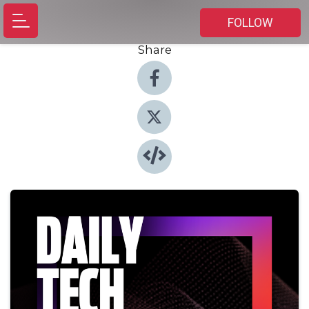
FOLLOW
Share