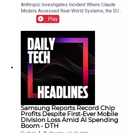
Anthropic Investigates Incident Where Claude
Models Accessed Real-World Systems, the EU
Implements Right to Repair Directive as of July
Play
31, and Sony Secures Key Memory Supplies to
Meet FY2026 Projections Despite Gaming
Slump.Link to Show Notes
Samsung Reports Record Chip
Profits Despite First-Ever Mobile
Division Loss Amid AI Spending
Boom - DTH
|