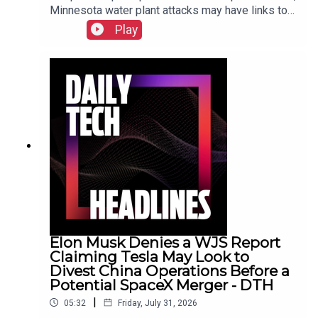
Minnesota water plant attacks may have links to
Iran, New York sues prediction market
Play
Kalshi.Show Notes
Elon Musk Denies a WJS Report
Claiming Tesla May Look to
Divest China Operations Before a
Potential SpaceX Merger - DTH
|
05:32
Friday, July 31, 2026