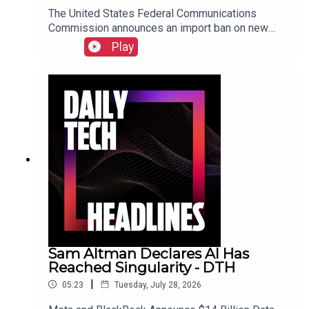
The United States Federal Communications
Commission announces an import ban on new
Chinese Humanoid Robots, the UK's Competition
Play
and Markets Authority opens an investigation into
Microsoft over misleading subscription options
following Copilot integration, and Warner Bros is
testing a vertical video feed called HBO Max
Shorts. Check out the show notes here.
Sam Altman Declares AI Has
Reached Singularity - DTH
|
05:23
Tuesday, July 28, 2026