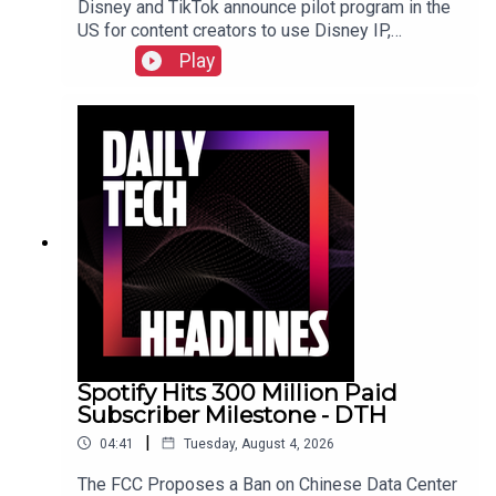
Disney and TikTok announce pilot program in the
US for content creators to use Disney IP,
Sunbird's iMessage for Android app returns after
Play
three years, and the $55 billion USD sale of
Electronic Arts finally closed. Check out the show
notes here.
Spotify Hits 300 Million Paid
Subscriber Milestone - DTH
|
04:41
Tuesday, August 4, 2026
The FCC Proposes a Ban on Chinese Data Center