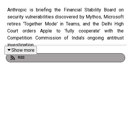
Anthropic is briefing the Financial Stability Board on
security vulnerabilities discovered by Mythos, Microsoft
retires 'Together Mode' in Teams, and the Delhi High
Court orders Apple to 'fully cooperate' with the
Competition Commission of India's ongoing antitrust
investigation.
Show more
RSS
Check out the show notes
here
.