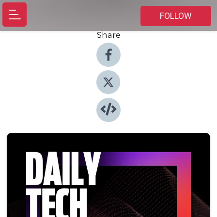
FOLLOW
Share