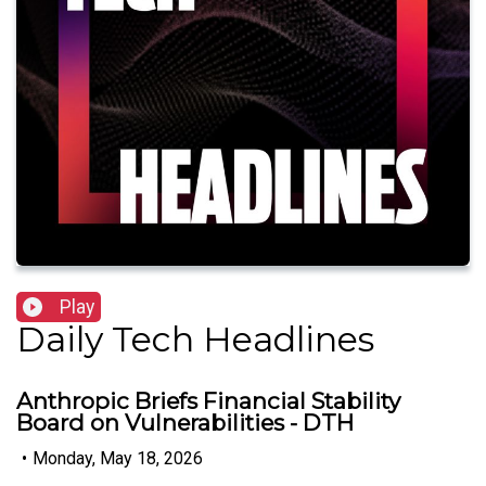
Play
Daily Tech Headlines
Anthropic Briefs Financial Stability
Board on Vulnerabilities - DTH
•
Monday, May 18, 2026