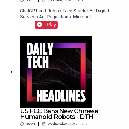
05:12
Thursday, July 30, 2026
ChatGPT and Roblox Face Stricter EU Digital
Services Act Regulations, Microsoft
Overwhelmed by "Bug Apocalypse" After AI-
Play
Powered Vulnerability Discovery, and The FTC
Sues Hims & Hers Over Alleged Unauthorized
Patient Data Sharing.Link to Show Notes
US FCC Bans New Chinese
Humanoid Robots - DTH
|
05:23
Wednesday, July 29, 2026