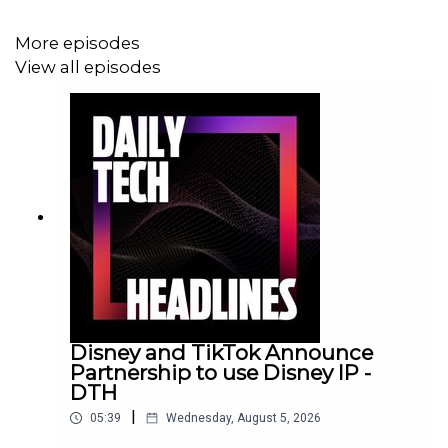
More episodes
View all episodes
Disney and TikTok Announce
Partnership to use Disney IP -
DTH
|
05:39
Wednesday, August 5, 2026