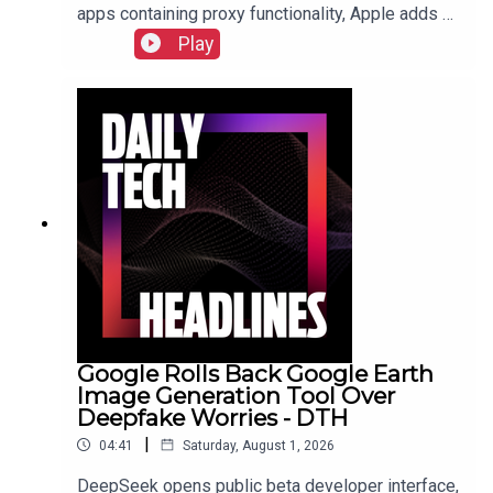
apps containing proxy functionality, Apple adds a
cap for security reports from researchers due to
Play
the flood of AI submissions, and Microsoft
announces price hikes for consoles in the EU and
United Kingdom.Check out the show notes here.
Google Rolls Back Google Earth
Image Generation Tool Over
Deepfake Worries - DTH
|
04:41
Saturday, August 1, 2026
DeepSeek opens public beta developer interface,