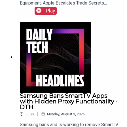
Equipment, Apple Escalates Trade Secrets
Lawsuit Against OpenAI, and Bending Spoons to
Play
Acquire Airtable for $1.285 Billion.Link to Show
Notes
Samsung Bans SmartTV Apps
with Hidden Proxy Functionality -
DTH
|
05:29
Monday, August 3, 2026
Samsung bans and is working to remove SmartTV