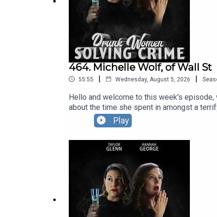
464. Michelle Wolf, of Wall St
|
|
55:55
Wednesday, August 5, 2026
Seas
Hello and welcome to this week's episode, 
about the time she spent in amongst a terrif
zig zags than a pelican crossing. The DWSC
Play
September, October AND November.Full info