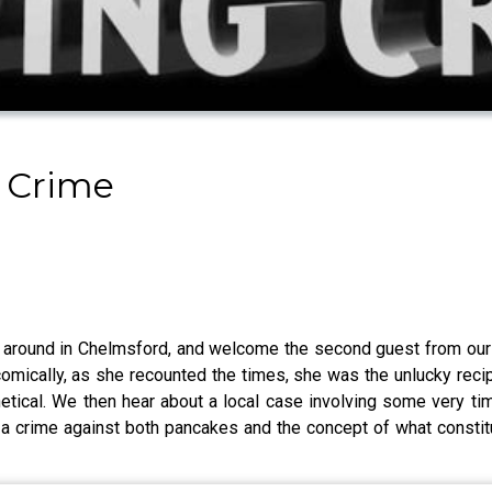
 Crime
around in Chelmsford, and welcome the second guest from our l
r comically, as she recounted the times, she was the unlucky rec
etical. We then hear about a local case involving some very timel
a crime against both pancakes and the concept of what constitut