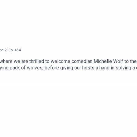
on
2
,
Ep.
464
where we are thrilled to welcome comedian Michelle Wolf to the
ying pack of wolves, before giving our hosts a hand in solving a 
 London Residency is BACK at The Pleasance.You can see Hannah 
 and tickets HERE.