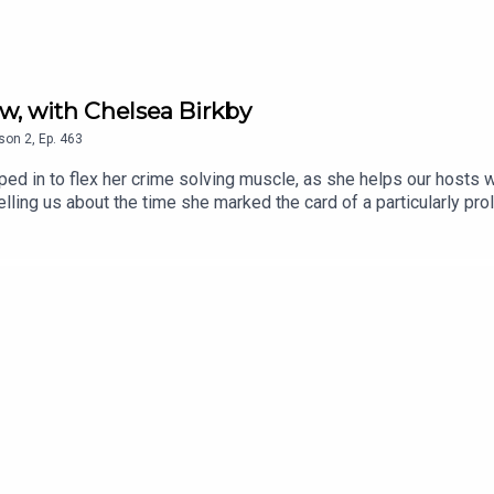
w, with Chelsea Birkby
son
2
,
Ep.
463
d in to flex her crime solving muscle, as she helps our hosts wr
telling us about the time she marked the card of a particularly 
ylor, plus their special guests in September, October AND Novem