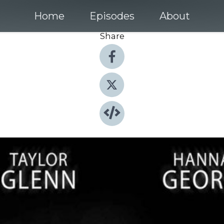
Home
Episodes
About
Share