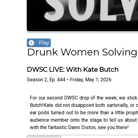
Play
Drunk Women Solving
DWSC LIVE: With Kate Butch
Season
2
,
Ep.
444
•
Friday, May 1, 2026
For our second DWSC drop of the week, we stick 
Butch!Kate did not disappoint both sartorially, o
ear pods turned out to be more than a little proph
audience member onto the stage to tell us about 
with the fantastic Danni Diston, see you there!