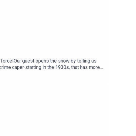
 force!Our guest opens the show by telling us
crime caper starting in the 1930s, that has more
and Taylor, plus their special guests in