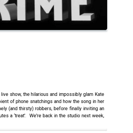
ive show, the hilarious and impossibly glam Kate
ipient of phone snatchings and how the song in her
y (and thirsty) robbers, before finally inviting an
es a ‘treat'. We're back in the studio next week,