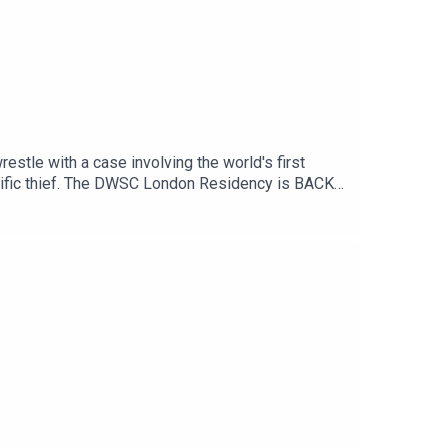
estle with a case involving the world's first
prolific thief. The DWSC London Residency is BACK
ber.Full info and tickets HERE.