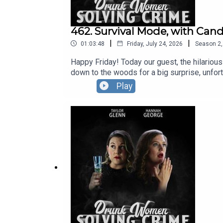
462. Survival Mode, with Can
|
|
01:03:48
Friday, July 24, 2026
Season
2
Happy Friday! Today our guest, the hilariou
down to the woods for a big surprise, unfortu
that some women opt to wear a bra to bed
Play
Pleasance.You can see Hannah and Taylor, p