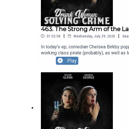
463. The Strong Arm of the La
|
|
01:02:58
Wednesday, July 29, 2026
Sea
In today's ep, comedian Chelsea Birkby poppe
working class pirate (probably), as well as 
at The Pleasance.You can see Hannah and Ta
Play