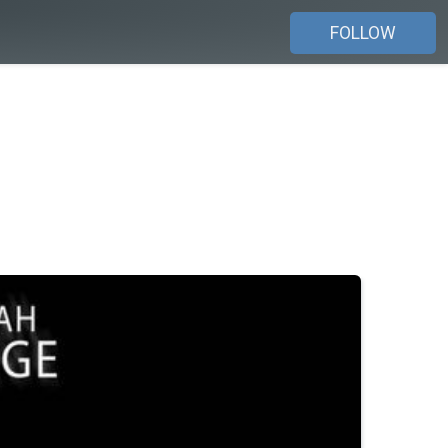
FOLLOW