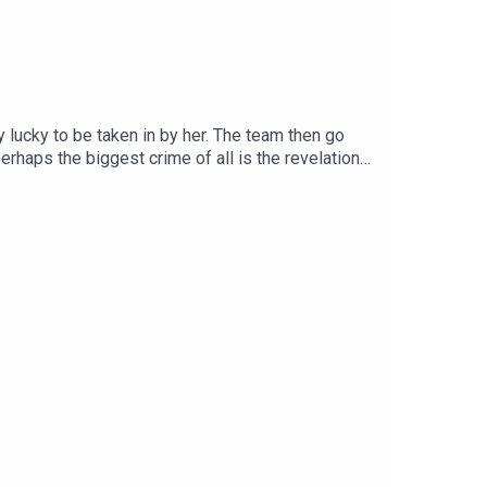
 lucky to be taken in by her. The team then go
perhaps the biggest crime of all is the revelation
irkby. The DWSC London Residency is BACK at The
ll info and tickets HERE.