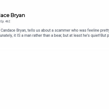
dace Bryan
,
Ep.
462
s Candace Bryan, tells us about a scammer who was feeline pretty
nately, it IS a man rather than a bear, but at least he's quiet!But 
!!See you next Weds, when we're joined by comedian Chelsea B
lus their special guests in September, October AND November.Fu