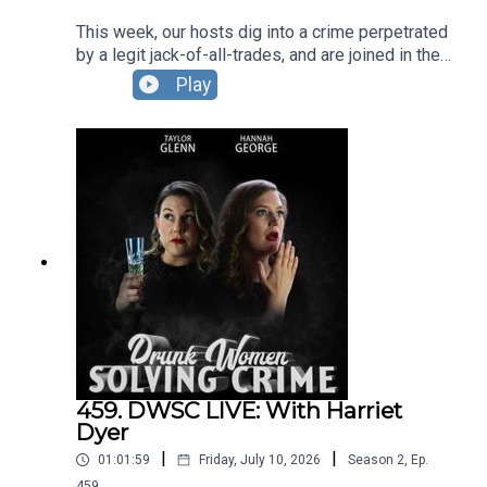
This week, our hosts dig into a crime perpetrated
by a legit jack-of-all-trades, and are joined in the
pursuit by comedian Sapphire McIntoish, who
Play
helps get to dissect a criminal with an enviable
knack for career changes.Our team also debates
which 90s film might make you think about your
own life choices ... at least they will never take
away our FREEEEEDOM! The DWSC London
Residency is BACK at The Pleasance.You can see
Hannah and Taylor, plus their special guests in
September, October AND November.Full info and
tickets HERE.
459. DWSC LIVE: With Harriet
Dyer
|
|
01:01:59
Friday, July 10, 2026
Season
2
,
Ep.
459