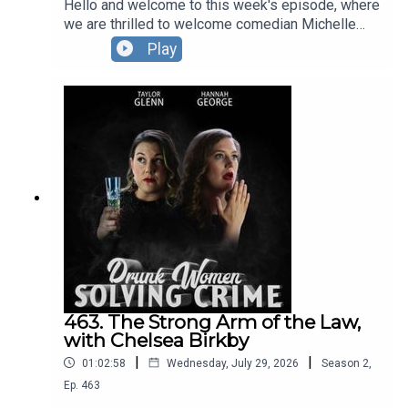
Hello and welcome to this week's episode, where
we are thrilled to welcome comedian Michelle
Wolf to the force!Our guest opens the show by
Play
telling us about the time she spent in amongst a
terrifying pack of wolves, before giving our hosts
a hand in solving a crime caper starting in the
1930s, that has more zig zags than a pelican
crossing. The DWSC London Residency is BACK
at The Pleasance.You can see Hannah and Taylor,
plus their special guests in September, October
AND November.Full info and tickets HERE.
463. The Strong Arm of the Law,
with Chelsea Birkby
|
|
01:02:58
Wednesday, July 29, 2026
Season
2
,
Ep.
463