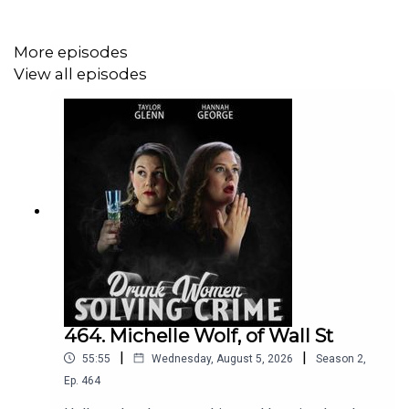
More episodes
View all episodes
464. Michelle Wolf, of Wall St
|
|
55:55
Wednesday, August 5, 2026
Season
2
,
Ep.
464