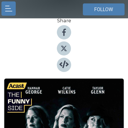
FOLLOW
Share