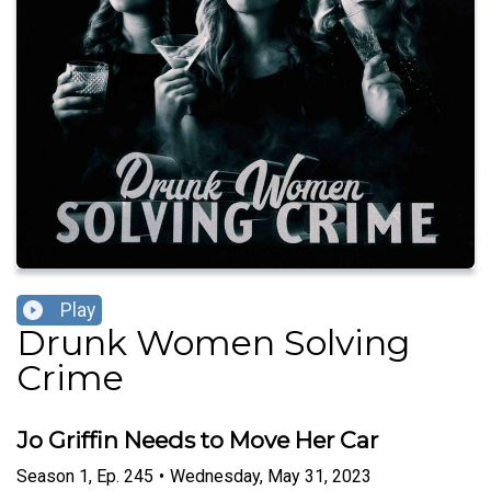
Play
Drunk Women Solving
Crime
Jo Griffin Needs to Move Her Car
Season
1
,
Ep.
245
•
Wednesday, May 31, 2023