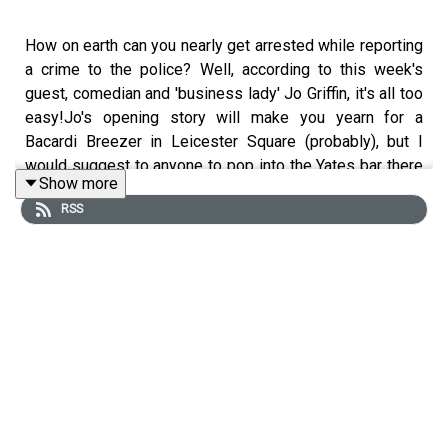
How on earth can you nearly get arrested while reporting
a crime to the police? Well, according to this week's
guest, comedian and 'business lady' Jo Griffin, it's all too
easy!Jo's opening story will make you yearn for a
Bacardi Breezer in Leicester Square (probably), but I
would suggest to anyone to pop into the Yates bar there
Show more
should you get caught short.We then hear about a crime,
RSS
which involves one of our fantastic listener's ancestors,
and it's a story which - if Taylor has anything to do with it
- could be turned into a musical, so get ready to sing
along.This week's listener crime will have you in
detention if you find it funny, no laughing in class!