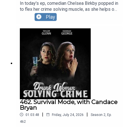
In today's ep, comedian Chelsea Birkby popped in
to flex her crime solving muscle, as she helps our
hosts wrestle with a case involving the world's
Play
first working class pirate (probably), as well as
telling us about the time she marked the card of a
particularly prolific thief. The DWSC London
Residency is BACK at The Pleasance.You can see
Hannah and Taylor, plus their special guests in
September, October AND November.Full info and
tickets HERE.
462. Survival Mode, with Candace
Bryan
|
|
01:03:48
Friday, July 24, 2026
Season
2
,
Ep.
462