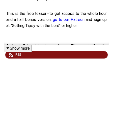
This is the free teaser—to get access to the whole hour
and a half bonus version,
go to our Patreon
and sign up
at "Getting Tipsy with the Lord" or higher.
Andrzej Żuławski’s fever dream “Possession”—quite
Show more
certainly the most extraordinary breakup film ever made
RSS
—serves as our subject for today’s bonus episode, and
we invite you to join us as we are engulfed within the
overwhelming tides of the mythosymbolic realm that it
reveals to us. The film's dream logic defies reduction to
rational understanding—indeed, such attempts would
strip away its very essence, the power that renders it so
profoundly affecting as it pulls us deeper and deeper
into its unraveling horrors.