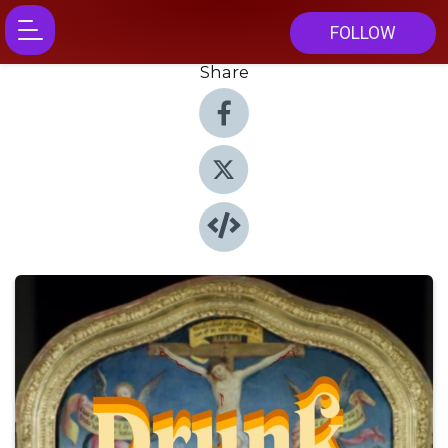
FOLLOW
Share