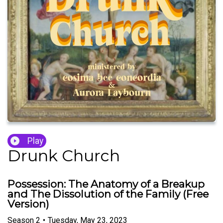
Play
Drunk Church
Possession: The Anatomy of a Breakup
and The Dissolution of the Family (Free
Version)
Season
2
•
Tuesday, May 23, 2023