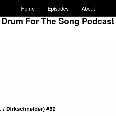
Home
Episodes
About
Drum For The Song Podcast
. / Dirkschneider) #60