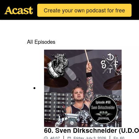
Create your own podcast for free
All Episodes
60. Sven Dirkschneider (U.D.O
|
|
46:07
Friday, July 3, 2026
Ep.
60