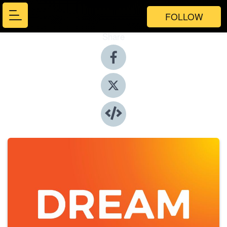
FOLLOW
Share