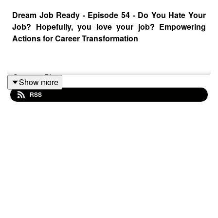
Dream Job Ready - Episode 54 - Do You Hate Your
Job? Hopefully, you love your job? Empowering
Actions for Career Transformation
Sponsor Plug:
Show more
RSS
What if I told you that you can generate content for
hundreds of blogs and articles at once?
TextBuilder.ai
is
the world's fastest 1-click article generator!
Click this link for an instant referral ->
https://textbuilder.sjv.io/dreamjobready
Do you find yourself dreading each workday, feeling sick
to your stomach as you step into the office or log in to
your first meeting? Or maybe you're one of the lucky