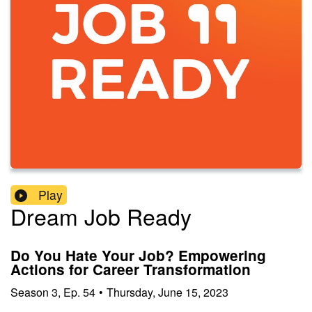
Play
Dream Job Ready
Do You Hate Your Job? Empowering
Actions for Career Transformation
Season
3
,
Ep.
54
•
Thursday, June 15, 2023