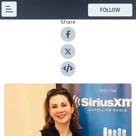
FOLLOW
Share