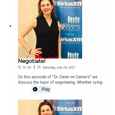
Negotiate!
|
51:20
Saturday, July 24, 2021
On this episode of "Dr. Dawn on Careers" we
discuss the topic of negotiating. Whether vying
for a promotion or raise, starting a new job, or
Play
hiring vendors, negotiating is a KEY skill as a
professional.