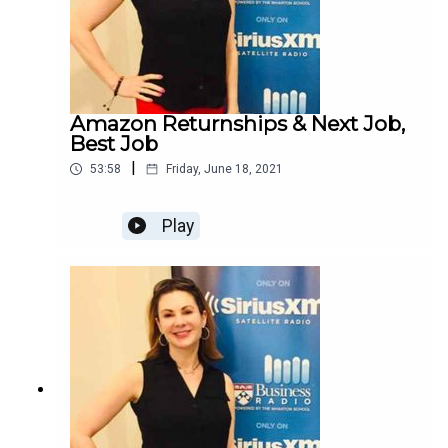
Amazon Returnships & Next Job,
Best Job
|
53:58
Friday, June 18, 2021
Play