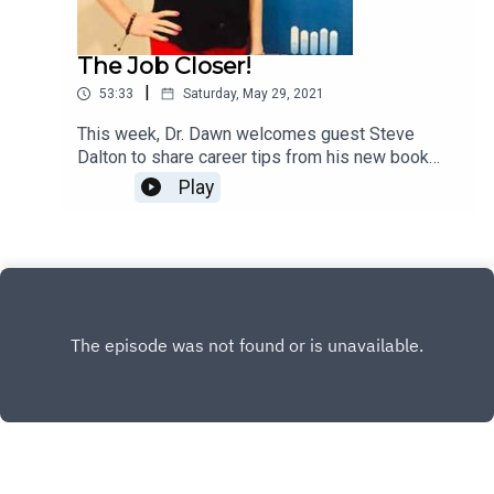
The Job Closer!
|
53:33
Saturday, May 29, 2021
This week, Dr. Dawn welcomes guest Steve
Dalton to share career tips from his new book
"The Job Closer."
Play