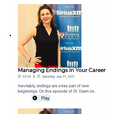
enjoyed the honor of partnering with you over the
last 6 years and wish you every success on your
career, today and always!
Managing Endings in Your Career
|
53:59
Saturday, July 31, 2021
Inevitably, endings are a key part of new
beginnings. On this episode of Dr. Dawn on
Careers, The ThirtySomething Coach, Carrie
Play
Spaulding joins Dr. Dawn to share strategies for
effectively managing career endings so that you
can be successful in your new endeavors.