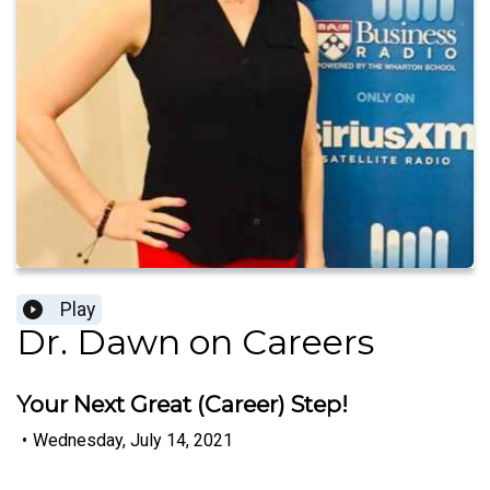
Play
Dr. Dawn on Careers
Your Next Great (Career) Step!
•
Wednesday, July 14, 2021