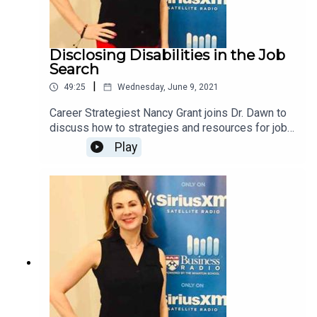
Disclosing Disabilities in the Job
Search
|
49:25
Wednesday, June 9, 2021
Career Strategiest Nancy Grant joins Dr. Dawn to
discuss how to strategies and resources for job
seekers with disabilities.
Play