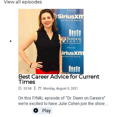
View all episodes
Best Career Advice for Current
Times
|
53:58
Monday, August 9, 2021
On this FINAL episode of "Dr. Dawn on Careers"
we're excited to have Julie Cohen join the show -
Founder of Work.Life.Leader and very FIRST
Play
guest on the show 6 years ago this month! We've