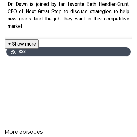
Dr. Dawn is joined by fan favorite Beth Hendler-Grunt,
CEO of Next Great Step to discuss strategies to help
new grads land the job they want in this competitive
market.
Show more
RSS
More episodes