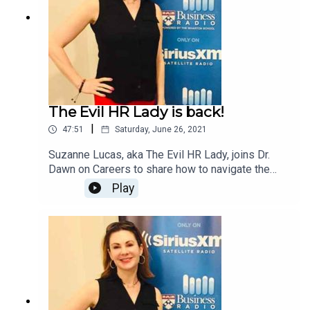
The Evil HR Lady is back!
|
47:51
Saturday, June 26, 2021
Suzanne Lucas, aka The Evil HR Lady, joins Dr.
Dawn on Careers to share how to navigate the
return to the office and what you can do if you
Play
want to continue to work from home.