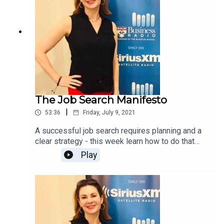
The Job Search Manifesto
|
53:36
Friday, July 9, 2021
A successful job search requires planning and a
clear strategy - this week learn how to do that
using tips from The Job Search Manifesto.
Play