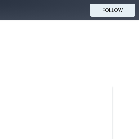
FOLLOW