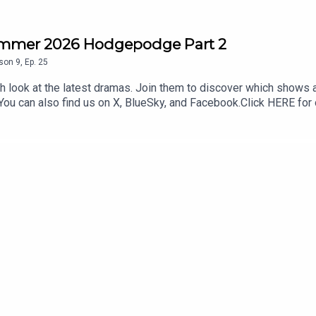
ummer 2026 Hodgepodge Part 2
son
9
,
Ep.
25
 look at the latest dramas. Join them to discover which shows
s.You can also find us on X, BlueSky, and Facebook.Click HERE f
our Kimchi VIPS!! Come check it out HERE, and make sure you don’t