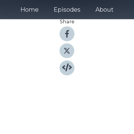
Home
Episodes
About
Share