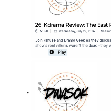
26. Kdrama Review: The East 
|
|
53:58
Wednesday, July 29, 2026
Seaso
Join Kmuse and Drama Geek as they discuss 
show's real villains weren't the dead—they 
check out our Patreon which is full of extr
Play
drama-filled banter.