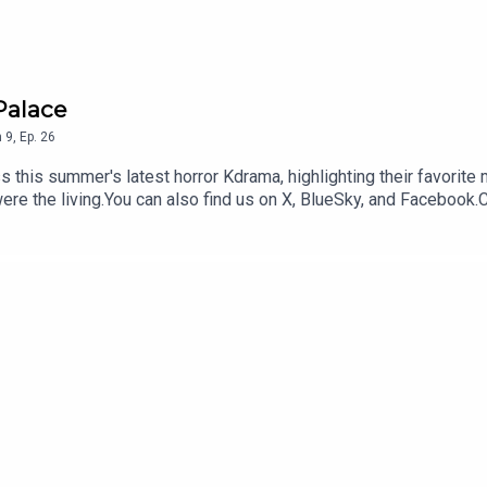
Palace
n
9
,
Ep.
26
this summer's latest horror Kdrama, highlighting their favorite
were the living.You can also find us on X, BlueSky, and Faceboo
a content for our Kimchi VIPS!! Come check it out HERE, and make