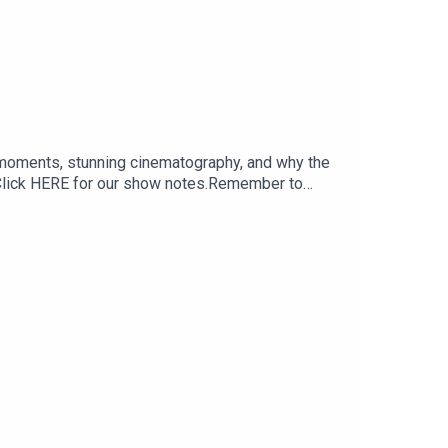
 moments, stunning cinematography, and why the
k.Click HERE for our show notes.Remember to
 sure you don’t miss a single moment of our