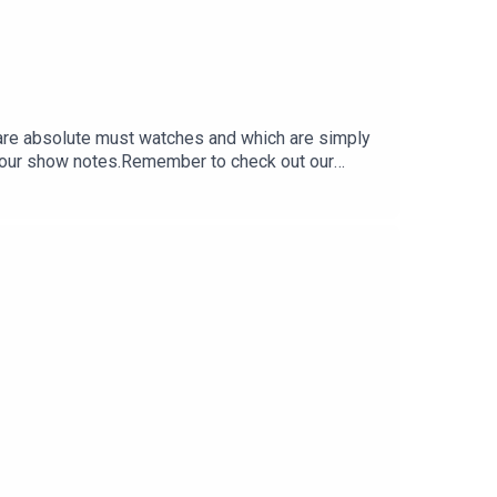
 are absolute must watches and which are simply
or our show notes.Remember to check out our
 miss a single moment of our drama-filled banter.