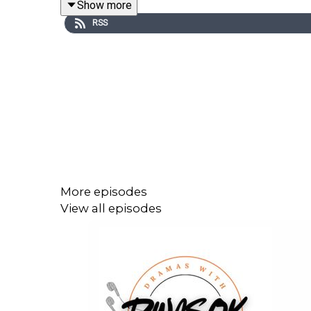
Show more
RSS
More episodes
View all episodes