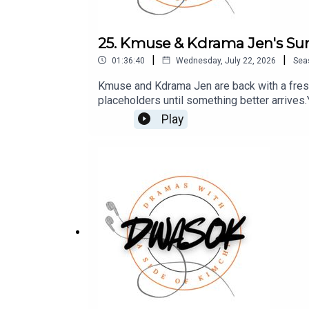
25. Kmuse & Kdrama Jen's S
|
|
01:36:40
Wednesday, July 22, 2026
Sea
Kmuse and Kdrama Jen are back with a fresh
placeholders until something better arrive
Patreon which is full of extra content for 
Play