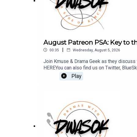
August Patreon PSA: Key to th
|
00:35
Wednesday, August 5, 2026
Join Kmuse & Drama Geek as they discuss w
HERE You can also find us on Twitter, BlueS
Play