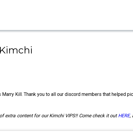
 Kimchi
 Marry Kill. Thank you to all our discord members that helped pic
of extra content for our Kimchi VIPS!! Come check it out
HERE
,