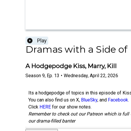
Play
Dramas with a Side of
A Hodgepodge Kiss, Marry, Kill
Season
9
,
Ep.
13
•
Wednesday, April 22, 2026
Its a hodgepodge of topics in this episode of Kiss
You can also find us on X,
BlueSky
, and
Facebook
.
Click
HERE
for our show notes.
Remember to check out our Patreon which is full 
our drama-filled banter