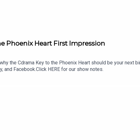
e Phoenix Heart First Impression
hy the Cdrama Key to the Phoenix Heart should be your next b
ky, and Facebook.Click HERE for our show notes.