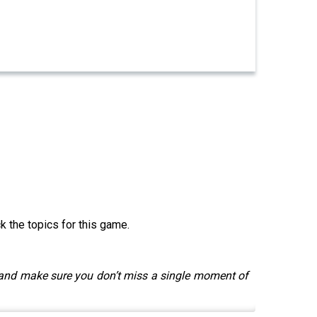
k the topics for this game.
 and make sure you don’t miss a single moment of