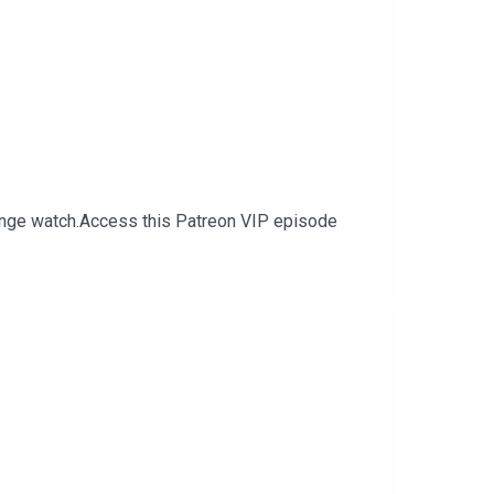
inge watch.Access this Patreon VIP episode