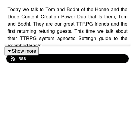
Today we talk to Tom and Bodhi of the Homie and the
Dude Content Creation Power Duo that is them, Tom
and Bodhi. They are our great TTRPG friends and the
first returning returing guests. This time we talk about
their TTRPG system agnostic Settingn guide to the
Socrched Basin.
Show more
RSS
We discuss what their journey to this point looked like,
what they plan for the future and how it is going for them
right now. We discuss the TTRPG Roots and the futrue
we are heading towards all while disucssing the
creativity, work and passion that fuled the Scorched
Basin.
You can check out Homie and the Dude right here: