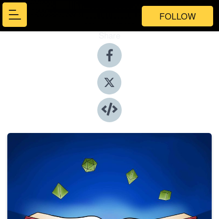
FOLLOW
Share