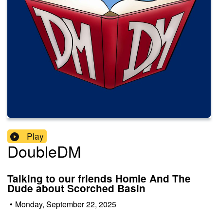
Play
DoubleDM
Talking to our friends Homie And The
Dude about Scorched Basin
•
Monday, September 22, 2025