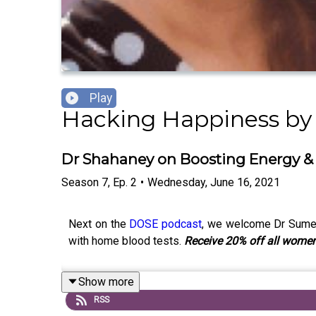
Play
Hacking Happiness b
Dr Shahaney on Boosting Energy &
Season
7
,
Ep.
2
•
Wednesday, June 16, 2021
Next on the
DOSE podcast
, we welcome Dr Sumer
with home blood tests.
Receive 20% off all women
Show more
RSS