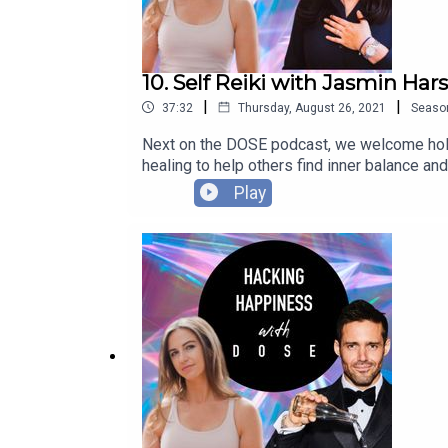
10. Self Reiki with Jasmin Ha
|
|
37:32
Thursday, August 26, 2021
Seaso
Next on the DOSE podcast, we welcome holi
healing to help others find inner balance and
40 step-by-step self-Reiki practices to ha
Play
we discuss how Jasmin's personal life exper
spirituality can help us all tap into our tru