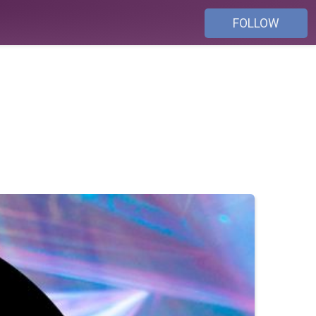
FOLLOW