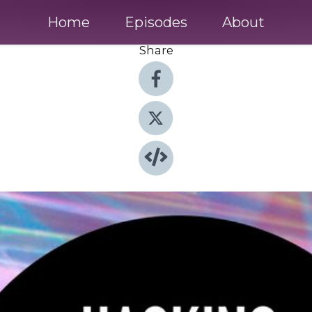
Home
Episodes
About
Share