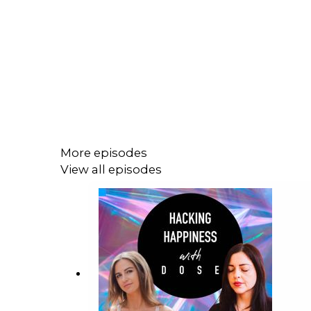
More episodes
View all episodes