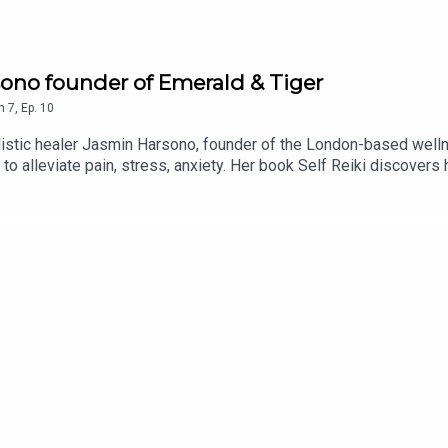
rsono founder of Emerald & Tiger
n
7
,
Ep.
10
stic healer Jasmin Harsono, founder of the London-based welln
 to alleviate pain, stress, anxiety. Her book Self Reiki discovers h
rness the power of your own hands and use Reiki techniques at h
iences including losing her father to suicide at an early age and
e purpose, sound healing, endorphins and much more...