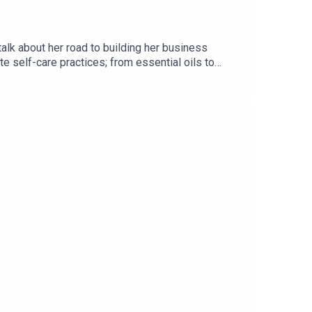
lk about her road to building her business
ite self-care practices; from essential oils to