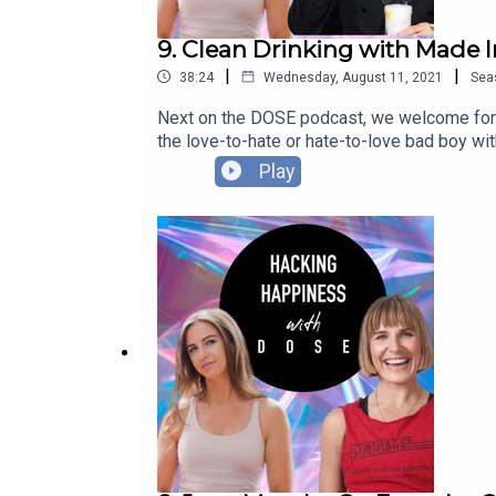
9. Clean Drinking with Made 
|
|
38:24
Wednesday, August 11, 2021
Sea
Next on the DOSE podcast, we welcome for
the love-to-hate or hate-to-love bad boy w
love of hedonism for health, turning to sob
Play
non-alcoholic spirit brand, CleanCo, and has 
emerges from lockdown. In this episode we 
health, but relationships, professional life an