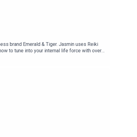
ess brand Emerald & Tiger. Jasmin uses Reiki
ow to tune into your internal life force with over
ome to harmonise and heal. Within this episode
 PTSD led her to the path she's on today, how