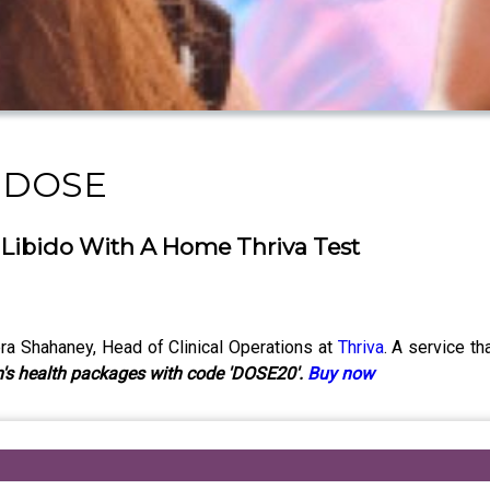
y DOSE
 Libido With A Home Thriva Test
a Shahaney, Head of Clinical Operations at
Thriva
. A service t
's health packages with code 'DOSE20'.
Buy now