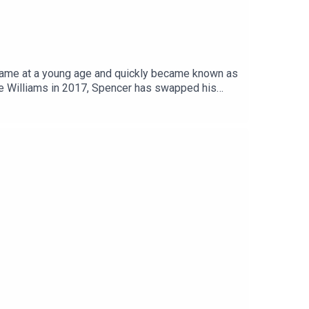
fame at a young age and quickly became known as
gue Williams in 2017, Spencer has swapped his
e has since created his own hugely successful
et the nation's relationship with alcohol, as it
 giving up drinking has improved not only his