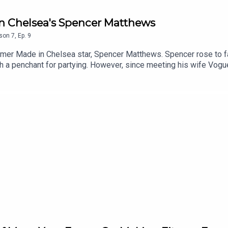
In Chelsea's Spencer Matthews
son
7
,
Ep.
9
mer Made in Chelsea star, Spencer Matthews. Spencer rose to 
ith a penchant for partying. However, since meeting his wife Vo
riety and becoming a passionate advocate of mindful drinking. H
recently submitted a White Paper to the government in a bid to res
explore Spencer’s own personal road to sobriety, discussing how
d creativity too...