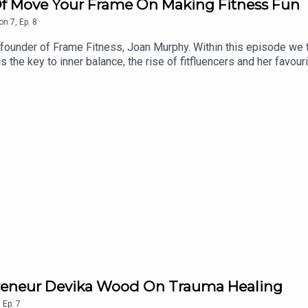
f Move Your Frame On Making Fitness Fun
on
7
,
Ep.
8
nder of Frame Fitness, Joan Murphy. Within this episode we ta
s the key to inner balance, the rise of fitfluencers and her favour
epreneur Devika Wood On Trauma Healing
,
Ep.
7