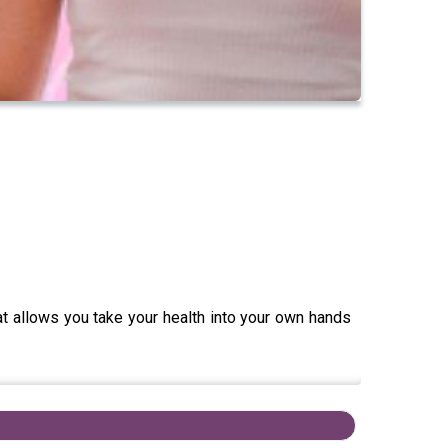
hat allows you take your health into your own hands