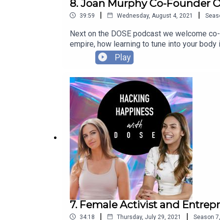
8. Joan Murphy Co-Founder O
|
|
39:59
Wednesday, August 4, 2021
Seas
Next on the DOSE podcast we welcome co-fou
empire, how learning to tune into your body i
cacao ceremonies....
Play
7. Female Activist and Entr
|
|
34:18
Thursday, July 29, 2021
Season
7