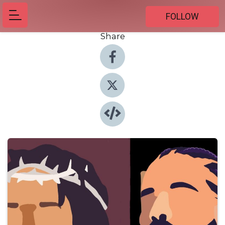
FOLLOW
Share