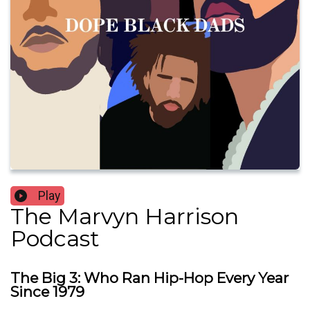
Play
The Marvyn Harrison
Podcast
The Big 3: Who Ran Hip-Hop Every Year
Since 1979