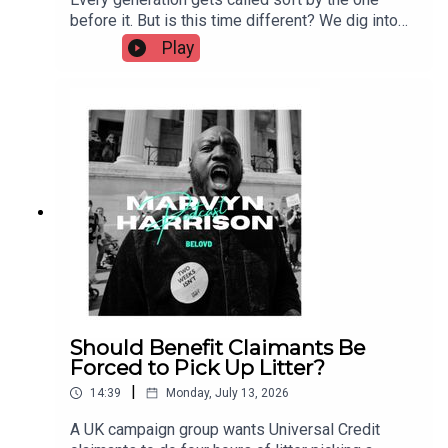
before it. But is this time different? We dig into
the case that young people have lost resilience —
Play
less unsupervised play, more helicopter
parenting, safe-space culture — against the case
that the real story is economic: unaffordable
housing, insecure work, and a mental health crisis
that's more visibility than fragility. No easy
verdict. Just the argument, both sides.
Should Benefit Claimants Be
Forced to Pick Up Litter?
|
14:39
Monday, July 13, 2026
A UK campaign group wants Universal Credit