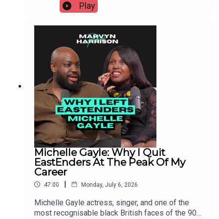
This episode breaks down 7 neurodivergent traits
Play
(ASD/Asperger's, ADHD, ADD, OCD, NVLD,
sensory processing differences, alexithymia)
with plain-language explanations, phonetic
pronunciations, and what each one actually looks
like inside a relationship. Not a diagnosis. Not an
excuse. A map.
Michelle Gayle: Why I Quit
EastEnders At The Peak Of My
Career
|
47:00
Monday, July 6, 2026
Michelle Gayle actress, singer, and one of the
most recognisable black British faces of the 90s,