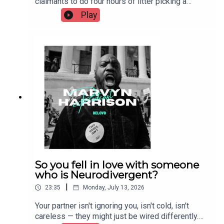
claimants to do four hours of litter picking a
month or risk losing their benefit. Supporters call
Play
it fair contribution. Critics call it workfare — a
policy with a documented history of failure,
unpaid labour, and exemption gaps for disabled
claimants. We break down the proposal, the
precedent, and who gets left out of the
conversation.
So you fell in love with someone
who is Neurodivergent?
|
23:35
Monday, July 13, 2026
Your partner isn't ignoring you, isn't cold, isn't
careless — they might just be wired differently.