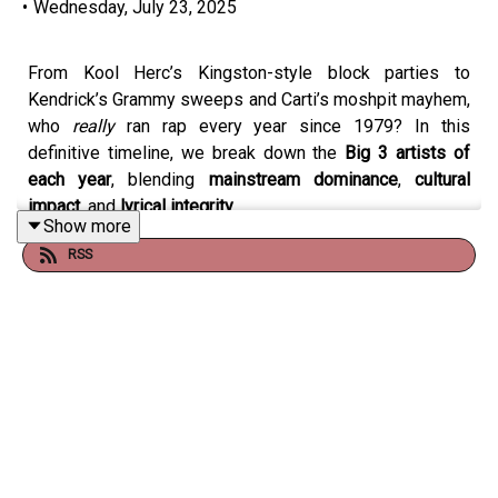
•
Wednesday, July 23, 2025
From Kool Herc’s Kingston-style block parties to
Kendrick’s Grammy sweeps and Carti’s moshpit mayhem,
who
really
ran rap every year since 1979? In this
definitive timeline, we break down the
Big 3 artists of
each year
, blending
mainstream dominance
,
cultural
impact
, and
lyrical integrity
.
Show more
RSS
Featuring heavyweights like LL Cool J, OutKast, Missy,
Future, Nicki Minaj, and J. Cole, this episode challenges
revisionist history and makes room for
the artists who
actually defined the sound, the streets, and the stats
.
Was Drake too dominant to leave off 2019? Should LL
have been #1 in ’87? Did we underrate Future’s run? Is