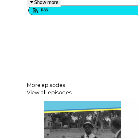
Show more
RSS
For all our important links:
https://linktr.ee/dogoo
Check out our other podcasts:
Book Cheat:
https://play.acast.com/s/book-cheat
Prime Mates:
https://play.acast.com/s/prime-mat
Listen Now:
https://play.acast.com/s/listen-now/
More episodes
Who Knew It with Matt Stewart:
https://play.acast
View all episodes
Our awesome theme song by
Evan Munro-Smith
a