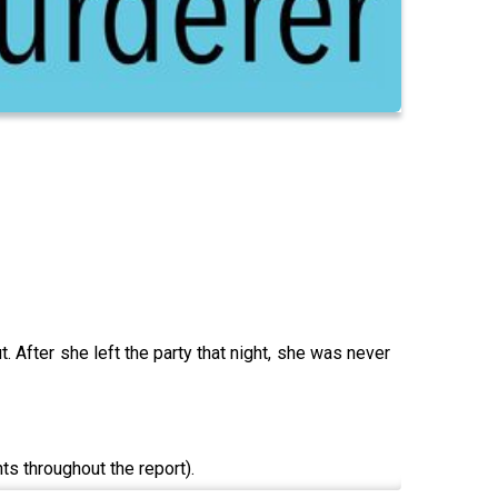
 After she left the party that night, she was never
s throughout the report).