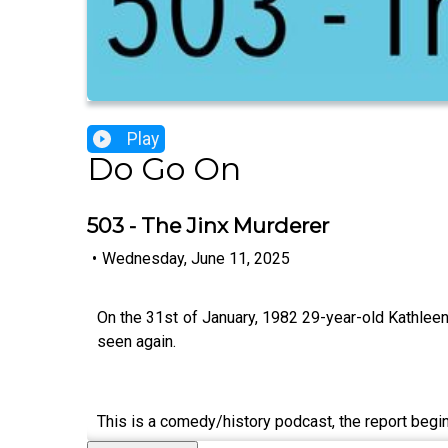
Play
Do Go On
503 - The Jinx Murderer
•
Wednesday, June 11, 2025
On the 31st of January, 1982 29-year-old Kathleen 
seen again.
This is a comedy/history podcast, the report begin