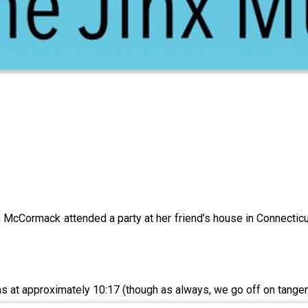
McCormack attended a party at her friend’s house in Connecticut.
s at approximately 10:17 (though as always, we go off on tangent