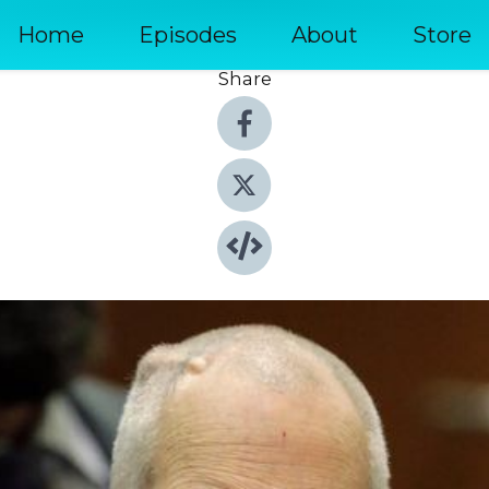
Home
Episodes
About
Store
Share