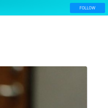
FOLLOW