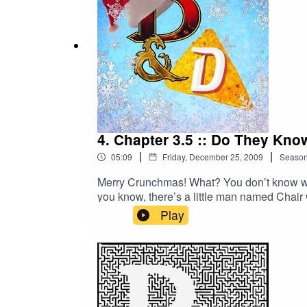
4. Chapter 3.5 :: Do They Kno
|
|
05:09
Friday, December 25, 2009
Seaso
Merry Crunchmas! What? You don’t know wha
you know, there’s a little man named Chair 
just what Crunchmas is all about. Merry C
Play
2/Learn more about your ad choices. Visi