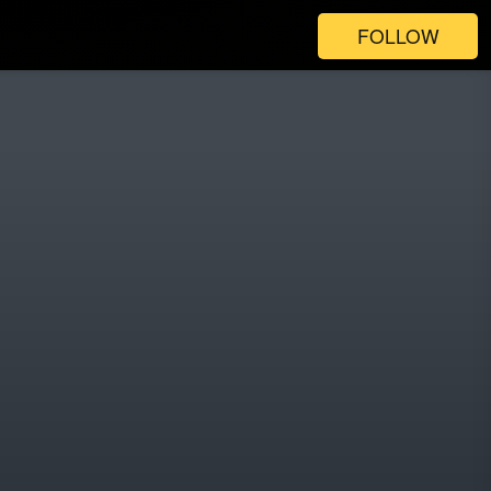
FOLLOW