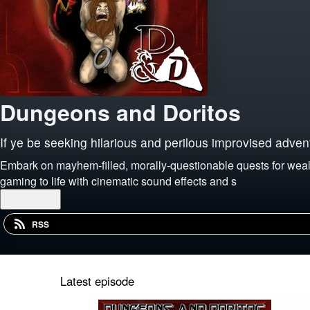
Dungeons and Doritos
If ye be seeking hilarious and perilous improvised advent
Embark on mayhem-filled, morally-questionable quests for weal
gaming to life with cinematic sound effects and s
...
More
RSS
Latest episode