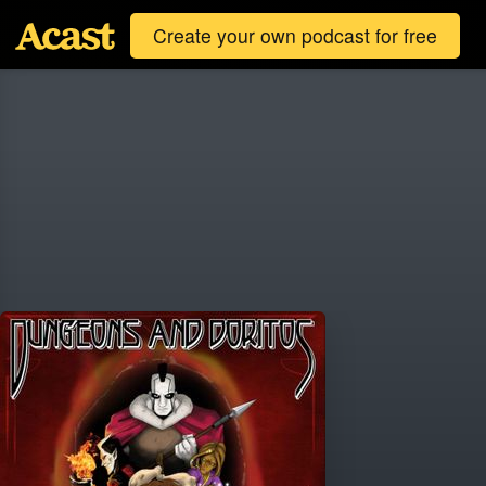
Create your own podcast for free