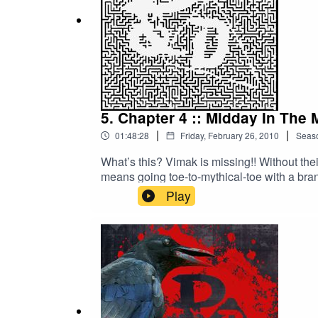
5. Chapter 4 :: Midday In The 
|
|
01:48:28
Friday, February 26, 2010
Seas
What’s this? Vimak is missing!! Without th
means going toe-to-mythical-toe with a bran
heroes… Links and more info: http://nerdy
Play
megaphone.fm/adchoices