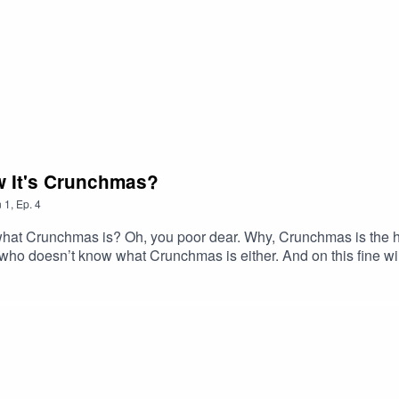
w It's Crunchmas?
n
1
,
Ep.
4
t Crunchmas is? Oh, you poor dear. Why, Crunchmas is the happ
who doesn’t know what Crunchmas is either. And on this fine win
runchmas – one and all! Links and more info: http://nerdyshow.
t megaphone.fm/adchoices