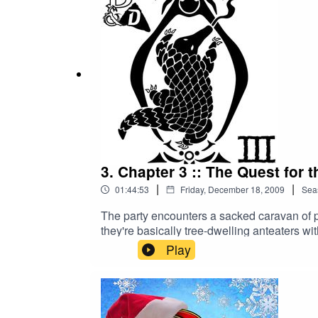
more about your ad choices. Visit megaph
3. Chapter 3 :: The Quest for 
|
|
01:44:53
Friday, December 18, 2009
Sea
The party encounters a sacked caravan of 
they're basically tree-dwelling anteaters wi
desires for anyone in its proximity. Join Vim
Play
Edition fetch quest of epic proportions. They
Chair's already scrambled brain withstand 
This fan-inspired adventure is the stuff of
the-quest-for-the-erotic-pangolin-remaste