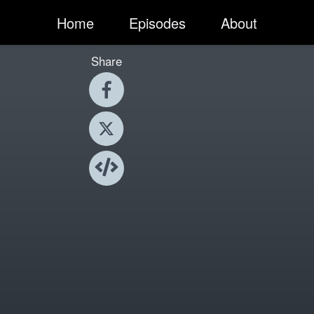
Home
Episodes
About
Share