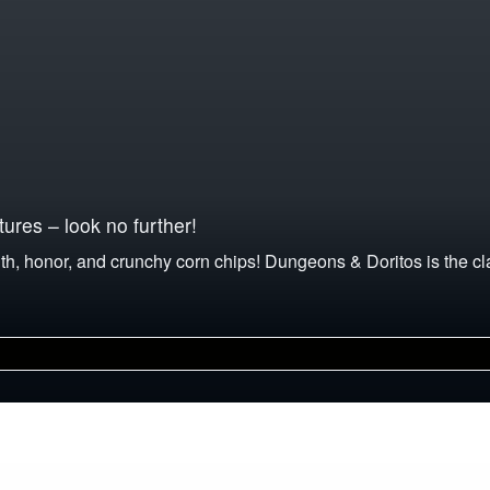
ures – look no further!
th, honor, and crunchy corn chips! Dungeons & Doritos is the c