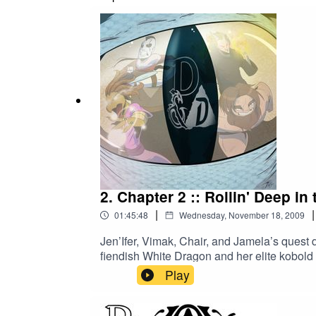
from 2009 presents fully restored and remix
http://nerdyshow.com/2015/04/dnd1-remast
2. Chapter 2 :: Rollin' Deep i
|
|
01:45:48
Wednesday, November 18, 2009
Jen’Ifer, Vimak, Chair, and Jamela’s quest d
fiendish White Dragon and her elite kobold 
there be any dwarves left to save? What le
Play
adventure. This remastered edition of our 
you’ve never heard it before! As in the deb
Krondor Krew for this classic 4th Edition 