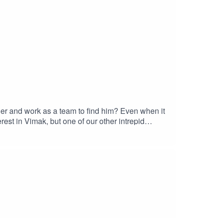
er and work as a team to find him? Even when it
est in Vimak, but one of our other intrepid
/Learn more about your ad choices. Visit