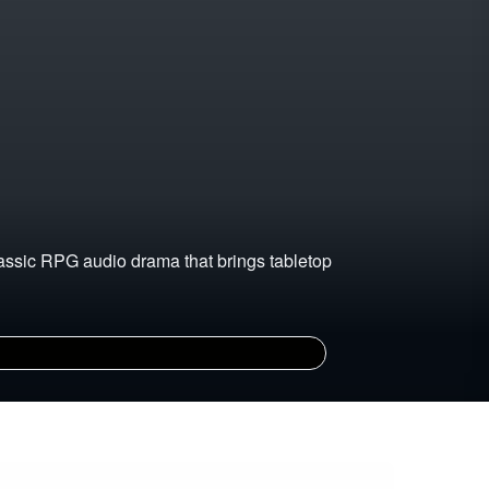
lassic RPG audio drama that brings tabletop