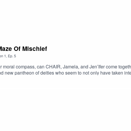
Maze Of Mischief
on
1
,
Ep.
5
eir moral compass, can CHAIR, Jamela, and Jen’Ifer come togeth
d new pantheon of deities who seem to not only have taken inter
show.com/2010/02/dd-episode-4-mid-day-in-the-maze-of-mischief