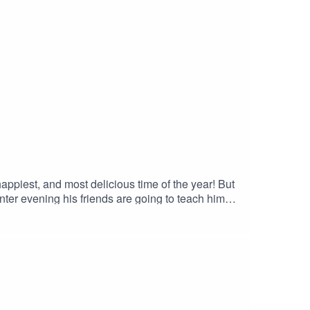
iest, and most delicious time of the year! But
ter evening his friends are going to teach him
com/2010/12/dd-do-they-know-its-crunchmas-