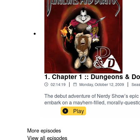
1. Chapter 1 :: Dungeons & Do
|
|
02:14:19
Monday, October 12, 2009
Sea
The debut adventure of Nerdy Show’s epic R
embark on a mayhem-filled, morally-questio
Nerdy Show where hosts Cap, Brian, Hex, a
Play
Dragons. The episode was so popular it beca
dining room chair transformed into a naked
first quest, these four mismatched warriors
More episodes
of Doritos be worth the torment of each ot
View all episodes