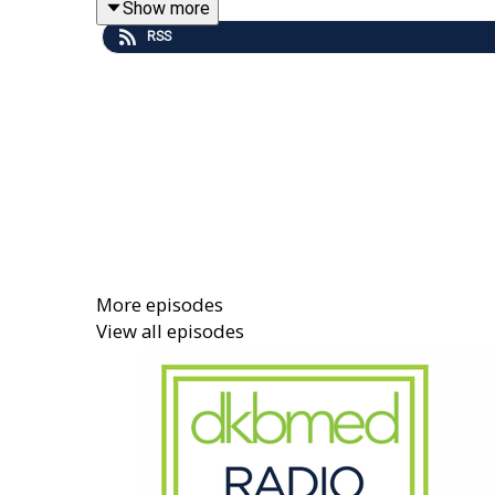
Show more
Read this podcast's companion newsletter
here
. 
RSS
More episodes
View all episodes