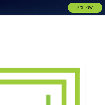
FOLLOW