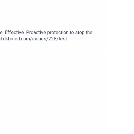
e. Effective. Proactive protection to stop the
/elit.dkbmed.com/issues/228/test