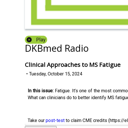
Play
DKBmed Radio
Clinical Approaches to MS Fatigue
•
Tuesday, October 15, 2024
In this issue:
Fatigue. It’s one of the most common 
What can clinicians do to better identify MS fatig
Take our
post-test
to claim CME credits (https://