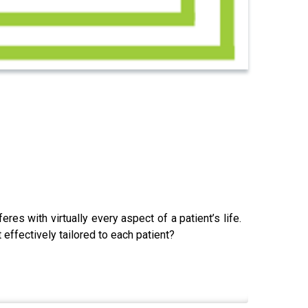
res with virtually every aspect of a patient’s life.
effectively tailored to each patient?