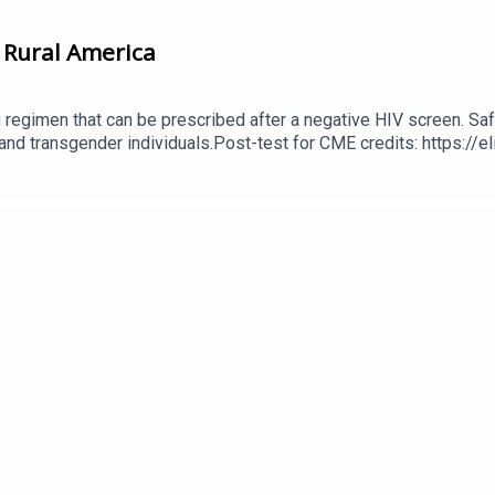
 Rural America
g regimen that can be prescribed after a negative HIV screen. Saf
 and transgender individuals.Post-test for CME credits: https:/