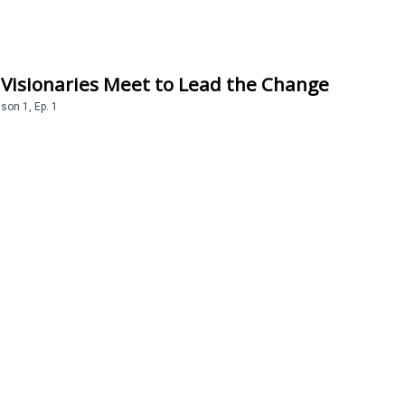
 Visionaries Meet to Lead the Change
ason
1
,
Ep.
1