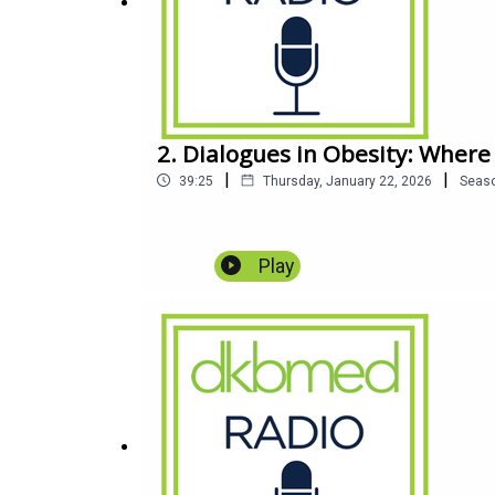
2. Dialogues in Obesity: Where
|
|
39:25
Thursday, January 22, 2026
Seas
Play