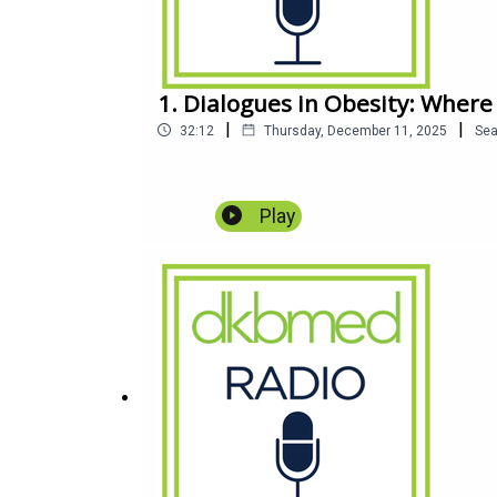
1. Dialogues in Obesity: Where
|
|
32:12
Thursday, December 11, 2025
Se
Play