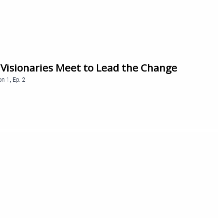
 Visionaries Meet to Lead the Change
on
1
,
Ep.
2