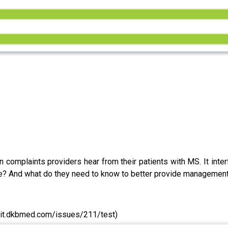
complaints providers hear from their patients with MS. It interfe
ue? And what do they need to know to better provide management 
elit.dkbmed.com/issues/211/test)