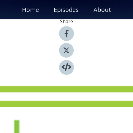
Home
Episodes
About
Share