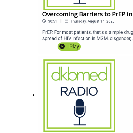
Overcoming Barriers to PrEP in
|
30:51
Thursday, August 14, 2025
PrEP. For most patients, that’s a simple dru
spread of HIV infection in MSM, cisgender,
Play