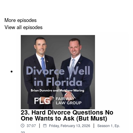
hearings and how to prepare effectively for your day in
court.
More episodes
View all episodes
With over 25 years of combined litigation experience,
Matt and Brian provide practical guidance for clients—
especially those with high-asset cases, business
interests or complex custody issues—so you can walk in
confident and informed.
Learn more about our Florida divorce and family law
services: www.fairwaylawgroup.com
23. Hard Divorce Questions No
One Wants to Ask (But Must)
|
|
37:07
Friday, February 13, 2026
Season
1
,
Ep.
23