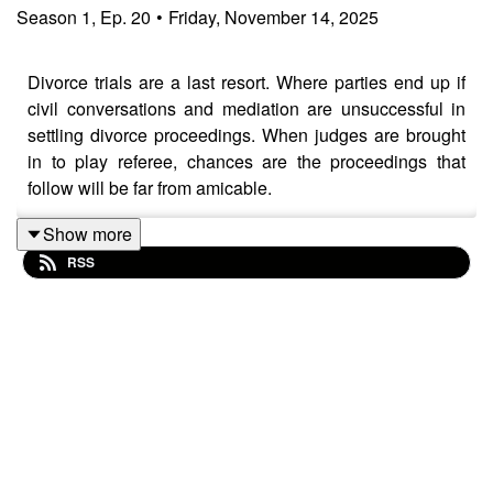
Season
1
,
Ep.
20
•
Friday, November 14, 2025
Divorce trials are a last resort. Where parties end up if
civil conversations and mediation are unsuccessful in
settling divorce proceedings. When judges are brought
in to play referee, chances are the proceedings that
follow will be far from amicable.
Show more
RSS
In today's episode, Florida divorce lawyers Matthew
Waring and Brian Dunmire breakdown how to master
communication during the divorce process.
Attorneys Brian Dunmire and Matthew Waring of
Fairway Law Group share their expertise on how Florida
divorce court works, what typically happens during