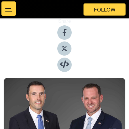
FOLLOW
Share