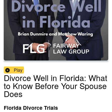
Play
Divorce Well in Florida: What
to Know Before Your Spouse
Does
Florida Divorce Trials