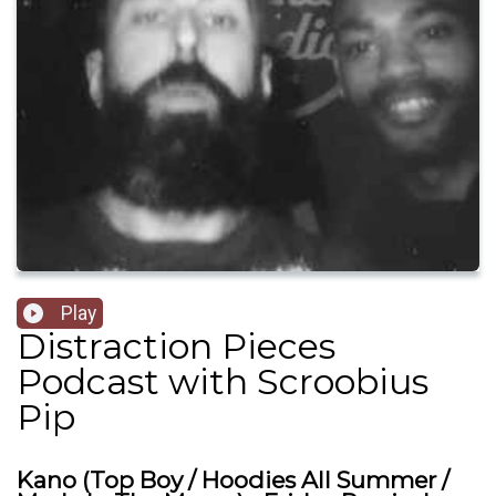
Play
Distraction Pieces
Podcast with Scroobius
Pip
Kano (Top Boy / Hoodies All Summer /