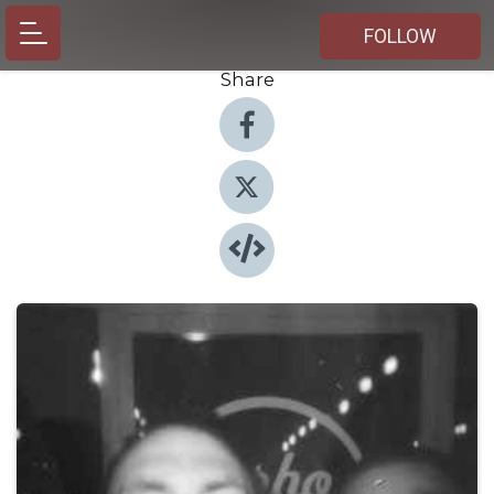
FOLLOW
Share