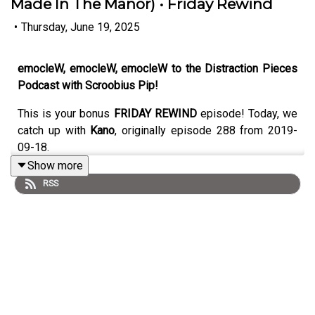
Made In The Manor) • Friday Rewind
•
Thursday, June 19, 2025
emocleW, emocleW, emocleW to the Distraction Pieces
Podcast with Scroobius Pip!
This is your bonus
FRIDAY REWIND
episode! Today, we
catch up with
Kano
, originally episode 288 from 2019-
09-18.
Show more
RSS
Original writeup below!
A really fun and engaging sit-down with the two, as Pip
catches Kano in the midst of a promo run which leads us
nicely into the whole thing - from the cycle beginning and
ending (and then beginning again), his time served at the
notorious Deja Vu station back in the day, teaming up