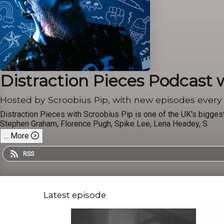
Distraction Pieces Podcast 
Hosted by Scroobius Pip, with new episodes ever
Distraction Pieces with Scroobius Pip is one of the UK's bigge
Stephen Graham, Florence Pugh, Spike Lee, Lena Headey, S
...
More
RSS
Latest episode