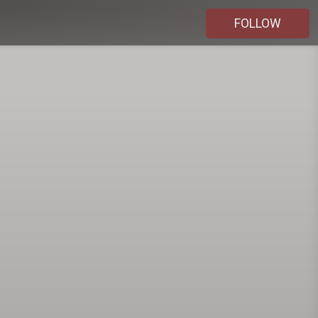
FOLLOW