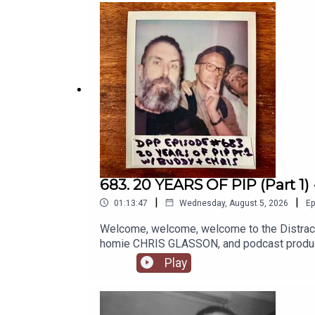
commentary companion to her book 'I Was T
PAGE if you're of a supporting natureI
INSTAGRAMSPEECH DEVELOPMENT WEBS
683. 20 YEARS OF PIP (Part 1)
|
|
01:13:47
Wednesday, August 5, 2026
Ep
Welcome, welcome, welcome to the Distracti
homie CHRIS GLASSON, and podcast producer
celebration of 20 years of Scroobius Pip, dati
Play
days, the days of Myspace and the four track 
lo-fi home studio setups, Björk and Sage Fr
touring including the performances outside gi