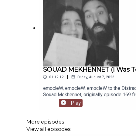
SOUAD MEKHENNET (I Was Told
|
01:12:12
Friday, August 7, 2026
emocleW, emocleW, emocleW to the Distrac
Souad Mekhennet, originally episode 169 fro
- ladies and gentlemen, please welcome jour
Play
to really get into her own story... And what 
tales and truly unique meetings, from gettin
of terrorist activities over the years, and 
More episodes
her line of writing and interviewing. It's al
View all episodes
mainly stem from a broken family life. This i