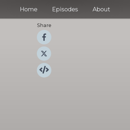
Home
Episodes
About
Share