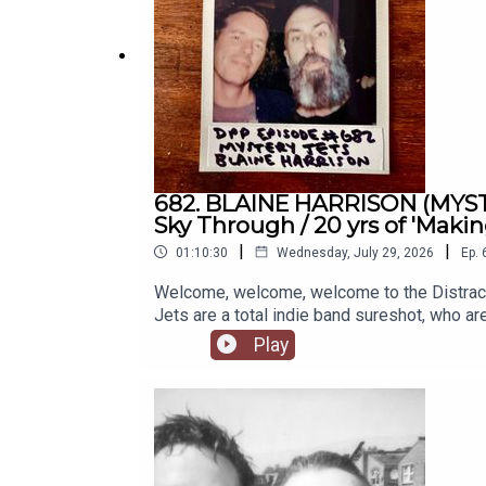
682. BLAINE HARRISON (MYSTER
Sky Through / 20 yrs of 'Maki
|
|
01:10:30
Wednesday, July 29, 2026
Ep.
Welcome, welcome, welcome to the Distrac
Jets are a total indie band sureshot, who ar
the first days, rocking any venue they've gr
Play
time, and a near-unrecognizable media terr
to this and were often saddled with this and
catches up with original member Blaine, who
anniversary celebrations this year!). It was a
of passion or ambition. A really fascinatin
PATREON PAGE if you're of a supporting