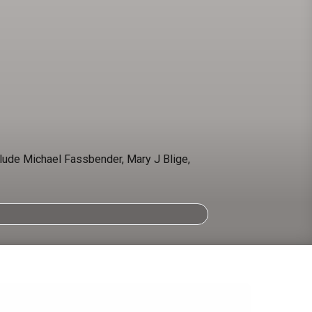
clude Michael Fassbender, Mary J Blige,