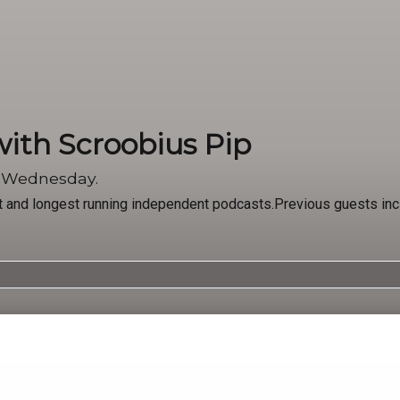
with Scroobius Pip
y Wednesday.
st and longest running independent podcasts.Previous guests in