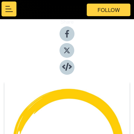
FOLLOW
Share