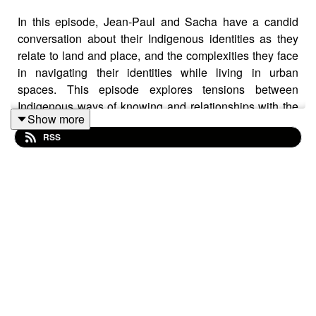
In this episode, Jean-Paul and Sacha have a candid
conversation about their Indigenous identities as they
relate to land and place, and the complexities they face
in navigating their identities while living in urban
spaces. This episode explores tensions between
Indigenous ways of knowing and relationships with the
Show more
land, and the ownership words utilized in Diaspora
RSS
Studies.