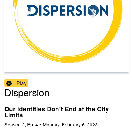
Play
Dispersion
Our Identities Don’t End at the City
Limits
Season
2
,
Ep.
4
•
Monday, February 6, 2023