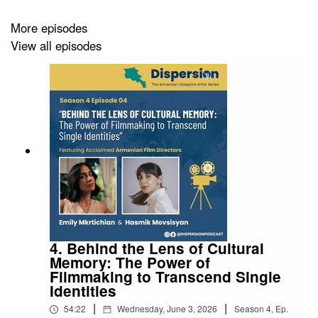
More episodes
View all episodes
4. Behind the Lens of Cultural
Memory: The Power of
Filmmaking to Transcend Single
Identities
|
|
54:22
Wednesday, June 3, 2026
Season
4
,
Ep.