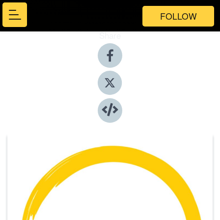
FOLLOW
Share