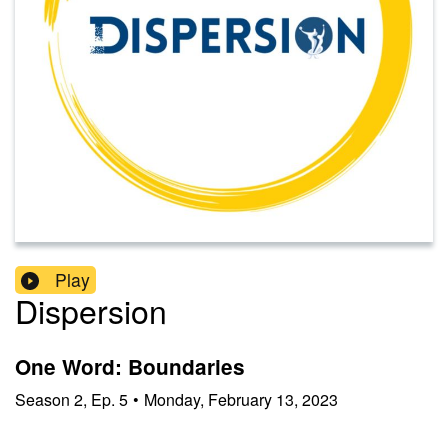
Play
Dispersion
One Word: Boundaries
Season
2
,
Ep.
5
•
Monday, February 13, 2023