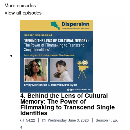
More episodes
View all episodes
4. Behind the Lens of Cultural
Memory: The Power of
Filmmaking to Transcend Single
Identities
|
|
54:22
Wednesday, June 3, 2026
Season
4
,
Ep.
4