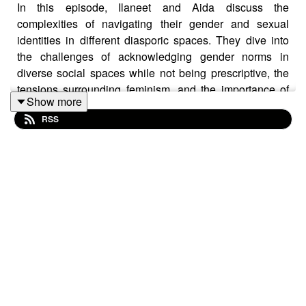
In this episode, Ilaneet and Aida discuss the
complexities of navigating their gender and sexual
identities in different diasporic spaces. They dive into
the challenges of acknowledging gender norms in
diverse social spaces while not being prescriptive, the
tensions surrounding feminism, and the importance of
Show more
maintaining boundaries in different settings.
RSS