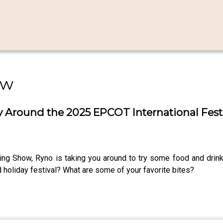
ow
ney Around the 2025 EPCOT International Festi
ning Show, Ryno is taking you around to try some food and drink
 holiday festival? What are some of your favorite bites?