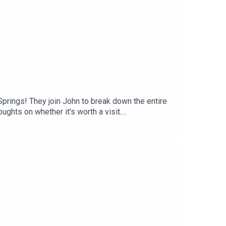
prings! They join John to break down the entire
ughts on whether it's worth a visit.