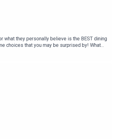
or what they personally believe is the BEST dining
me choices that you may be surprised by! What
port us on Patreon and receive exclusive content!