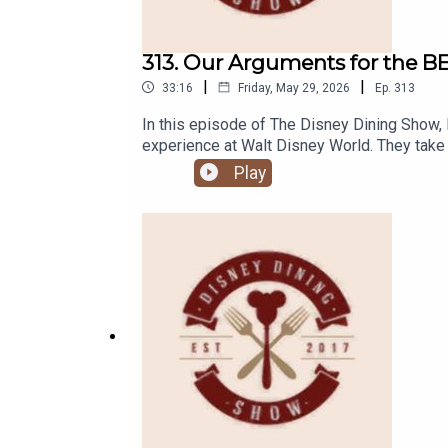
313. Our Arguments for the B
|
|
33:16
Friday, May 29, 2026
Ep.
313
In this episode of The Disney Dining Show, 
experience at Walt Disney World. They take
do you feel like is the best dining experie
Play