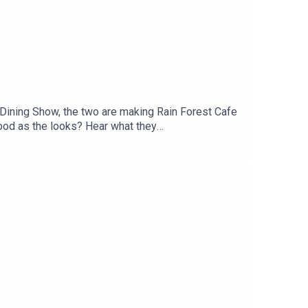
 Dining Show, the two are making Rain Forest Cafe
good as the looks? Hear what they