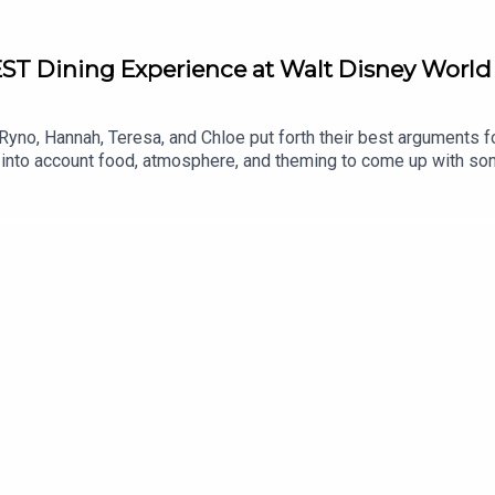
EST Dining Experience at Walt Disney World
Ryno, Hannah, Teresa, and Chloe put forth their best arguments f
 into account food, atmosphere, and theming to come up with so
nce at Disney?Links:Important DIS links for more information!Sup