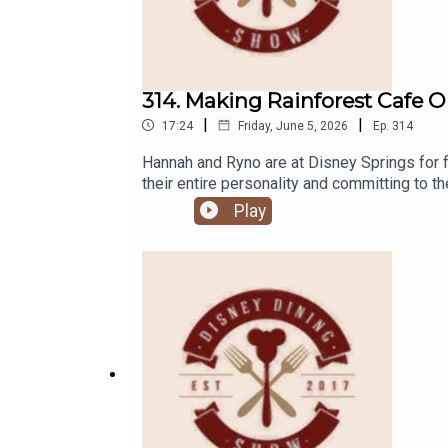
314. Making Rainforest Cafe O
|
|
17:24
Friday, June 5, 2026
Ep.
314
Hannah and Ryno are at Disney Springs for f
their entire personality and committing to t
think!Links:Important DIS links for more in
Play