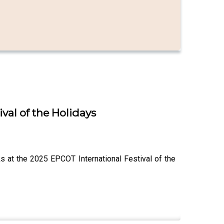
val of the Holidays
s at the 2025 EPCOT International Festival of the