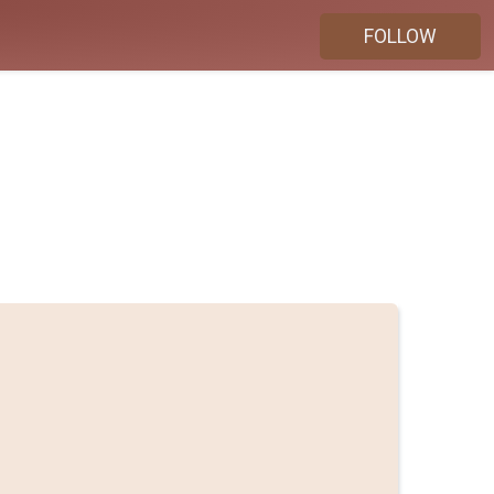
FOLLOW