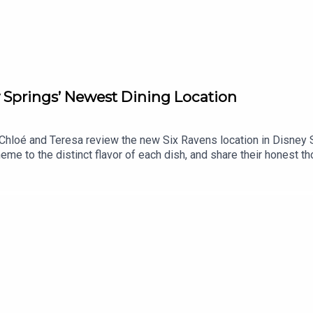
y Springs’ Newest Dining Location
Chloé and Teresa review the new Six Ravens location in Disney S
e to the distinct flavor of each dish, and share their honest tho
ion!Support us on Patreon and receive exclusive content!