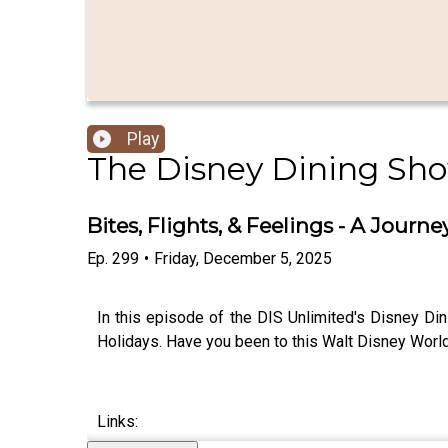
Play
The Disney Dining Sh
Bites, Flights, & Feelings - A Jour
Ep.
299
•
Friday, December 5, 2025
In this episode of the DIS Unlimited's Disney Di
Holidays. Have you been to this Walt Disney World
Links: