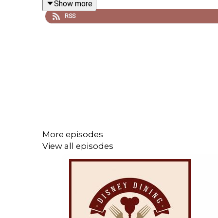
Show more
Important DIS links for more information!
RSS
Support us on Patreon and receive exclusive
More episodes
View all episodes