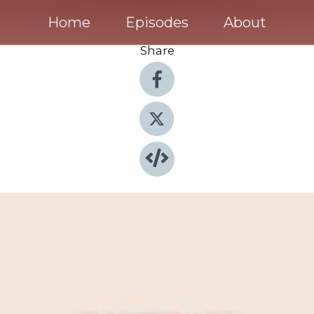
Home
Episodes
About
Share