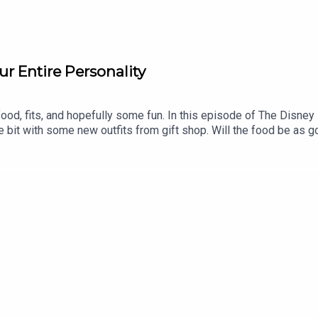
ur Entire Personality
ood, fits, and hopefully some fun. In this episode of The Disney
he bit with some new outfits from gift shop. Will the food be as 
formation!Support us on Patreon and receive exclusive content!