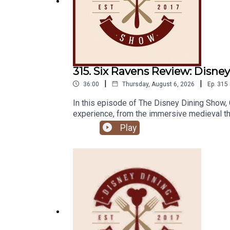
315. Six Ravens Review: Disne
|
|
36:00
Thursday, August 6, 2026
Ep.
315
In this episode of The Disney Dining Show, 
experience, from the immersive medieval them
Links:Important DIS links for more informat
Play