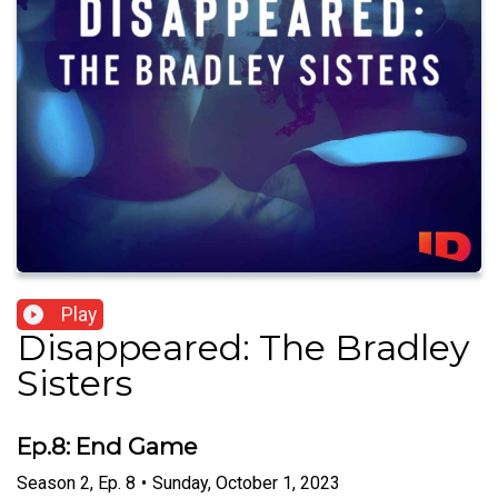
Play
Disappeared: The Bradley
Sisters
Ep.8: End Game
Season
2
,
Ep.
8
•
Sunday, October 1, 2023