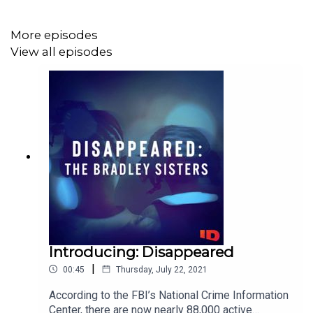
More episodes
View all episodes
Introducing: Disappeared
|
00:45
Thursday, July 22, 2021
According to the FBI’s National Crime Information
Center, there are now nearly 88,000 active