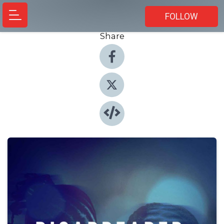
FOLLOW
Share