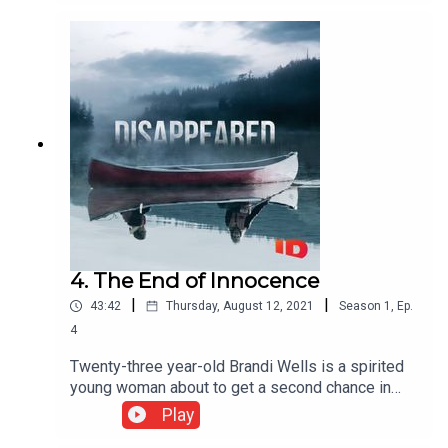
underwater divers, and a nationwide
watch.Season 1, Episode 1 originally aired on ID
on January 9, 2010.Watch full episodes of
Disappeared on
discovery+:https://www.discoveryplus.com/disap
peared
4. The End of Innocence
|
|
43:42
Thursday, August 12, 2021
Season
1
,
Ep.
4
Twenty-three year-old Brandi Wells is a spirited
young woman about to get a second chance in
pursuing her lifelong goal. But, her dreams are cut
Play
short when police find her abandoned vehicle the