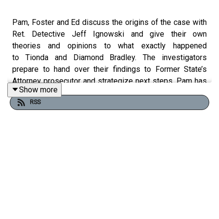
Pam, Foster and Ed discuss the origins of the case with
Ret. Detective Jeff Ignowski and give their own
theories and opinions to what exactly happened
to Tionda and Diamond Bradley. The investigators
prepare to hand over their findings to Former State’s
Attorney prosecutor and strategize next steps. Pam has
Show more
an emotional last conversation with Rita and Victoria
RSS
Bradley, sisters to the missing girls, in attempt to find
some closure.