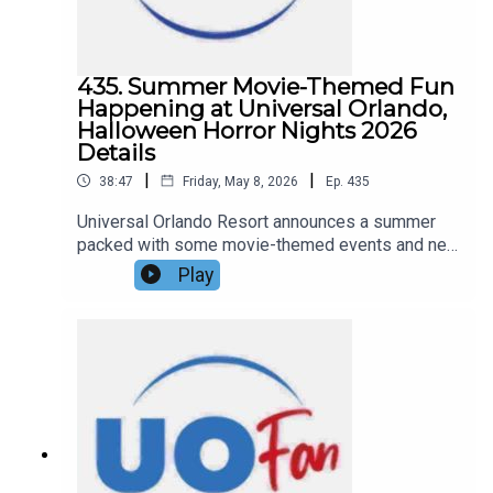
435. Summer Movie-Themed Fun
Happening at Universal Orlando,
Halloween Horror Nights 2026
Details
|
|
38:47
Friday, May 8, 2026
Ep.
435
Universal Orlando Resort announces a summer
packed with some movie-themed events and new
details on Universal Halloween Horror Nights
Play
2026, including theme, a house announcement,
and ticket details. All that and more in this
episode of the DIS Unlimited Universal
Show!Links:UO Fan WebsiteGet a FREE No-
Obligation Quote on a Universal vacation from
Dreams Unlimited Travel today!Important DIS
links and more information!Support us and get
exclusive content on Patreon!