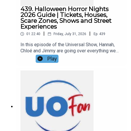
439. Halloween Horror Nights
2026 Guide | Tickets, Houses,
Scare Zones, Shows and Street
Experiences
|
|
01:22:40
Friday, July 31, 2026
Ep.
439
In this episode of the Universal Show, Hannah,
Chloé and Jimmy are going over everything we
know about Halloween Horror Nights 2026 so far,
Play
including the complete lineup of all ten haunted
houses, the four announced Scare Zones, street
experiences, live entertainment featuring a new
Stranger Things lagoon show, and more details
about this year’s event!Links:UO Fan WebsiteGet
a FREE No-Obligation Quote on a Universal
vacation from Dreams Unlimited Travel
today!Important DIS links and more
information!Support us and get exclusive content
on Patreon!