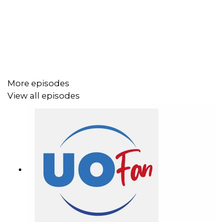
vacation from Dreams Unlimited Travel today!
Important DIS links and more information!
Support us and get exclusive content on Patreon!
More episodes
View all episodes