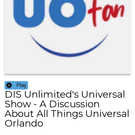
Play
DIS Unlimited's Universal
Show - A Discussion
About All Things Universal
Orlando