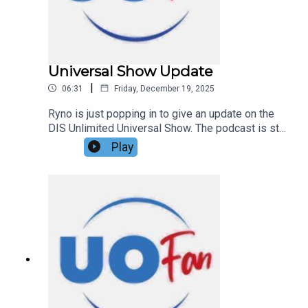
exclusive content on Patreon!
Universal Show Update
|
06:31
Friday, December 19, 2025
Ryno is just popping in to give an update on the
DIS Unlimited Universal Show. The podcast is still
happening in 2026!Links:UO Fan WebsiteGet a
Play
FREE No-Obligation Quote on a Universal vacation
from Dreams Unlimited Travel today!Important
DIS links and more information!Support us and
get exclusive content on Patreon!