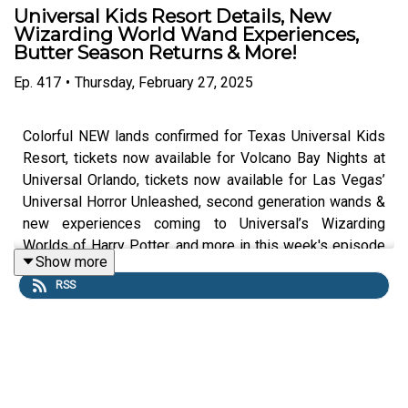
Universal Kids Resort Details, New
Wizarding World Wand Experiences,
Butter Season Returns & More!
Ep.
417
•
Thursday, February 27, 2025
Colorful NEW lands confirmed for Texas Universal Kids
Resort, tickets now available for Volcano Bay Nights at
Universal Orlando, tickets now available for Las Vegas’
Universal Horror Unleashed, second generation wands &
new experiences coming to Universal’s Wizarding
Worlds of Harry Potter, and more in this week's episode
Show more
of the DIS Unlimited: Universal Edition Podcast.
RSS
Links:
UO Fan Website
Get a FREE No-Obligation Quote on a Universal