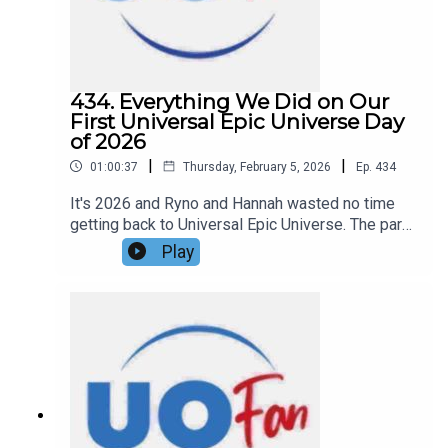
434. Everything We Did on Our
First Universal Epic Universe Day
of 2026
|
|
01:00:37
Thursday, February 5, 2026
Ep.
434
It's 2026 and Ryno and Hannah wasted no time
getting back to Universal Epic Universe. The park
has been open for around eight months now and
Play
the two wanted to finally have a post opening
experience. Are the crowds manageable? Has the
food held up? Is the park still as good as it's
been built up to be? They talk about all that and
more in this episode of the DIS Unlimited
Universal Show!Links:UO Fan WebsiteGet a FREE
No-Obligation Quote on a Universal vacation from
Dreams Unlimited Travel today!Important DIS
links and more information!Support us and get