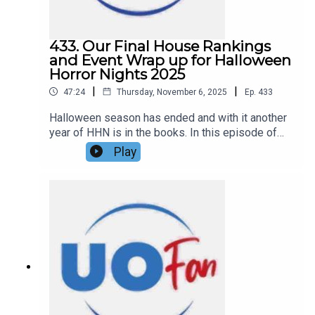
433. Our Final House Rankings
and Event Wrap up for Halloween
Horror Nights 2025
|
|
47:24
Thursday, November 6, 2025
Ep.
433
Halloween season has ended and with it another
year of HHN is in the books. In this episode of
the DIS Unlimited Universal Show, Hannah and
Play
Ryno are giving their final house rankings, their
thoughts and feelings on the 2025 Halloween
Horror Nights event as a whole, and what they
hope for HHN 35 coming in 2026. Links:UO Fan
WebsiteGet a FREE No-Obligation Quote on a
Universal vacation from Dreams Unlimited Travel
today!Important DIS links and more
information!Support us and get exclusive content
on Patreon!