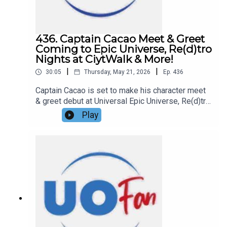
today!Important DIS links and more
information!Support us and get exclusive content
on Patreon!
436. Captain Cacao Meet & Greet
Coming to Epic Universe, Re(d)tro
Nights at CiytWalk & More!
|
|
30:05
Thursday, May 21, 2026
Ep.
436
Captain Cacao is set to make his character meet
& greet debut at Universal Epic Universe, Re(d)tro
Nights has taken over Red Coconut Club at
Play
Universal CityWalk, and more in this episode of
the DIS Unlimited Universal Show!Links:UO Fan
WebsiteGet a FREE No-Obligation Quote on a
Universal vacation from Dreams Unlimited Travel
today!Important DIS links and more
information!Support us and get exclusive content
on Patreon!