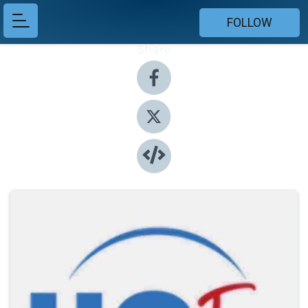
FOLLOW
Share