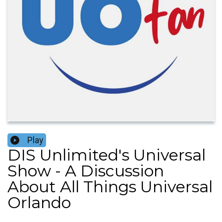
Play
DIS Unlimited's Universal
Show - A Discussion
About All Things Universal
Orlando