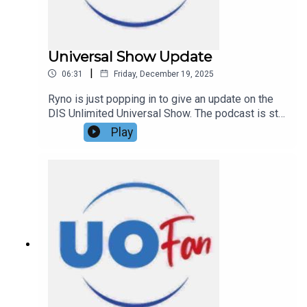
Universal Show Update
|
06:31
Friday, December 19, 2025
Ryno is just popping in to give an update on the
DIS Unlimited Universal Show. The podcast is still
happening in 2026!Links:UO Fan WebsiteGet a
Play
FREE No-Obligation Quote on a Universal vacation
from Dreams Unlimited Travel today!Important
DIS links and more information!Support us and
get exclusive content on Patreon!