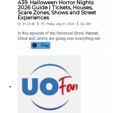
439. Halloween Horror Nights
2026 Guide | Tickets, Houses,
Scare Zones, Shows and Street
Experiences
|
|
01:22:40
Friday, July 31, 2026
Ep.
439
In this episode of the Universal Show, Hannah,
Chloé and Jimmy are going over everything we
know about Halloween Horror Nights 2026 so far,
Play
including the complete lineup of all ten haunted
houses, the four announced Scare Zones, street
experiences, live entertainment featuring a new
Stranger Things lagoon show, and more details
about this year’s event!Links:UO Fan WebsiteGet
a FREE No-Obligation Quote on a Universal
vacation from Dreams Unlimited Travel
today!Important DIS links and more
information!Support us and get exclusive content
on Patreon!