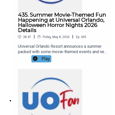
435. Summer Movie-Themed Fun
Happening at Universal Orlando,
Halloween Horror Nights 2026
Details
|
|
38:47
Friday, May 8, 2026
Ep.
435
Universal Orlando Resort announces a summer
packed with some movie-themed events and new
details on Universal Halloween Horror Nights
Play
2026, including theme, a house announcement,
and ticket details. All that and more in this
episode of the DIS Unlimited Universal
Show!Links:UO Fan WebsiteGet a FREE No-
Obligation Quote on a Universal vacation from
Dreams Unlimited Travel today!Important DIS
links and more information!Support us and get
exclusive content on Patreon!