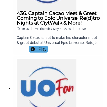
information!Support us and get exclusive content
on Patreon!
436. Captain Cacao Meet & Greet
Coming to Epic Universe, Re(d)tro
Nights at CiytWalk & More!
|
|
30:05
Thursday, May 21, 2026
Ep.
436
Captain Cacao is set to make his character meet
& greet debut at Universal Epic Universe, Re(d)tro
Nights has taken over Red Coconut Club at
Play
Universal CityWalk, and more in this episode of
the DIS Unlimited Universal Show!Links:UO Fan
WebsiteGet a FREE No-Obligation Quote on a
Universal vacation from Dreams Unlimited Travel
today!Important DIS links and more
information!Support us and get exclusive content
on Patreon!