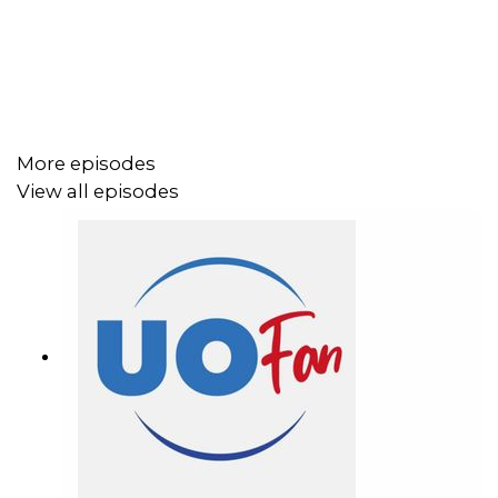
More episodes
View all episodes