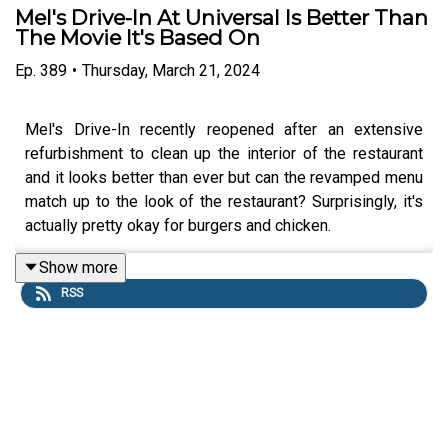
Mel's Drive-In At Universal Is Better Than
The Movie It's Based On
Ep.
389
•
Thursday, March 21, 2024
Mel's Drive-In recently reopened after an extensive
refurbishment to clean up the interior of the restaurant
and it looks better than ever but can the revamped menu
match up to the look of the restaurant? Surprisingly, it's
actually pretty okay for burgers and chicken.
Show more
RSS
Links:
UO Fan Website
Get a FREE No-Obligation Quote on a Universal
vacation from Dreams Unlimited Travel today!
Important DIS links and more information!
Support us and get exclusive content on Patreon!