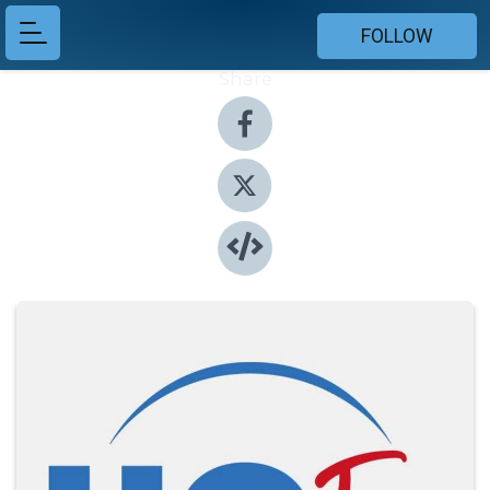
FOLLOW
Share