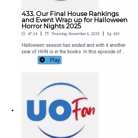
433. Our Final House Rankings
and Event Wrap up for Halloween
Horror Nights 2025
|
|
47:24
Thursday, November 6, 2025
Ep.
433
Halloween season has ended and with it another
year of HHN is in the books. In this episode of
the DIS Unlimited Universal Show, Hannah and
Play
Ryno are giving their final house rankings, their
thoughts and feelings on the 2025 Halloween
Horror Nights event as a whole, and what they
hope for HHN 35 coming in 2026. Links:UO Fan
WebsiteGet a FREE No-Obligation Quote on a
Universal vacation from Dreams Unlimited Travel
today!Important DIS links and more
information!Support us and get exclusive content
on Patreon!