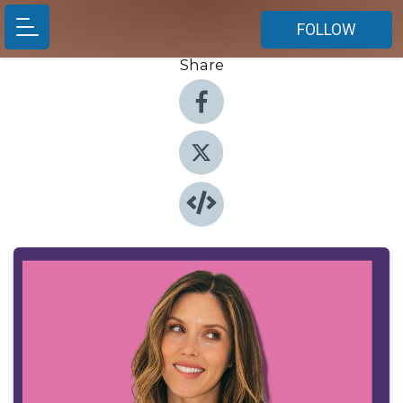
FOLLOW
Share