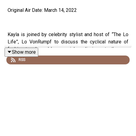
Original Air Date: March 14, 2022
Kayla is joined by celebrity stylist and host of “The Lo
Life”, Lo VonRumpf to discuss the cyclical nature of
fashion trends and how social media impacts the way
Show more
we present and perceive ourselves.
RSS
Follow Lo VonRumpf
Lo’s Instagram:
https://www.instagram.com/stylelvr
Listen to “The Lo Life” Podcast:
Apple Podcasts