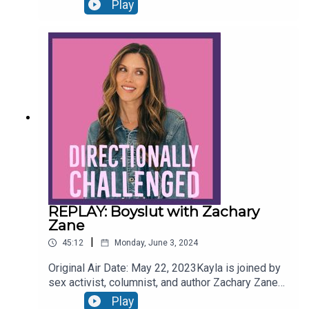
communications at OKCupid, Michael Kaye, to
Play
discuss the data behind dating apps and some
strategies to bettering one’s results on these
apps. Follow MichaelInstagram:
https://www.instagram.com/michaelkayeprOKCup
id: https://www.instagram.com/okcupidFollow
Us:Instagram:
www.instagram.com/candicekayla/ Twitter:
www.twitter.com/CandiceKayla Website:
www.candicekayla.com
REPLAY: Boyslut with Zachary
Zane
|
45:12
Monday, June 3, 2024
Original Air Date: May 22, 2023Kayla is joined by
sex activist, columnist, and author Zachary Zane
to discuss his personal journey in healing from
Play