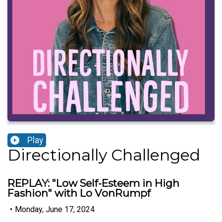
Play
Directionally Challenged
REPLAY: "Low Self-Esteem in High
Fashion" with Lo VonRumpf
•
Monday, June 17, 2024