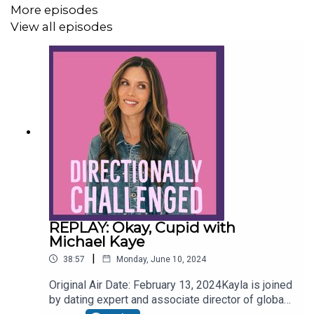
More episodes
Follow Us:
View all episodes
Instagram:
www.instagram.com/candicekayla/
Twitter:
www.twitter.com/CandiceKayla
Website:
www.candicekayla.com
REPLAY: Okay, Cupid with
Michael Kaye
|
38:57
Monday, June 10, 2024
Original Air Date: February 13, 2024Kayla is joined
by dating expert and associate director of global