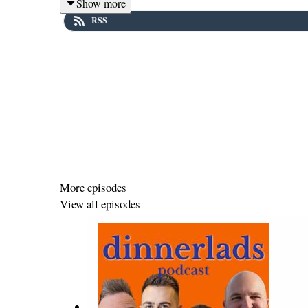
Show more
RSS
This week’s chat is a lively one: the lads revel in the 
named after yourself, and unpack the often messy, ofte
chaos, nothing escapes the Dinnerlads’ attention.
In this episode:
💬 Quotes, quotes, quotes – and why
Party
might be one
More episodes
View all episodes
🧴 The audacity of wearing aftershave with your
own n
❤️ The emotional complexity woven beneath the jokes,