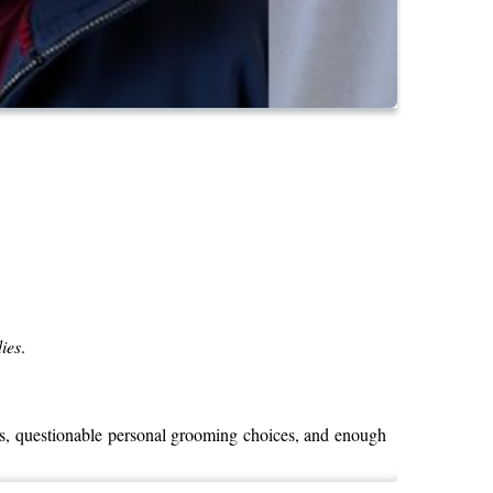
ies
.
es, questionable personal grooming choices, and enough