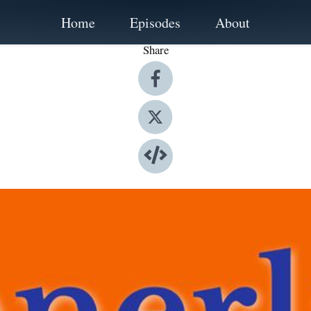
Home
Episodes
About
Share