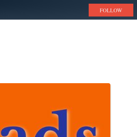
FOLLOW