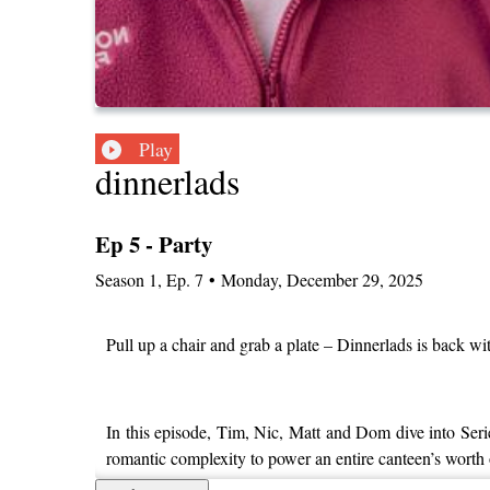
Play
dinnerlads
Ep 5 - Party
Season
1
,
Ep.
7
•
Monday, December 29, 2025
Pull up a chair and grab a plate – Dinnerlads is back w
In this episode, Tim, Nic, Matt and Dom dive into Ser
romantic complexity to power an entire canteen’s worth 