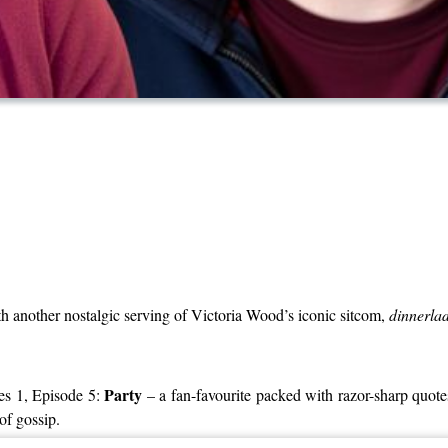
ith another nostalgic serving of Victoria Wood’s iconic sitcom,
dinnerlad
Party
ies 1, Episode 5:
– a fan-favourite packed with razor-sharp quot
of gossip.