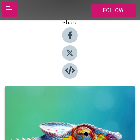
FOLLOW
Share