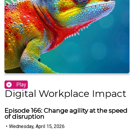
Play
Digital Workplace Impact
Episode 166: Change agility at the speed
of disruption
•
Wednesday, April 15, 2026