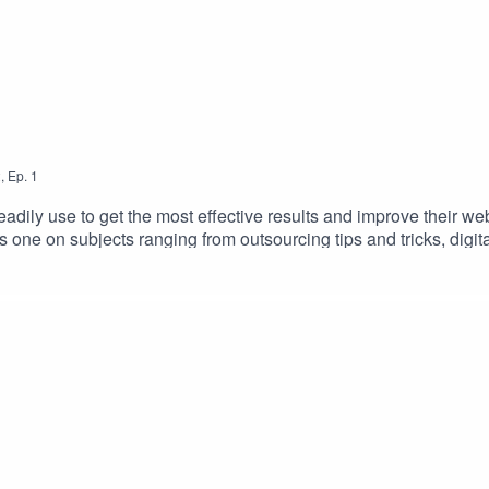
2
,
Ep.
1
readily use to get the most effective results and improve their we
s one on subjects ranging from outsourcing tips and tricks, digita
gtips #digitalmarketingtrends #brandrepsearch
rowthtips #selfimprovement #helpyourself #aslbpo