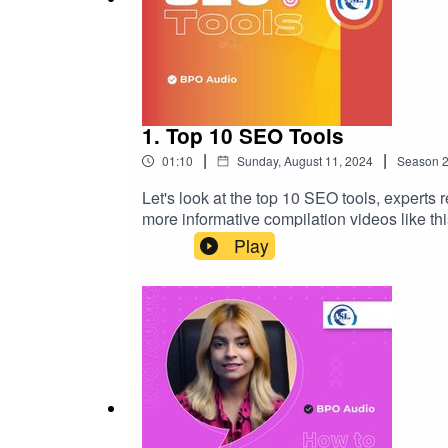
1. Top 10 SEO Tools
|
|
01:10
Sunday, August 11, 2024
Season
Let's look at the top 10 SEO tools, experts 
more informative compilation videos like thi
developmental topics, so stay with us to watch and learn more. #informativevideo #digitalmarketin
Play
#searchengineoptimizationtips #businessg