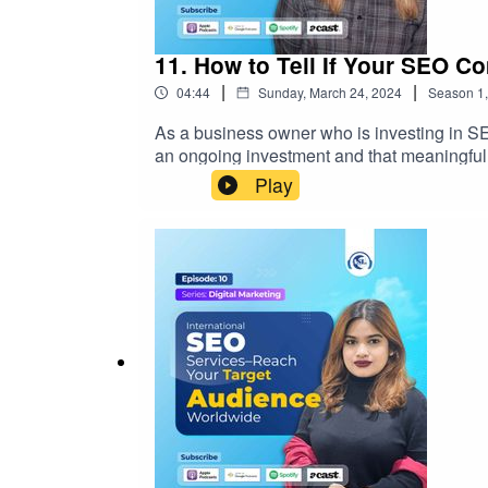
11. How to Tell If Your SEO 
|
|
04:44
Sunday, March 24, 2024
Season
1
As a business owner who is investing in SE
an ongoing investment and that meaningful
Play