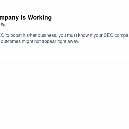
Company is Working
,
Ep.
11
O to boost his/her business, you must know if your SEO compan
 outcomes might not appear right away.