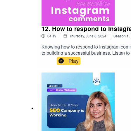
12. How to respond to Insta
|
|
04:19
Thursday, June 6, 2024
Season
1
,
Knowing how to respond to Instagram commen
to building a successful business. Listen to
https://www.aslpreservationsolutions.com/
Play