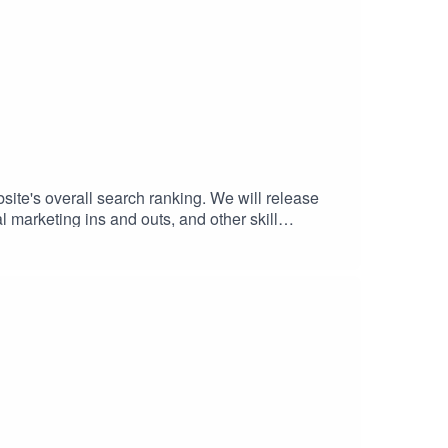
bsite's overall search ranking. We will release
l marketing ins and outs, and other skill