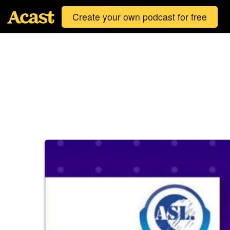
Create your own podcast for free