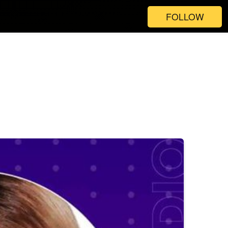
FOLLOW