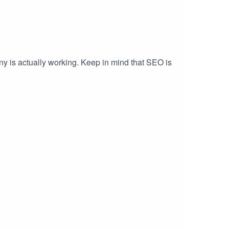
y is actually working. Keep in mind that SEO is