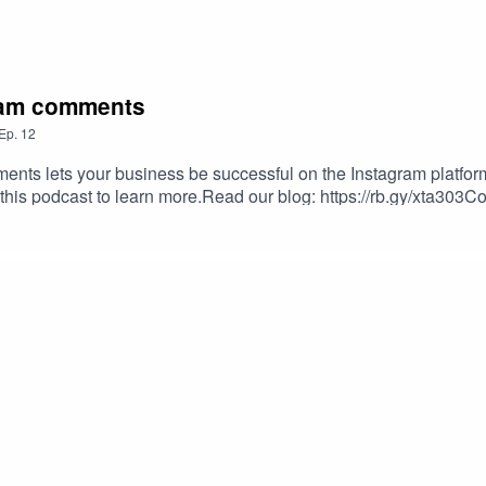
gram comments
Ep.
12
ts lets your business be successful on the Instagram platform
 this podcast to learn more.Read our blog: https://rb.gy/xta303Co
hireus#instagramhacks #virtualassistance #aslbpo