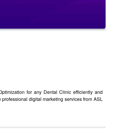
timization for any Dental Clinic efficiently and
e professional digital marketing services from ASL
seo