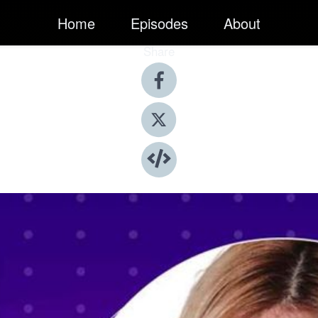
Home
Episodes
About
Share