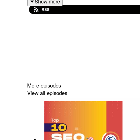
Show more
RSS
#seoexperts #dentalseo #dentalmarketing #denta
More episodes
View all episodes