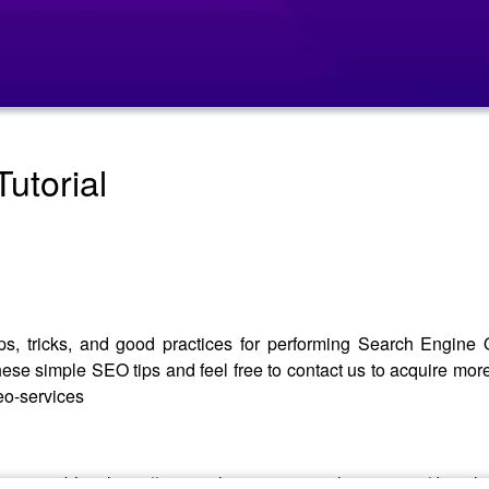
utorial
ps, tricks, and good practices for performing Search Engine Op
these simple SEO tips and feel free to contact us to acquire mor
eo-services
formative blog: https://www.aslpreservationsolutions.com/dental-