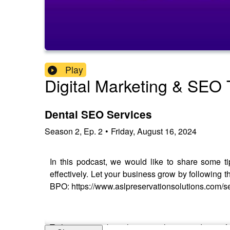
Play
Digital Marketing & SEO T
Dental SEO Services
Season
2
,
Ep.
2
•
Friday, August 16, 2024
In this podcast, we would like to share some ti
effectively. Let your business grow by following 
BPO: https://www.aslpreservationsolutions.com/s
To learn more about this topic please read our in