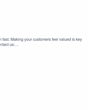
 fast. Making your customers feel valued is key
ntact us: