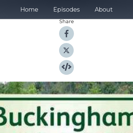
Home
Episodes
About
Share