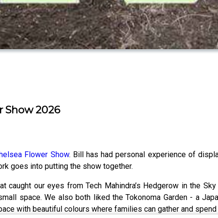
er Show 2026
helsea Flower Show
. Bill has had personal experience of disp
k goes into putting the show together.
t caught our eyes from Tech Mahindra’s Hedgerow in the Sky bal
ll space. We also both liked the Tokonoma Garden - a Japanes
pace with beautiful colours where families can gather and spend 