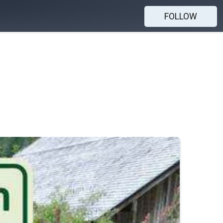
FOLLOW