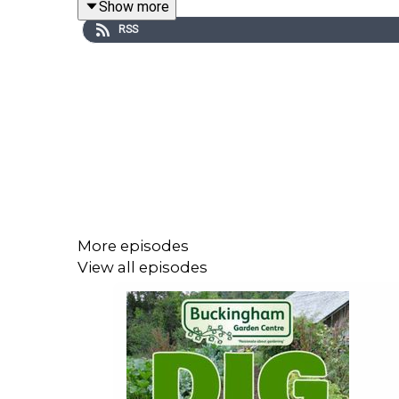
Show more
The Children’s Society Garden is another garden tha
RSS
Its planting is full of yellows and purples and gre
More episodes
View all episodes