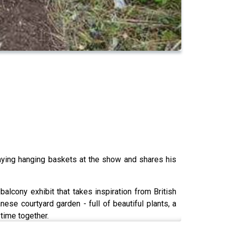
laying hanging baskets at the show and shares his
cony exhibit that takes inspiration from British
e courtyard garden - full of beautiful plants, a
time together.