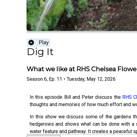
Play
Dig It
What we like at RHS Chelsea Flow
Season
6
,
Ep.
11
•
Tuesday, May 12, 2026
In this episode Bill and Peter discuss the
RHS C
thoughts and memories of how much effort and wor
In this show we discuss some of the gardens tha
hedgerows and shows what can be done with a sma
water feature and pathway. It creates a peaceful s