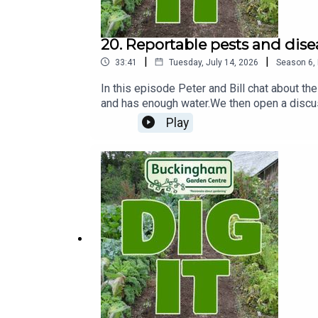
20. Reportable pests and dise
|
|
33:41
Tuesday, July 14, 2026
Season
6
,
In this episode Peter and Bill chat about the
and has enough water.We then open a discu
notifiable disease reportable to the forest
Play
with Olive trees and Xylella a bacterial in
and plant suppliers have stopped importing
affected by it. The Government has a websit
sheets with useful information on. With mode
and then get the issue identified and confir
area of hedgerow on the Radclive road cover
have passports which means they are traceab
why they might have them. With a plant pass
share its traceability.