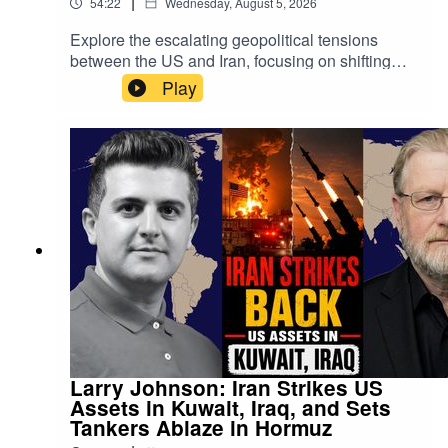
|
54:22
Wednesday, August 5, 2026
Explore the escalating geopolitical tensions
between the US and Iran, focusing on shifting
military threats and back-channel negotiations
Play
mediated by Oman. Discover how the Strait of
Hormuz has become a critical leverage point,
with a proposed 60-day agreement impacting
global oil navigation.The discussion delves into
the complex dynamics of Gulf states—including
Saudi Arabia, Qatar, and the UAE—as they
navigate Iran's regional influence and changing
US policies. Plus, an analysis of the broader
"Axis of Resistance," covering Yemen, Lebanon,
and Iraq.
Larry Johnson: Iran Strikes US
Assets in Kuwait, Iraq, and Sets
Tankers Ablaze in Hormuz