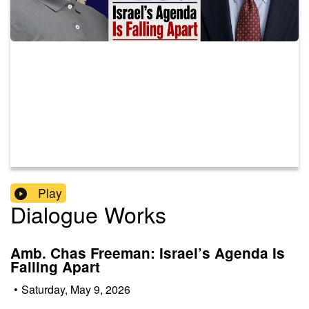
Play
Dialogue Works
Amb. Chas Freeman: Israel’s Agenda Is
Falling Apart
•
Saturday, May 9, 2026