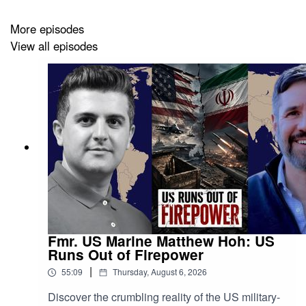
More episodes
View all episodes
Fmr. US Marine Matthew Hoh: US
Runs Out of Firepower
|
55:09
Thursday, August 6, 2026
Discover the crumbling reality of the US military-