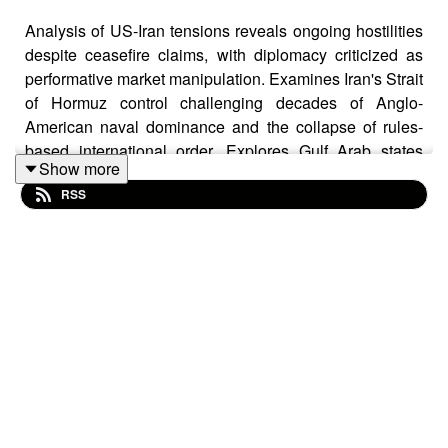
Analysis of US-Iran tensions reveals ongoing hostilities
despite ceasefire claims, with diplomacy criticized as
performative market manipulation. Examines Iran's Strait
of Hormuz control challenging decades of Anglo-
American naval dominance and the collapse of rules-
based international order. Explores Gulf Arab states
Show more
distancing from Washington, Israel's growing isolation,
RSS
and NATO fractures over Gaza policy. Highlights
concerns about emerging global anarchy where might
makes right. Contrasts China's diplomatic energy
approach with US coercion as economic repercussions
mount. Questions whether current leadership can
achieve peace or if deeper structural changes are
needed to restore stability in a shifting multipolar world
order.