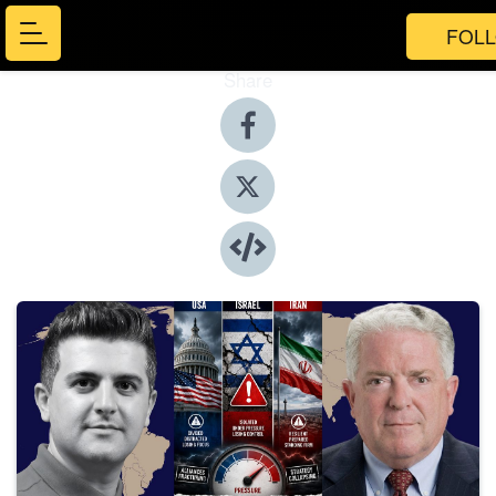
FOL
Share