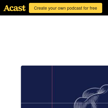
Create your own podcast for free