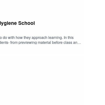
 Hygiene School
to do with how they approach learning. In this
ents- from previewing material before class and
em define their progress. Whether you're struggling
n offers practical guidance rooted in real-world
erformance, and build the resilience needed to
and access to upcoming student events →
ntRDH VIP member →
a support + events? Get your free CloudU