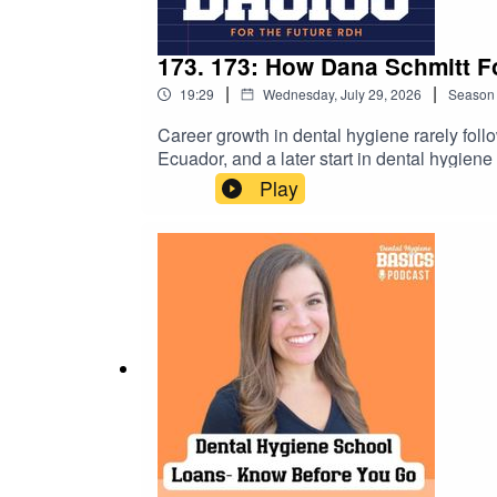
173. 173: How Dana Schmitt F
|
|
19:29
Wednesday, July 29, 2026
Season
Career growth in dental hygiene rarely foll
Ecuador, and a later start in dental hygien
Cloud Dentistry. If you're a dental hygiene
Play
practical reminder that meaningful careers a
upcoming student events →https://dental
https://www.studentrdh.com/national-denta
utm_source=Referral%60&utm_medium=Pod
student membership (monthly events + give