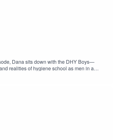
episode, Dana sits down with the DHY Boys—
 and realities of hygiene school as men in a
chool, finding their purpose, building confidence
en for anyone considering a career in dental
nd access to upcoming student events
dentRDH VIP member →
a support + events? Get your free CloudU