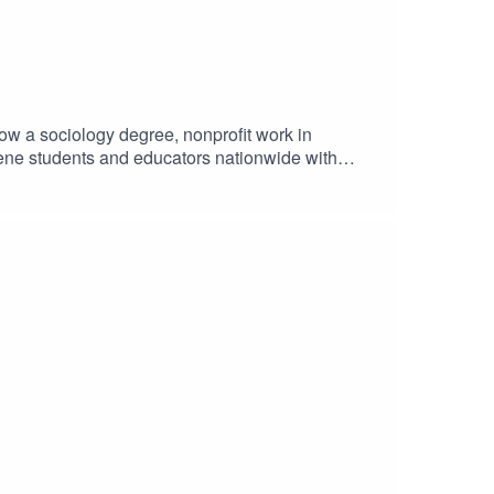
how a sociology degree, nonprofit work in
giene students and educators nationwide with
 your next step, this conversation offers a
giene school tips, free resources, and access to
or boards: Become a StudentRDH VIP member →
a support + events? Get your free CloudU