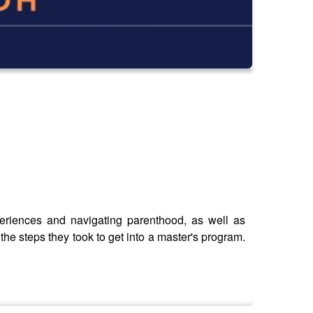
periences and navigating parenthood, as well as
the steps they took to get into a master's program.