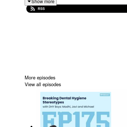
Show more
RSS
(00:00) Working Throughout Dental Hygiene Sch
(03:47) Being a Parent While in School
(05:02) From Associates to Master's Degrees in 
(13:02) Advice for Dental Hygienists Considering
🟠 Struggling in school? https://dentalhygieneb
More episodes
🟠 Socials: @dentalhygienebasics
View all episodes
🟠 Scholarships: www.dentalhygienebasics.com/
🟠 See all FREE upcoming student events: www.