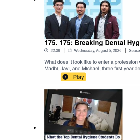
🟠 See all FREE upcoming student events: www.
175. 175: Breaking Dental Hy
|
|
22:39
Wednesday, August 5, 2026
Seaso
What does it look like to enter a professi
Madhi, Javi, and Michael, three first-year d
female-dominated profession. They share th
Play
in clinic, and staying connected to the reas
hygiene- where there is room for everyone!
→https://dentalhygienebasics.mykajabi.c
https://www.studentrdh.com/national-denta
utm_source=Referral%60&utm_medium=Pod
student membership (monthly events + give