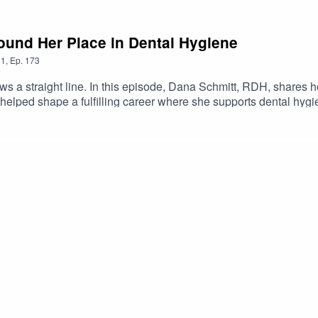
ound Her Place in Dental Hygiene
1
,
Ep.
173
ows a straight line. In this episode, Dana Schmitt, RDH, shares 
e helped shape a fulfilling career where she supports dental hy
 student or new grad wondering whether you're behind or unsure of
re often built one decision at a time.🟠Start here: Get dental hy
hygienebasics.mykajabi.com/newsletter🟠 When you're ready f
l-hygiene-board-review-nbdhe-studentrdh-vip-club?
cast&utm_campaign=DHBasics&utm_content=DVIP3🟠Want extr
aways) → http://clouddentistry.com/r/vxn1