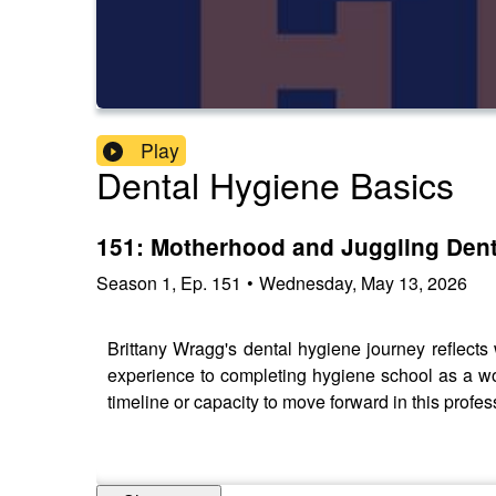
Play
Dental Hygiene Basics
151: Motherhood and Juggling Dent
Season
1
,
Ep.
151
•
Wednesday, May 13, 2026
Brittany Wragg's dental hygiene journey reflects w
experience to completing hygiene school as a wor
timeline or capacity to move forward in this profe