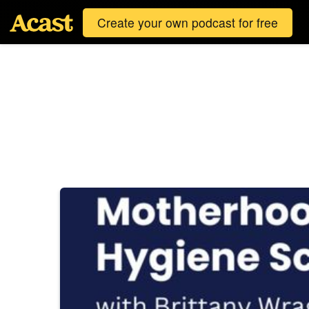
Create your own podcast for free