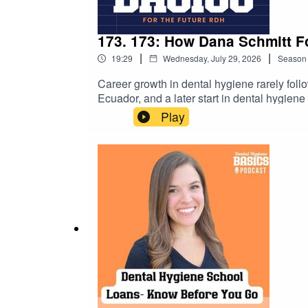
173. 173: How Dana Schmitt F
|
|
19:29
Wednesday, July 29, 2026
Season
Career growth in dental hygiene rarely foll
Ecuador, and a later start in dental hygien
Cloud Dentistry. If you're a dental hygiene
Play
practical reminder that meaningful careers a
upcoming student events →https://dental
https://www.studentrdh.com/national-denta
utm_source=Referral%60&utm_medium=Pod
student membership (monthly events + give