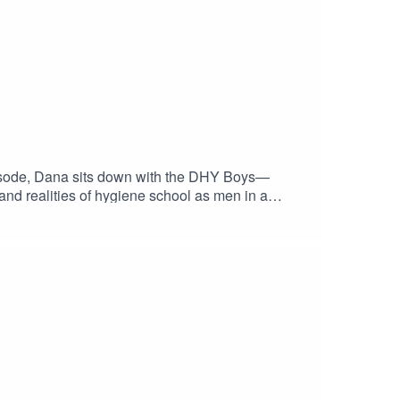
episode, Dana sits down with the DHY Boys—
 and realities of hygiene school as men in a
chool, finding their purpose, building confidence
en for anyone considering a career in dental
nd access to upcoming student events
dentRDH VIP member →
a support + events? Get your free CloudU