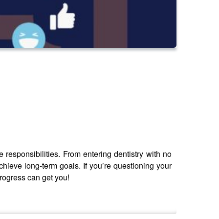
e responsibilities. From entering dentistry with no
hieve long-term goals. If you’re questioning your
progress can get you!