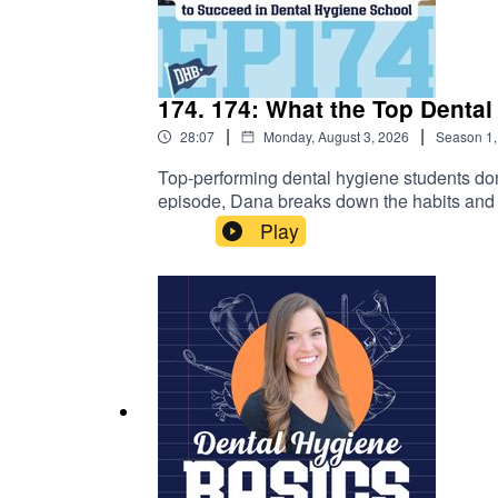
174. 174: What the Top Denta
|
|
28:07
Monday, August 3, 2026
Season
1
Top-performing dental hygiene students don't
episode, Dana breaks down the habits and 
using active recall to seeking feedback, set
Play
to keep up, questioning your abilities, or si
experience. You'll walk away with actionabl
navigate dental hygiene school and beyond.
https://dentalhygienebasics.mykajabi.com
https://www.studentrdh.com/national-denta
utm_source=Referral%60&utm_medium=Pod
student membership (monthly events + give