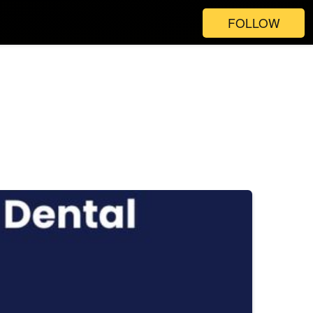
FOLLOW