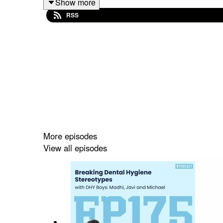
Show more
RSS
🟠Start here
→
https://dentalhygienebasics.myka
🟠
When you're ready for boards
: Become a 
vip-club?utm_source=Referral%60&utm_mediu
🟠
Want extra support + events?
Get your free 
🟠 Struggling in school? https://dentalhygieneb
More episodes
View all episodes
🟠 Socials: @dentalhygienebasics
🟠 Scholarships: www.dentalhygienebasics.com/