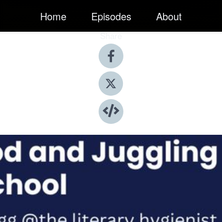
Home
Episodes
About
Share