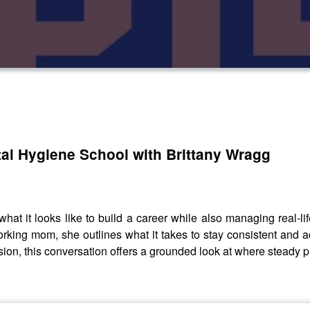
al Hygiene School with Brittany Wragg
hat it looks like to build a career while also managing real-lif
king mom, she outlines what it takes to stay consistent and ac
ssion, this conversation offers a grounded look at where steady 