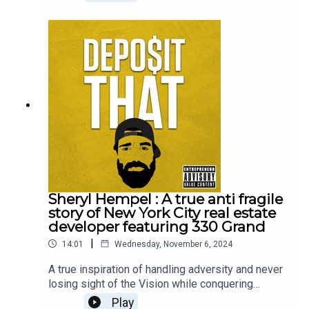
Sheryl Hempel : A true anti fragile
story of New York City real estate
developer featuring 330 Grand
|
14:01
Wednesday, November 6, 2024
A true inspiration of handling adversity and never
losing sight of the Vision while conquering
battles to lead to an endless journey of education
Play