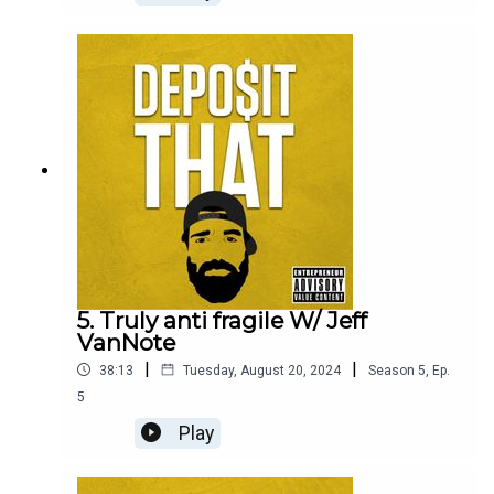
and fulfillment.
5. Truly anti fragile W/ Jeff
VanNote
|
|
38:13
Tuesday, August 20, 2024
Season
5
,
Ep.
5
Play