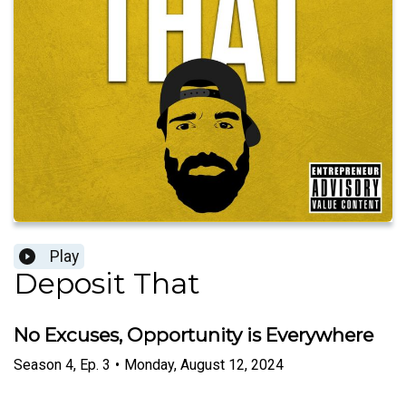
Play
Deposit That
No Excuses, Opportunity is Everywhere
Season
4
,
Ep.
3
•
Monday, August 12, 2024