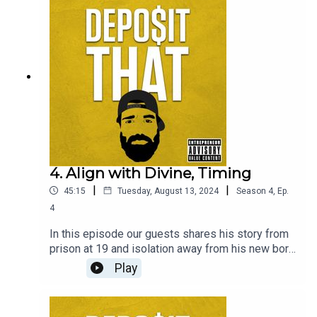
4. Align with Divine, Timing
|
|
45:15
Tuesday, August 13, 2024
Season
4
,
Ep.
4
In this episode our guests shares his story from
prison at 19 and isolation away from his new born
son, how he used that time to learn and get better.
Play
Once he was released from the shackles he ran
straight forward to freedom and the tech world,
using hip hop to fuel opportunities in Silicon