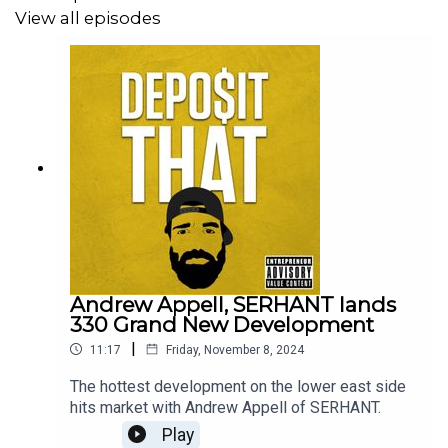
View all episodes
Andrew Appell, SERHANT lands
330 Grand New Development
|
11:17
Friday, November 8, 2024
The hottest development on the lower east side
hits market with Andrew Appell of SERHANT.
Play