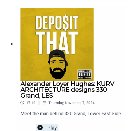
Alexander Loyer Hughes: KURV
ARCHITECTURE designs 330
Grand, LES
|
17:10
Thursday, November 7, 2024
Meet the man behind 330 Grand, Lower East Side.
Play