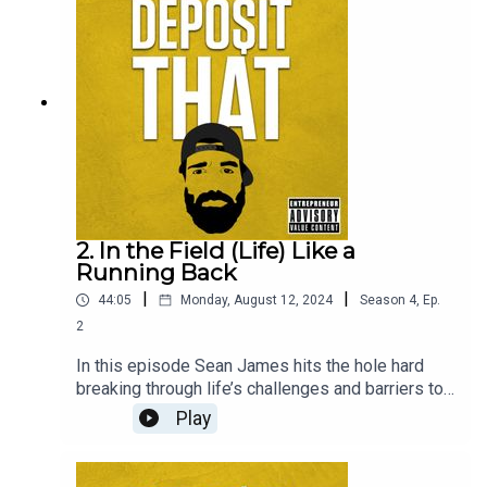
Valley.
2. In the Field (Life) Like a
Running Back
|
|
44:05
Monday, August 12, 2024
Season
4
,
Ep.
2
In this episode Sean James hits the hole hard
breaking through life’s challenges and barriers to
redefine the name and image of former NFL
Play
running back to a New York City icon. One of the
most inspiring and humble men out in the wild.
Sean believes we should all “find the good in