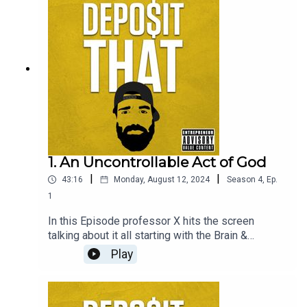
people” which is how he approaches every human
he meets.
1. An Uncontrollable Act of God
|
|
43:16
Monday, August 12, 2024
Season
4
,
Ep.
1
In this Episode professor X hits the screen
talking about it all starting with the Brain &
nervous system … take it to the bank and DEPO$it
Play
THAT 🧠 🏦 💭