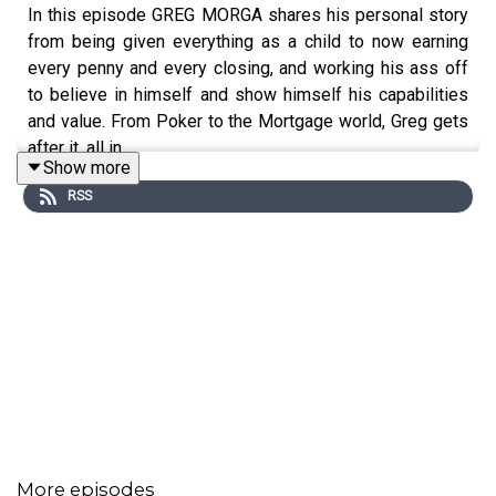
In this episode GREG MORGA shares his personal story
from being given everything as a child to now earning
every penny and every closing, and working his ass off
to believe in himself and show himself his capabilities
and value. From Poker to the Mortgage world, Greg gets
after it, all in.
Show more
RSS
More episodes