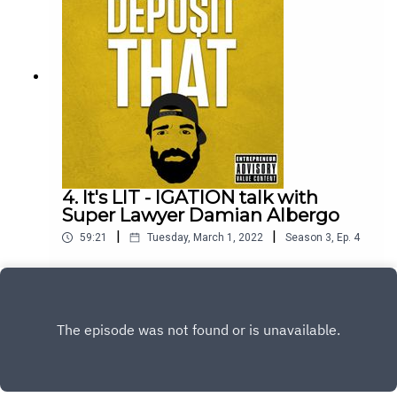
4. It's LIT - IGATION talk with
Super Lawyer Damian Albergo
|
|
59:21
Tuesday, March 1, 2022
Season
3
,
Ep.
4
Play