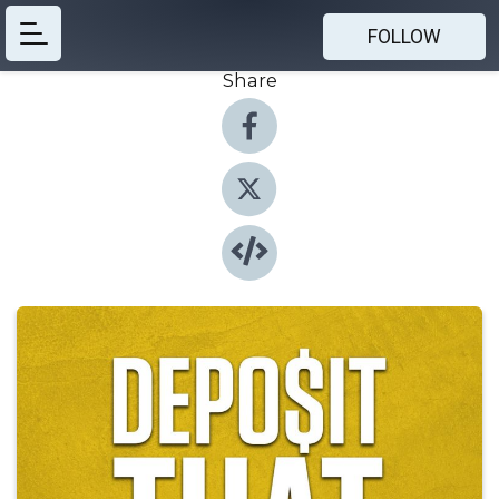
FOLLOW
Share