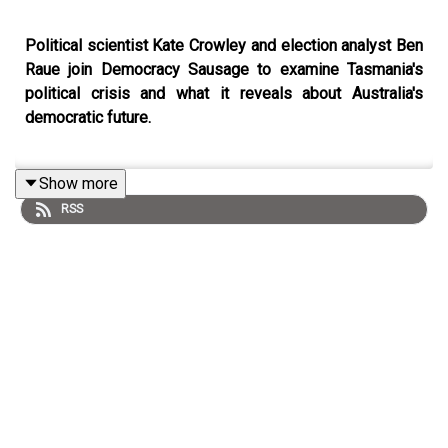
Political scientist Kate Crowley and election analyst Ben
Raue join Democracy Sausage to examine Tasmania's
political crisis and what it reveals about Australia's
democratic future.
Show more
Is Tasmania ungovernable or just badly governed? Why
RSS
do the major parties keep pretending they have
mandates when voters have abandoned them? And what
does Tasmania's experience with minority governments
tell us about where Australian democracy is heading?
On this episode of
Democracy Sausage
, Professor Mark
Kenny and Dr Marija Taflaga are joined by Associate
Professor Kate Crowley and Ben Raue to discuss
Tasmania's perpetual political instability in the wash-up