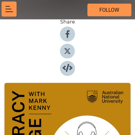
FOLLOW
Share