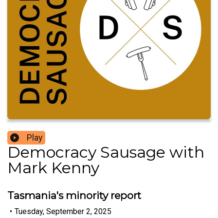
Play
Democracy Sausage with
Mark Kenny
Tasmania's minority report
•
Tuesday, September 2, 2025