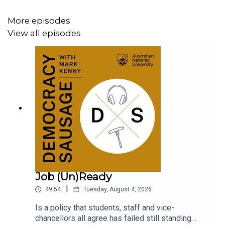
More episodes
View all episodes
Job (Un)Ready
|
49:54
Tuesday, August 4, 2026
Is a policy that students, staff and vice-
chancellors all agree has failed still standing