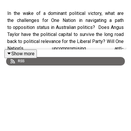
In the wake of a dominant political victory, what are
the challenges for One Nation in navigating a path
to opposition status in Australian politics? Does Angus
Taylor have the political capital to survive the long road
back to political relevance for the Liberal Party? Will One
Nation’s uncompromising anti-
Show more
immigration rhetoric backfire in urban seats and do they
RSS
have the party discipline to grow into an effective
alternate party government?
Psephologist Ben Raue and Political scientist Dr Jill
Sheppard join Democracy Sausage live in
the Lowitja O’Donoghue Cultural Centre to dissect the
Farrer by-election result and its implications, if any,
on politics beyond.