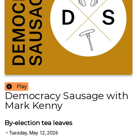
Play
Democracy Sausage with
Mark Kenny
By-election tea leaves
•
Tuesday, May 12, 2026