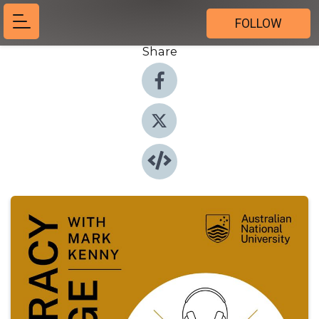
FOLLOW
Share