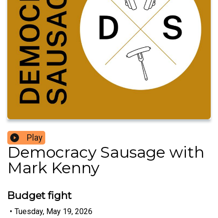
Play
Democracy Sausage with
Mark Kenny
Budget fight
•
Tuesday, May 19, 2026