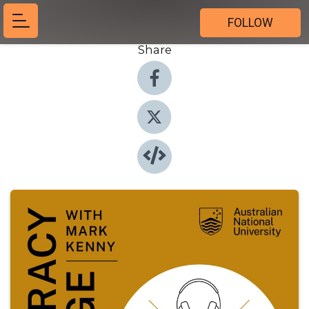
FOLLOW
Share