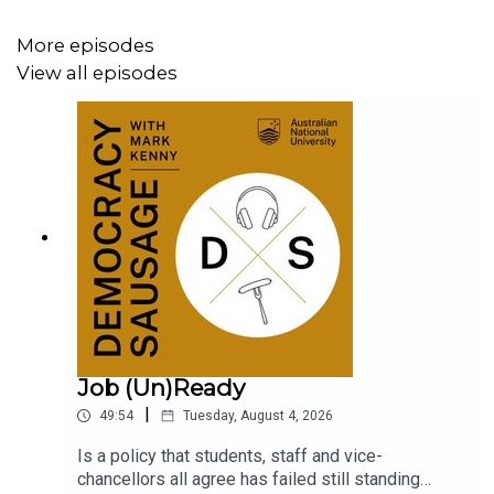
More episodes
View all episodes
Job (Un)Ready
|
49:54
Tuesday, August 4, 2026
Is a policy that students, staff and vice-
chancellors all agree has failed still standing