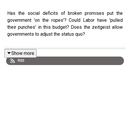
Has the social deficits of broken promises put the
government 'on the ropes'? Could Labor have 'pulled
their punches' in this budget? Does the zeitgeist allow
governments to adjust the status quo?
Show more
Join Mark and Marija from the 'ringside seats' as they
RSS
analyse labors 'chin-leading' budget.