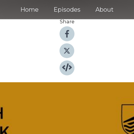
Home
Episodes
About
Share