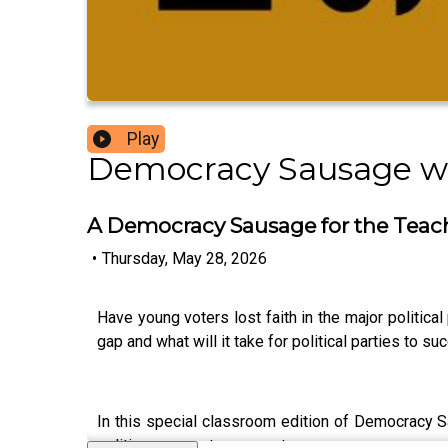
Play
Democracy Sausage w
A Democracy Sausage for the Teac
•
Thursday, May 28, 2026
Have young voters lost faith in the major politica
gap and what will it take for political parties to 
In this special classroom edition of Democracy Sa
politics amongst young voters.