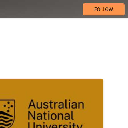
FOLLOW