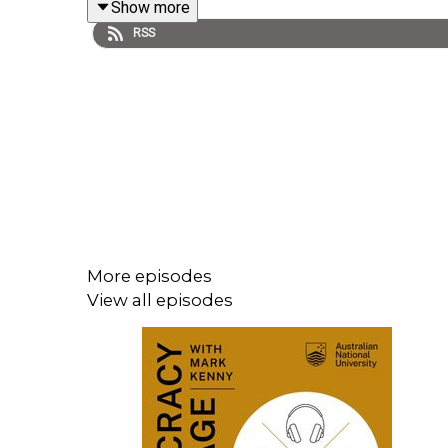
Show more
RSS
More episodes
View all episodes