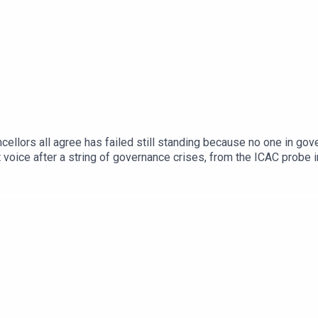
ncellors all agree has failed still standing because no one in gov
nt voice after a string of governance crises, from the ICAC probe
bout the state of higher education when the queue for the studen
 Students President Felix Hughes and ANU Students' Associatio
-Ready Graduates scheme, the mounting weight of student debt, a