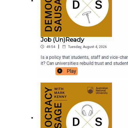
Job (Un)Ready
|
49:54
Tuesday, August 4, 2026
Is a policy that students, staff and vice-cha
it? Can universities rebuild trust and stude
parliamentary inquiries? What does it say a
Play
for an expensive degree?National Union of
Sausage to unpack the fallout from the Job