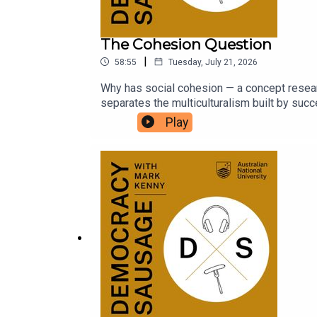
The Cohesion Question
|
58:55
Tuesday, July 21, 2026
Why has social cohesion — a concept resear
separates the multiculturalism built by su
Tony Abbott today? And with the political co
Play
worse?Dr Michael Zekulin joins Mark and M
UK tour with Tommy Robinson and Nigel Fara
is launching a new University Essay Prize! Ful
https://auspolbookaward.com.au/uni-prize/.