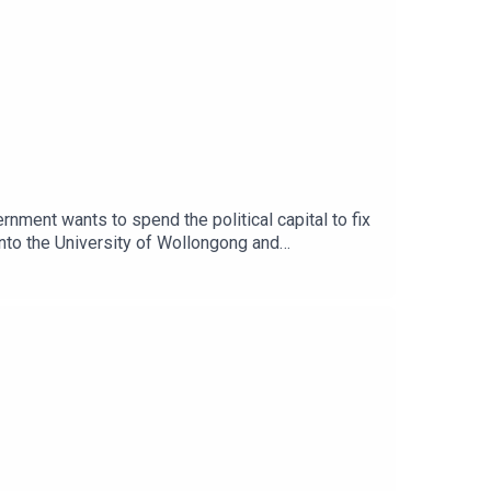
ernment wants to spend the political capital to fix
 into the University of Wollongong and
t food pantry is more competitive than the queue
n President Charley Ellwood join Democracy
nd governance in the university sector.