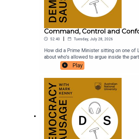
Command, Control and Conf
|
52:40
Tuesday, July 28, 2026
How did a Prime Minister sitting on one of L
about who's allowed to argue inside the par
conscience? With One Nation polling above 25
Play
Hanson's blossoming friendship with billiona
the volatility of 2028? The Saturday Paper'
conformity, the Pyongyang PMO, and the ris