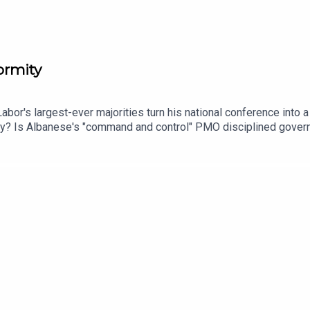
ormity
abor's largest-ever majorities turn his national conference into
ty? Is Albanese's "command and control" PMO disciplined governa
 per cent in a Victoria that's just lost its Premier — without an
ire Gina Rinehart raising questions about who bankrolls the popu
s chief political correspondent Karen Barlow joins Mark and Mari
e of One Nation.