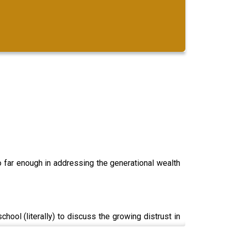
go far enough in addressing the generational wealth
ool (literally) to discuss the growing distrust in