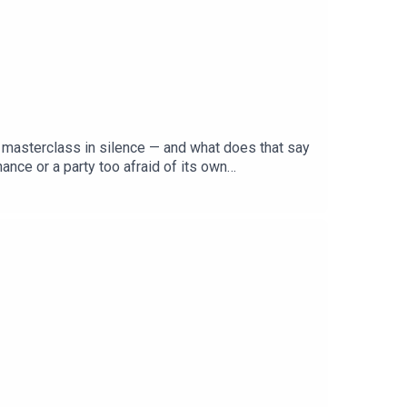
 a masterclass in silence — and what does that say
nce or a party too afraid of its own
 MP, candidate or policy to its name — and Pauline
list right, can Labor's manufactured unity survive
ja to make sense of Labor's conference of