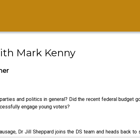
ith Mark Kenny
her
l parties and politics in general? Did the recent federal budget 
successfully engage young voters?
usage, Dr Jill Sheppard joins the DS team and heads back to sch