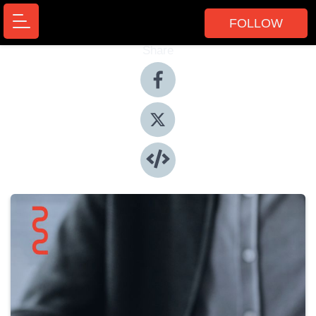
FOLLOW
Share