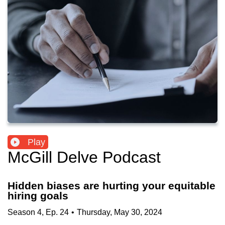
Play
McGill Delve Podcast
Hidden biases are hurting your equitable
hiring goals
Season
4
,
Ep.
24
•
Thursday, May 30, 2024