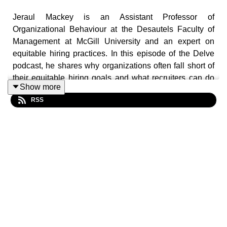
Jeraul Mackey is an Assistant Professor of
Organizational Behaviour at the Desautels Faculty of
Management at McGill University and an expert on
equitable hiring practices. In this episode of the Delve
podcast, he shares why organizations often fall short of
their equitable hiring goals and what recruiters can do
Show more
about it. Hint: it starts with identifying and minimizing
RSS
potential biases.
He joins host Saku Mantere to share his insights.
-
LINKS