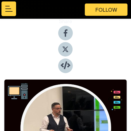
FOLLOW
Share