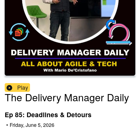
Play
The Delivery Manager Daily
Ep 85: Deadlines & Detours
•
Friday, June 5, 2026