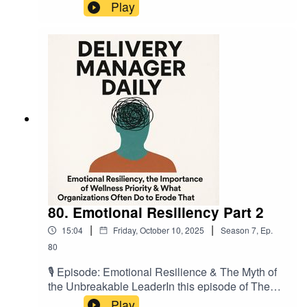
mandating its use & bosch - you're Agile. A
Play
recent discussion in the pub with a buddy of mine
found that he was going through some org
challenges, & Jira was being penned as a
panacea. Well we've talked about this before
right? It's not. So let's find out why. In this short
podcast I refer to two great articles, & these are
listed below. As always, thanks for listening &
see you on the next one.
80. Emotional Resiliency Part 2
|
|
15:04
Friday, October 10, 2025
Season
7
,
Ep.
80
🎙️ Episode: Emotional Resilience & The Myth of
the Unbreakable LeaderIn this episode of The
Delivery Manager Daily, Mario De’Cristofano
Play