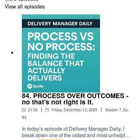
the thinking behind
Deadlines & Detours
, and the
View all episodes
human reality of delivery, change, product leadership
and transformation work when plans meet pressure.
Find Matthew here:
VOLTS Method:
https://voltsmethod.com
LinkedIn: https://www.linkedin.com/in/matthew-
barrington-packer/
YouTube:
84. PROCESS OVER OUTCOMES -
https://www.youtube.com/@DeadlinesandDetours
no that's not right is it.
Instagram: https://www.instagram.com/voltsmethod/
|
|
21:32
Friday, December 12, 2025
Season
7
,
Ep.
84
Podcast:
Deadlines & Detours
on Spotify, Apple
Podcasts and YouTube.
In today’s episode of Delivery Manager Daily, I
break down one of the oldest and most unhelpful