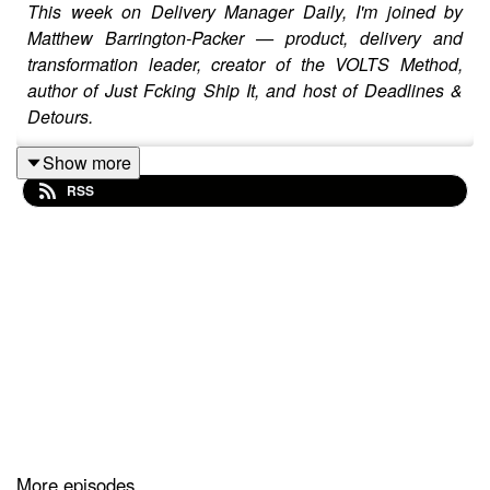
This week on Delivery Manager Daily, I'm joined by
Matthew Barrington-Packer — product, delivery and
transformation leader, creator of the VOLTS Method,
author of Just Fcking Ship It, and host of Deadlines &
Detours.
Show more
RSS
Matthew works with teams who are stuck in the fog of
delivery: too many meetings, too little decision-making,
too much theatre, and not enough shipping. In this
conversation, we get into what it really takes to move
work from vague intent to visible progress, why good
ideas often die in polite rooms, and how the VOLTS
Method helps teams turn stuck work into shipped
outcomes.
We also discuss Matthew’s book,
Just F
cking Ship It*,
More episodes