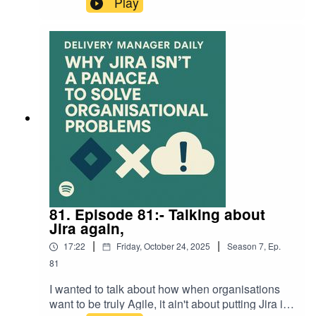
Play
transformation and software pipelines to logistics,
forecasting, and real-time decision-making. We
unpack what’s really changing, which skills
delivery managers will need next, and how AI-
driven delivery ecosystems are rewriting the
rules of value, flow, and governance.Expect
clear, practical insight for Delivery Managers,
CTOs, and digital leaders who want to stay
ahead of the curve — with examples from
enterprise, manufacturing, and tech.This is the
blog I refer to at the end of the episode >>>> here
<<<<<<
81. Episode 81:- Talking about
Jira again,
|
|
17:22
Friday, October 24, 2025
Season
7
,
Ep.
81
I wanted to talk about how when organisations
want to be truly Agile, it ain't about putting Jira in,