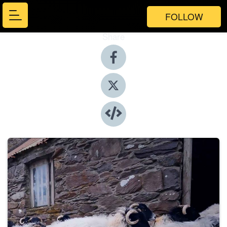
FOLLOW
Share