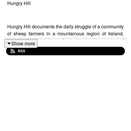
Hungry Hill
Hungry Hill documents the daily struggle of a community
of sheep farmers in a mountainous region of Ireland,
against the backdrop of an historical warning of
Show more
ecological catastrophe from another part of Europe. Its
RSS
intention not to analyse, but to actively produce
aesthetic experience. It contains elements of both the
personal and political, speaking from a personal
perspective to the consequences of unhindered
industrial expansion.
Mieke Vanmechelen
Mieke Vanmechelen was born in 1974 in Antwerp,