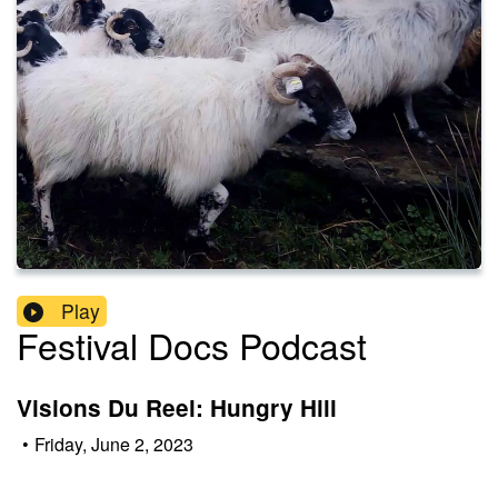
Play
Festival Docs Podcast
Visions Du Reel: Hungry Hill
•
Friday, June 2, 2023