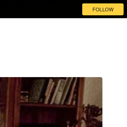
FOLLOW