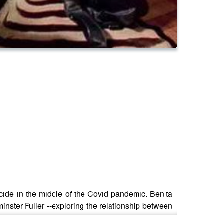
icide in the middle of the Covid pandemic. Benita
inster Fuller --exploring the relationship between