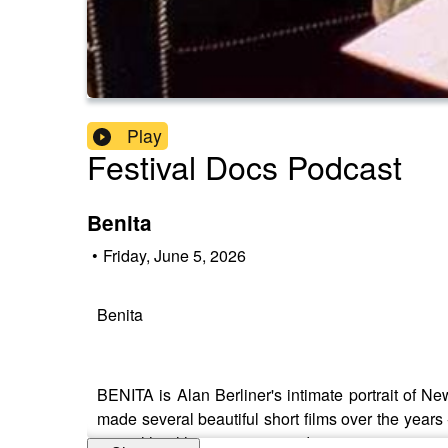
Play
Festival Docs Podcast
Benita
•
Friday, June 5, 2026
Benita
BENITA is Alan Berliner's intimate portrait of N
made several beautiful short films over the years
mental health, innovation, and creativity.