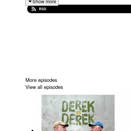
Show more
RSS
Benita may not have left behind a suicide note, bu
home movies, and more than 40 hard drives, eventu
Part anatomy of a suicide and part personal hist
filmmaker that's also a film about filmmaking.
https://www.benitafilm.info
More episodes
View all episodes
Alan Berliner
Emmy Award-winning filmmaker
Alan Berliner
archive materials, and inventive editing and sou