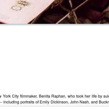
ew York City filmmaker, Benita Raphan, who took her life by su
 -- including portraits of Emily Dickinson, John Nash, and Buckm