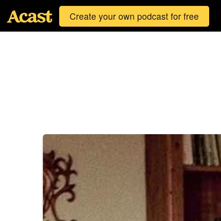
Create your own podcast for free