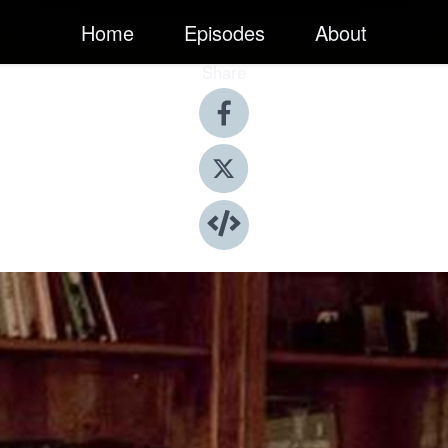
Home
Episodes
About
Share