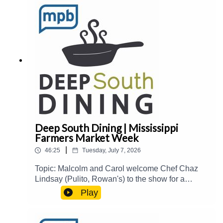
book Meet and Three, immigrant-owned
businesses and restaurants in The Delta, and
more.Guest(s): Stafford Shurden Host(s): Carol
Palmer and Joe ShermanEmail:
food@mpbonline.orgIf you enjoyed listening to
this podcast, please consider contributing to
MPB:
https://donate.mpbfoundation.org/mspb/podcast
Deep South Dining | Mississippi
Farmers Market Week
|
46:25
Tuesday, July 7, 2026
Topic: Malcolm and Carol welcome Chef Chaz
Lindsay (Pulito, Rowan's) to the show for a
roundtable discussion about his businesses,
Play
fried chicken, hospitality industry trends, and
more. Then, Mississippi Agriculture & Commerce
Commissioner Andy Gipson joins the