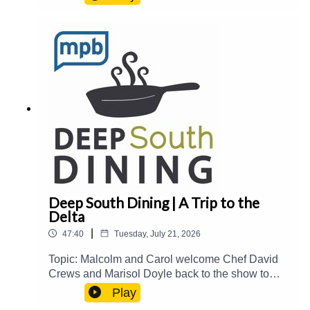
over The Block at Fondren.Guest(s): Joe
Cravens Host(s): Malcolm White and Carol
PalmerEmail: food@mpbonline.orgIf you enjoyed
listening to this podcast, please consider
contributing to MPB:
https://donate.mpbfoundation.org/mspb/podcast
Deep South Dining | A Trip to the
Delta
|
47:40
Tuesday, July 21, 2026
Topic: Malcolm and Carol welcome Chef David
Crews and Marisol Doyle back to the show to
catch up on their newest events and
Play
accomplishments and share stories about their