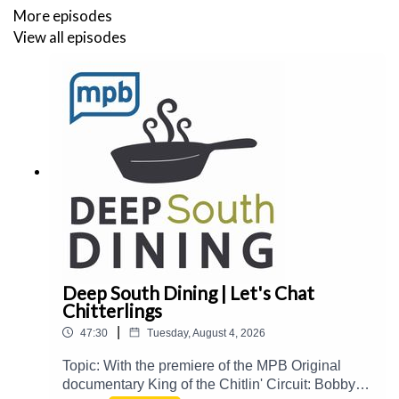
More episodes
View all episodes
Deep South Dining | Let's Chat
Chitterlings
|
47:30
Tuesday, August 4, 2026
Topic: With the premiere of the MPB Original
documentary King of the Chitlin' Circuit: Bobby