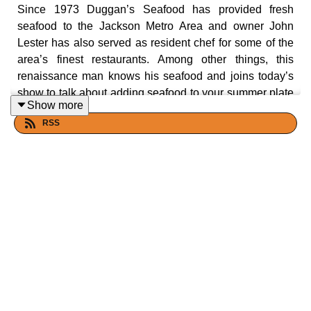
Since 1973 Duggan’s Seafood has provided fresh
seafood to the Jackson Metro Area and owner John
Lester has also served as resident chef for some of the
area’s finest restaurants. Among other things, this
renaissance man knows his seafood and joins today’s
show to talk about adding seafood to your summer plate
Show more
and share stories from his many years of being a fresh
RSS
seafood broker. Let's eat yall!