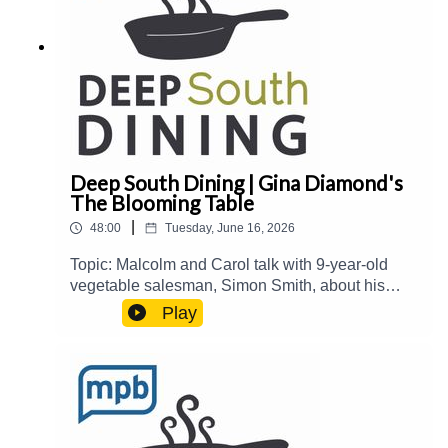
contributing to MPB:
https://donate.mpbfoundation.org/mspb/podcast
Deep South Dining | Gina Diamond's
The Blooming Table
|
48:00
Tuesday, June 16, 2026
Topic: Malcolm and Carol talk with 9-year-old
vegetable salesman, Simon Smith, about his
summer enterprise. Then, they welcome Gina
Play
Diamond from Gina Diamond's Flower Co. to talk
about her new book, The Blooming Table: A
Collection of Recipes, Florals, and Beautiful
Tables.Guest(s): Gina Diamond Host(s): Malcolm
White and Carol Palmer Email:
food@mpbonline.org