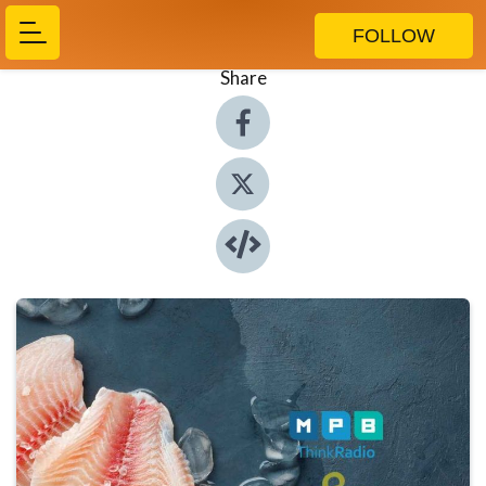
FOLLOW
Share