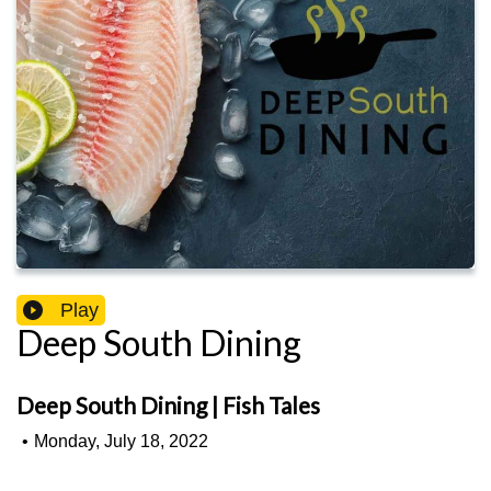
Play
Deep South Dining
Deep South Dining | Fish Tales
•
Monday, July 18, 2022