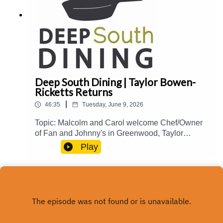
Deep South Dining | Taylor Bowen-
Ricketts Returns
|
46:35
Tuesday, June 9, 2026
Topic: Malcolm and Carol welcome Chef/Owner
of Fan and Johnny's in Greenwood, Taylor
Bowen-Ricketts, back to the show to talk about
Play
her culinary journey and influences, creating
interesting specials, Natchez Food and Wine
2026, and more.Guest(s): Taylor Bowen-
Ricketts Host(s): Malcolm White and Carol
Palmer Email: food@mpbonline.org