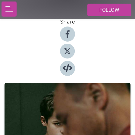
FOLLOW
Share