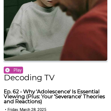
Play
Decoding TV
Ep. 62 - Why 'Adolescence' Is Essential
Viewing (Plus: Your 'Severance' Theories
and Reactions)
•
Friday, March 28, 2025