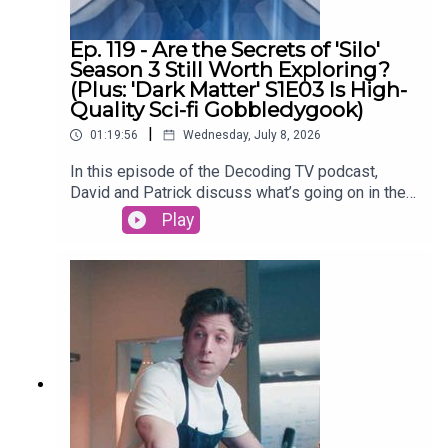
David on Tiktok
Ep. 119 - Are the Secrets of 'Silo'
Season 3 Still Worth Exploring?
(Plus: 'Dark Matter' S1E03 Is High-
Quality Sci-fi Gobbledygook)
|
01:19:56
Wednesday, July 8, 2026
In this episode of the Decoding TV podcast,
David and Patrick discuss what’s going on in the
world of TV, then dive into the latest episodes of
Play
Silo and continue their Dark Matter season 1
rewatch. Also: What’s up with people not watching
season 2+ of Netflix shows? Listen to hear us
discuss all of these topics and more.Homework
for next week:Show of the Week: The Agency
season 2 (Paramount+)Dark Matter Rewatch:
Season 1 Episode 4 (Apple TV)Shownotes (All
timestamps are approximate):02:44 - Show of the
WeekSilo Season 330:00 - TV NewsNetflix
viewers are abandoning shows after one
season52:01 - Dark MatterEpisode 3 - The