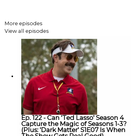
1:08:15 - Severance Season 2 Post-Mortem
Links:
More episodes
View all episodes
Listen to Patrick’s videogame podcast, Remap
Radio
Subscribe to Patrick’s newsletter, Crossplay
Subscribe to this podcast on YouTube
Follow this podcast on Instagram
Follow this podcast on Tiktok
Subscribe to David’s free newsletter, Decoding
Everything
Follow David on Instagram
Follow David on Tiktok
Ep. 122 - Can 'Ted Lasso' Season 4
Capture the Magic of Seasons 1-3?
(Plus: 'Dark Matter' S1E07 Is When
The Show Gets Real Good)