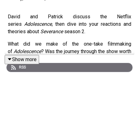
David and Patrick discuss the Netflix
series
Adolescence
, then dive into your reactions and
theories about
Severance
season 2.
What did we make of the one-take filmmaking
of
Adolescence
? Was the journey through the show worth
the pain? And what about the end of
Severance
season
Show more
2? What did we think about the other possible endings
RSS
there could have been? Did the Ms. Cobel storyline
actually make more sense than we gave it credit for?
Listen to hear us discuss all these questions and more.
Homework for next week:
The Studio
(Apple TV+)
Shownotes:
3:15 - Adolescence Episodes 1-4 on Netflix