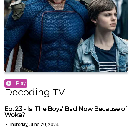
Play
Decoding TV
Ep. 23 - Is 'The Boys' Bad Now Because of
Woke?
•
Thursday, June 20, 2024