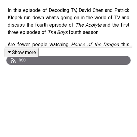
In this episode of Decoding TV, David Chen and Patrick
Klepek run down what’s going on in the world of TV and
discuss the fourth episode of
The Acolyte
and the first
three episodes of
The Boys
fourth season.
Are fewer people watching
House of the Dragon
this
year? Why did Jon Stewart leave Apple TV+ anyway? Are
Show more
we excited about a film adaptation of
Three-Body
RSS
Problem
? And has
The Boys
gotten too woke recently?
Listen to hear us discuss all these questions and more!
Homework for next week:
The Acolyte
Ep 5 (Disney+)
The Boys
Season 4 Ep 4 (Prime Video)
Shownotes:
00:02:30 -
The Curse ending behind-the-scenes