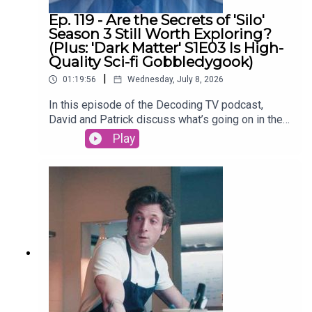
Ep. 119 - Are the Secrets of 'Silo'
Season 3 Still Worth Exploring?
(Plus: 'Dark Matter' S1E03 Is High-
Quality Sci-fi Gobbledygook)
|
01:19:56
Wednesday, July 8, 2026
In this episode of the Decoding TV podcast,
David and Patrick discuss what’s going on in the
world of TV, then dive into the latest episodes of
Play
Silo and continue their Dark Matter season 1
rewatch. Also: What’s up with people not watching
season 2+ of Netflix shows? Listen to hear us
discuss all of these topics and more.Homework
for next week:Show of the Week: The Agency
season 2 (Paramount+)Dark Matter Rewatch:
Season 1 Episode 4 (Apple TV)Shownotes (All
timestamps are approximate):02:44 - Show of the
WeekSilo Season 330:00 - TV NewsNetflix
viewers are abandoning shows after one
season52:01 - Dark MatterEpisode 3 - The
BoxLinks:Thanks to Michael J Johnson for our