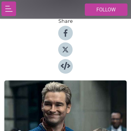
FOLLOW
Share