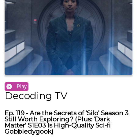
Play
Decoding TV
Ep. 119 - Are the Secrets of 'Silo' Season 3
Still Worth Exploring? (Plus: 'Dark
Matter' S1E03 Is High-Quality Sci-fi
Gobbledygook)