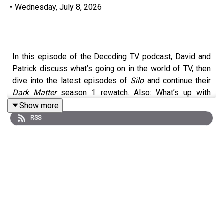
•
Wednesday, July 8, 2026
In this episode of the Decoding TV podcast, David and
Patrick discuss what’s going on in the world of TV, then
dive into the latest episodes of
Silo
and continue their
Dark Matter
season 1 rewatch. Also: What’s up with
people not watching season 2+ of Netflix shows? Listen
Show more
to hear us discuss all of these topics and more.
RSS
Homework for next week:
Show of the Week:
The Agency
season 2
(Paramount+)
Dark Matter
Rewatch:
Season 1 Episode 4 (Apple
TV)
Shownotes (All timestamps are approximate):