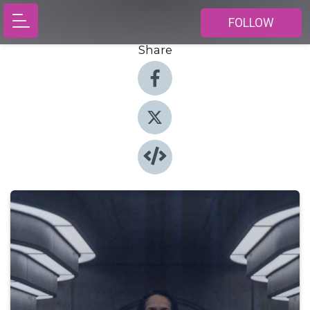
FOLLOW
Share