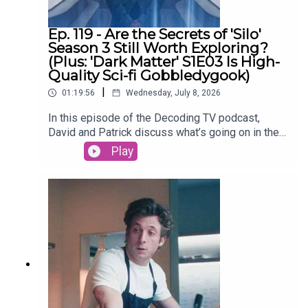
David on Tiktok
Ep. 119 - Are the Secrets of 'Silo'
Season 3 Still Worth Exploring?
(Plus: 'Dark Matter' S1E03 Is High-
Quality Sci-fi Gobbledygook)
|
01:19:56
Wednesday, July 8, 2026
In this episode of the Decoding TV podcast,
David and Patrick discuss what’s going on in the
world of TV, then dive into the latest episodes of
Play
Silo and continue their Dark Matter season 1
rewatch. Also: What’s up with people not watching
season 2+ of Netflix shows? Listen to hear us
discuss all of these topics and more.Homework
for next week:Show of the Week: The Agency
season 2 (Paramount+)Dark Matter Rewatch:
Season 1 Episode 4 (Apple TV)Shownotes (All
timestamps are approximate):02:44 - Show of the
WeekSilo Season 330:00 - TV NewsNetflix
viewers are abandoning shows after one
season52:01 - Dark MatterEpisode 3 - The