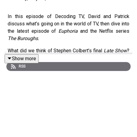
In this episode of Decoding TV, David and Patrick
discuss what’s going on in the world of TV, then dive into
the latest episode of
Euphoria
and the Netflix series
The Buroughs.
What did we think of Stephen Colbert’s final
Late Show
?
Why do we think
Jackass
is a sign of positive
Show more
masculinity? What are our thoughts on the new trailer for
RSS
Vought Rising
? Listen to hear us discuss all these
questions and more.
Homework for next week:
Show of the Week:
Spider-Noir
(Prime Video)
Euphoria
season 3 episode 8 (HBO Max)
Bonus Ep:
Widow’s Bay
eps 6-7 (Apple TV)
Shownotes (All timestamps are approximate):