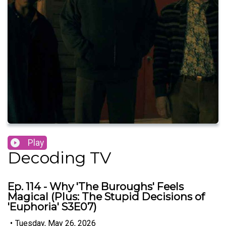
Play
Decoding TV
Ep. 114 - Why 'The Buroughs' Feels
Magical (Plus: The Stupid Decisions of
'Euphoria' S3E07)
•
Tuesday, May 26, 2026