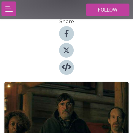
FOLLOW
Share