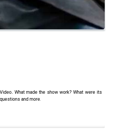
 Video
.
What made the show work? What were its
e questions and more.