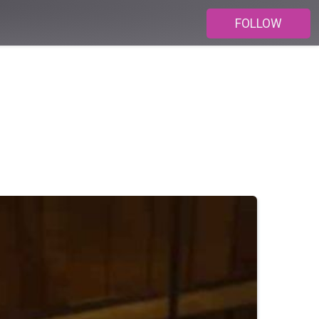
FOLLOW