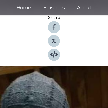
Home
Episodes
About
Share