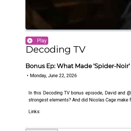
Play
Decoding TV
Bonus Ep: What Made 'Spider-Noir
•
Monday, June 22, 2026
In this Decoding TV bonus episode, David and @
strongest elements? And did Nicolas Cage make f
Links: