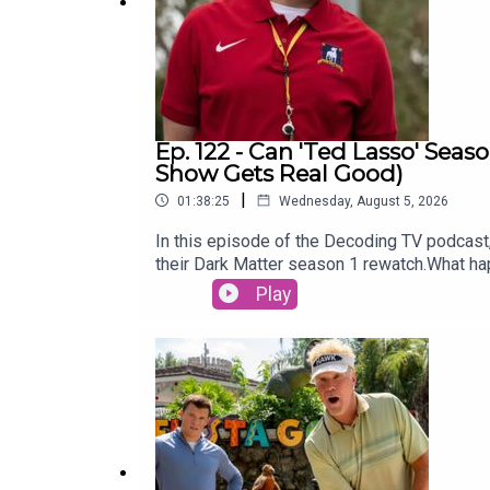
Ep. 122 - Can 'Ted Lasso' Seas
Show Gets Real Good)
|
01:38:25
Wednesday, August 5, 2026
In this episode of the Decoding TV podcast, 
their Dark Matter season 1 rewatch.What h
Ellison write an op-ed about the Warner Br
Play
week:Show of the Week: Furious (Hulu)Dark
WeekTed Lasso season 433:00 - TV News‘God 
recastWonder Man cancelledCo showrunner s
Fires of Dead StarsLinks:Thanks to Michae
videogame podcast, Remap RadioSubscribe t
this podcast on TiktokSubscribe to David’s