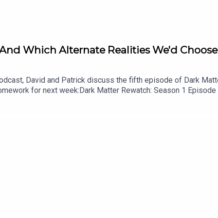
 And Which Alternate Realities We'd Choose 
cast, David and Patrick discuss the fifth episode of Dark Matter
.Homework for next week:Dark Matter Rewatch: Season 1 Episode
shes the Damn Show audio bumpersListen to Patrick’s videogame
cast on YouTubeFollow this podcast on InstagramFollow this pod
id on InstagramFollow David on Tiktok