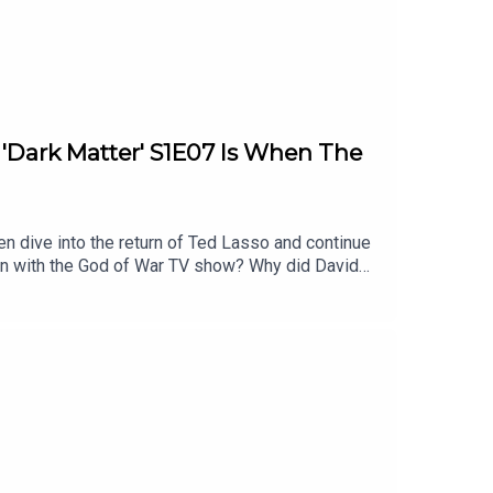
: 'Dark Matter' S1E07 Is When The
en dive into the return of Ted Lasso and continue
on with the God of War TV show? Why did David
l of these topics and more.Homework for next
timestamps are approximate):2:32 - Show of the
ies After Ryan Hurst’s ExitAtreus to be
llison1:07:48 - Dark MatterEpisode 7 - In the
Damn Show audio bumpersListen to Patrick’s
 YouTubeFollow this podcast on InstagramFollow
Follow David on Tiktok