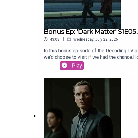
Bonus Ep: 'Dark Matter' S1E05
|
43:08
Wednesday, July 22, 2026
In this bonus episode of the Decoding TV pod
we’d choose to visit if we had the chance
for our Show of the Week and Patrick Fini
Play
newsletter, CrossplaySubscribe to this pod
newsletter, Decoding EverythingFollow Dav