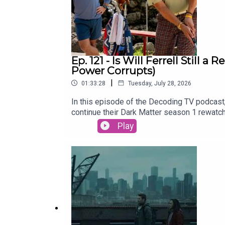
Ep. 121 - Is Will Ferrell Still
Power Corrupts)
|
01:33:28
Tuesday, July 28, 2026
In this episode of the Decoding TV podcast,
continue their Dark Matter season 1 rewatc
be able to bring this merger across the fin
Play
Lasso Season 4 (Apple TV)Dark Matter Rew
Hawk31:00 - TV NewsRyan Hurst recast in 
2026) and Neuromancer (Jan 22)Alan Ritchs
of the Week and Patrick Finishes the Damn
CrossplaySubscribe to this podcast on YouT
Decoding EverythingFollow David on Instag