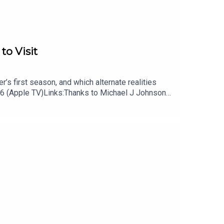
to Visit
’s first season, and which alternate realities
 6 (Apple TV)Links:Thanks to Michael J Johnson
 podcast, Remap RadioSubscribe to Patrick’s
cast on TiktokSubscribe to David’s free