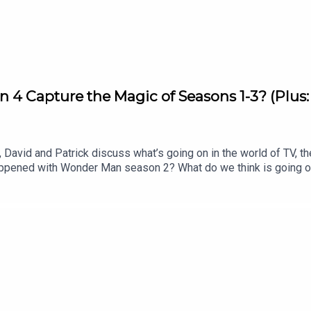
on 4 Capture the Magic of Seasons 1-3? (Plus
David and Patrick discuss what’s going on in the world of TV, th
appened with Wonder Man season 2? What do we think is going 
os. merger for the New York Times? Listen to hear us discuss al
 Matter Rewatch: Season 1 Episode 8 (Apple TV)Shownotes (All 
of War’: Dave Bautista in Talks For Kratos Role in Amazon Ser
peaksYahya Abdul Mateen II speaksNYTimes editorial by David E
l J Johnson for our Show of the Week and Patrick Finishes the 
o Patrick’s newsletter, CrossplaySubscribe to this podcast on
 free newsletter, Decoding EverythingFollow David on Instagram