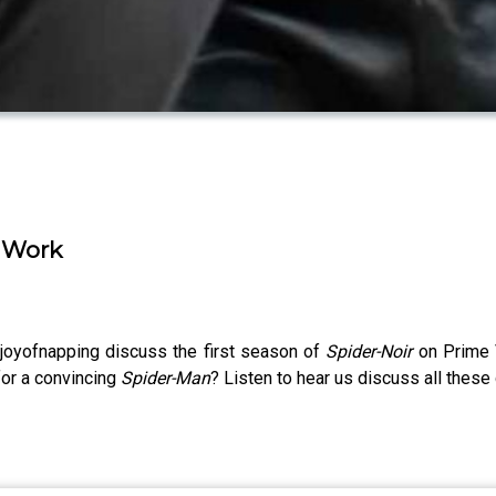
' Work
joyofnapping discuss the first season of
Spider-Noir
on Prime
or a convincing
Spider-Man
? Listen to hear us discuss all thes