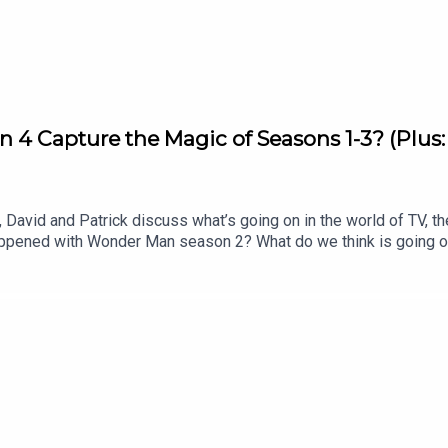
on 4 Capture the Magic of Seasons 1-3? (Plus
David and Patrick discuss what’s going on in the world of TV, th
appened with Wonder Man season 2? What do we think is going 
os. merger for the New York Times? Listen to hear us discuss al
 Matter Rewatch: Season 1 Episode 8 (Apple TV)Shownotes (All 
of War’: Dave Bautista in Talks For Kratos Role in Amazon Ser
peaksYahya Abdul Mateen II speaksNYTimes editorial by David E
l J Johnson for our Show of the Week and Patrick Finishes the 
o Patrick’s newsletter, CrossplaySubscribe to this podcast on
 free newsletter, Decoding EverythingFollow David on Instagram