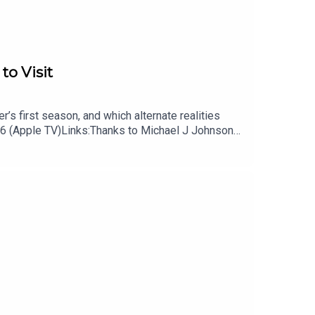
to Visit
’s first season, and which alternate realities
 6 (Apple TV)Links:Thanks to Michael J Johnson
 podcast, Remap RadioSubscribe to Patrick’s
cast on TiktokSubscribe to David’s free