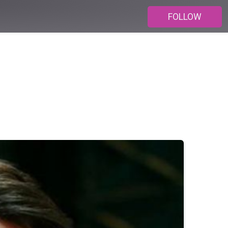
FOLLOW