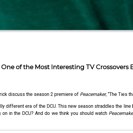
 One of the Most Interesting TV Crossovers 
rick discuss the season 2 premiere of
Peacemaker
, “The Ties th
lly different era of the DCU. This new season straddles the line
ng on in the DCU? And do we think you should watch
Peacemak