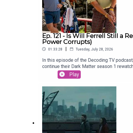
Ep. 121 - Is Will Ferrell Still
Power Corrupts)
|
01:33:28
Tuesday, July 28, 2026
In this episode of the Decoding TV podcast,
continue their Dark Matter season 1 rewatc
be able to bring this merger across the fin
Play
Lasso Season 4 (Apple TV)Dark Matter Rew
Hawk31:00 - TV NewsRyan Hurst recast in 
2026) and Neuromancer (Jan 22)Alan Ritchs
of the Week and Patrick Finishes the Damn
CrossplaySubscribe to this podcast on YouT
Decoding EverythingFollow David on Instag