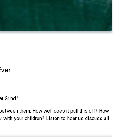
Ever
at Grind.”
 between them. How well does it pull this off? How
er
with your children? Listen to hear us discuss all