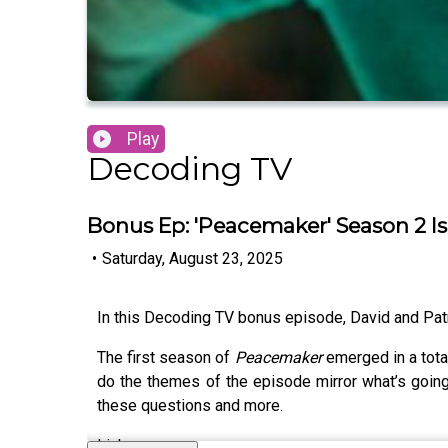
Play
Decoding TV
Bonus Ep: 'Peacemaker' Season 2 Is
•
Saturday, August 23, 2025
In this Decoding TV bonus episode, David and Pat
The first season of
Peacemaker
emerged in a tota
do the themes of the episode mirror what’s goi
these questions and more.
Links: