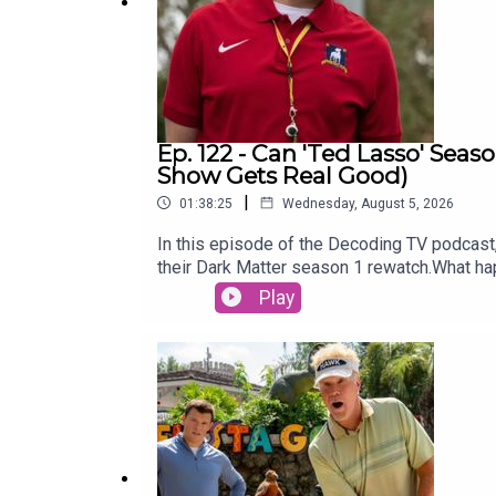
Ep. 122 - Can 'Ted Lasso' Seas
Show Gets Real Good)
|
01:38:25
Wednesday, August 5, 2026
In this episode of the Decoding TV podcast, 
their Dark Matter season 1 rewatch.What h
Ellison write an op-ed about the Warner Br
Play
week:Show of the Week: Furious (Hulu)Dark
WeekTed Lasso season 433:00 - TV News‘God 
recastWonder Man cancelledCo showrunner s
Fires of Dead StarsLinks:Thanks to Michae
videogame podcast, Remap RadioSubscribe t
this podcast on TiktokSubscribe to David’s