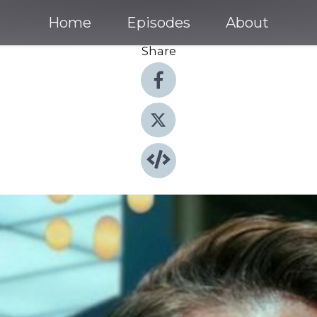
Home
Episodes
About
Share