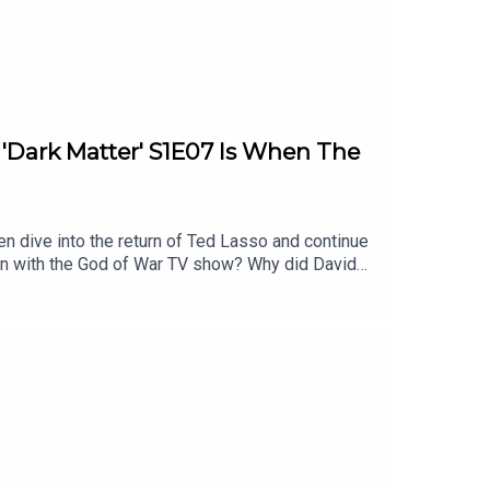
: 'Dark Matter' S1E07 Is When The
en dive into the return of Ted Lasso and continue
on with the God of War TV show? Why did David
l of these topics and more.Homework for next
timestamps are approximate):2:32 - Show of the
ies After Ryan Hurst’s ExitAtreus to be
llison1:07:48 - Dark MatterEpisode 7 - In the
Damn Show audio bumpersListen to Patrick’s
 YouTubeFollow this podcast on InstagramFollow
Follow David on Tiktok