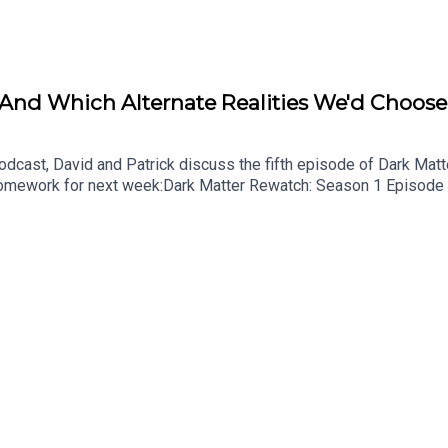
 And Which Alternate Realities We'd Choose 
cast, David and Patrick discuss the fifth episode of Dark Matter
.Homework for next week:Dark Matter Rewatch: Season 1 Episode
shes the Damn Show audio bumpersListen to Patrick’s videogame
cast on YouTubeFollow this podcast on InstagramFollow this pod
id on InstagramFollow David on Tiktok