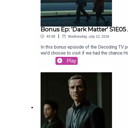
Bonus Ep: 'Dark Matter' S1E05
|
43:08
Wednesday, July 22, 2026
In this bonus episode of the Decoding TV pod
we’d choose to visit if we had the chance
for our Show of the Week and Patrick Fini
Play
newsletter, CrossplaySubscribe to this pod
newsletter, Decoding EverythingFollow Dav